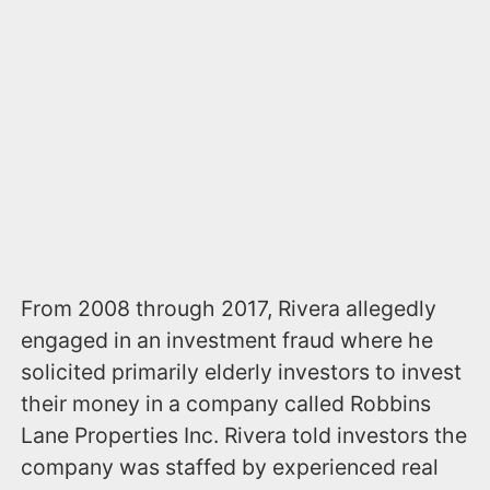
From 2008 through 2017, Rivera allegedly
engaged in an investment fraud where he
solicited primarily elderly investors to invest
their money in a company called Robbins
Lane Properties Inc. Rivera told investors the
company was staffed by experienced real