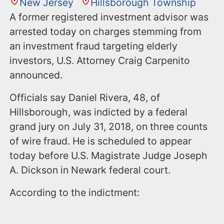
New Jersey
Hillsborough Township
A former registered investment advisor was
arrested today on charges stemming from
an investment fraud targeting elderly
investors, U.S. Attorney Craig Carpenito
announced.
Officials say Daniel Rivera, 48, of
Hillsborough, was indicted by a federal
grand jury on July 31, 2018, on three counts
of wire fraud. He is scheduled to appear
today before U.S. Magistrate Judge Joseph
A. Dickson in Newark federal court.
According to the indictment: