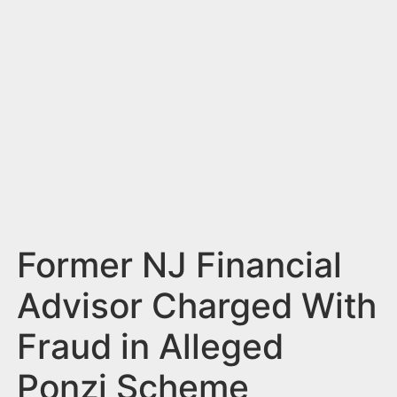
n
t
Former NJ Financial
Advisor Charged With
Fraud in Alleged
Ponzi Scheme