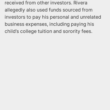
received from other investors. Rivera
allegedly also used funds sourced from
investors to pay his personal and unrelated
business expenses, including paying his
child’s college tuition and sorority fees.