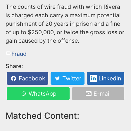
The counts of wire fraud with which Rivera
is charged each carry a maximum potential
punishment of 20 years in prison and a fine
of up to $250,000, or twice the gross loss or
gain caused by the offense.
Fraud
Share:
Facebook
Twitter
LinkedIn
WhatsApp
E-mail
Matched Content: