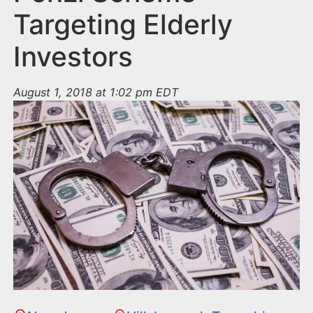
Targeting Elderly
Investors
August 1, 2018 at 1:02 pm EDT