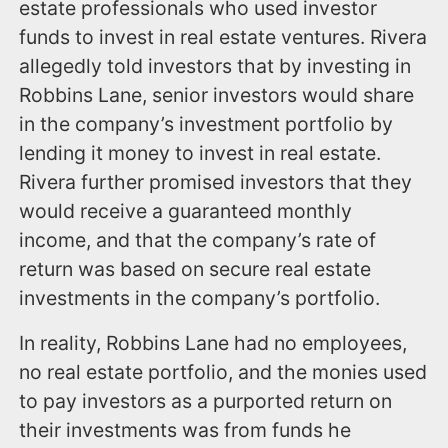
estate professionals who used investor
funds to invest in real estate ventures. Rivera
allegedly told investors that by investing in
Robbins Lane, senior investors would share
in the company’s investment portfolio by
lending it money to invest in real estate.
Rivera further promised investors that they
would receive a guaranteed monthly
income, and that the company’s rate of
return was based on secure real estate
investments in the company’s portfolio.
In reality, Robbins Lane had no employees,
no real estate portfolio, and the monies used
to pay investors as a purported return on
their investments was from funds he