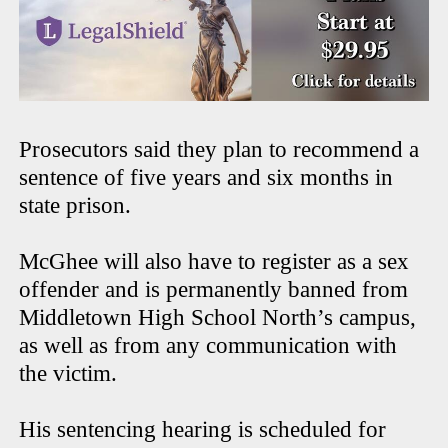
Prosecutors said they plan to recommend a
sentence of five years and six months in
state prison.
McGhee will also have to register as a sex
offender and is permanently banned from
Middletown High School North’s campus,
as well as from any communication with
the victim.
His sentencing hearing is scheduled for