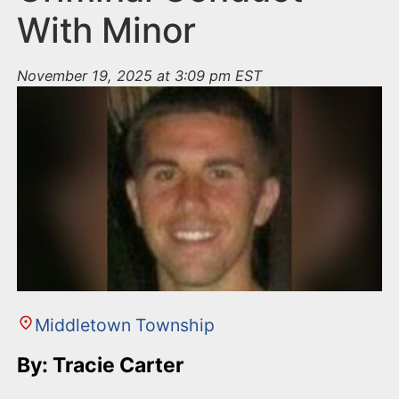
With Minor
November 19, 2025 at 3:09 pm EST
Middletown Township
By: Tracie Carter