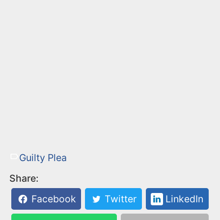
Guilty Plea
Share:
Facebook
Twitter
LinkedIn