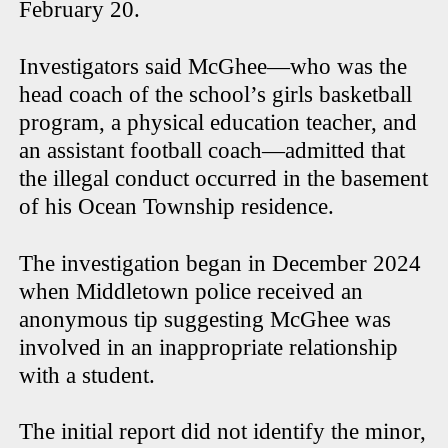
February 20.
Investigators said McGhee—who was the
head coach of the school’s girls basketball
program, a physical education teacher, and
an assistant football coach—admitted that
the illegal conduct occurred in the basement
of his Ocean Township residence.
The investigation began in December 2024
when Middletown police received an
anonymous tip suggesting McGhee was
involved in an inappropriate relationship
with a student.
The initial report did not identify the minor,