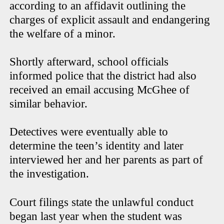
according to an affidavit outlining the
charges of explicit assault and endangering
the welfare of a minor.
Shortly afterward, school officials
informed police that the district had also
received an email accusing McGhee of
similar behavior.
Detectives were eventually able to
determine the teen’s identity and later
interviewed her and her parents as part of
the investigation.
Court filings state the unlawful conduct
began last year when the student was