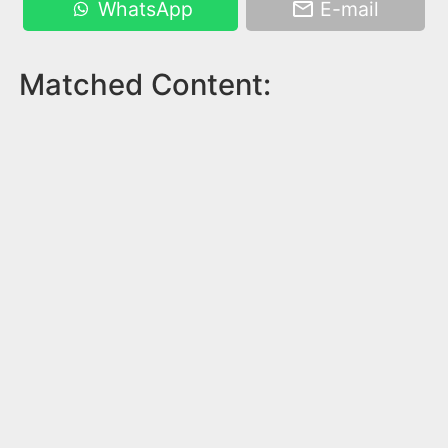
WhatsApp
E-mail
Matched Content: