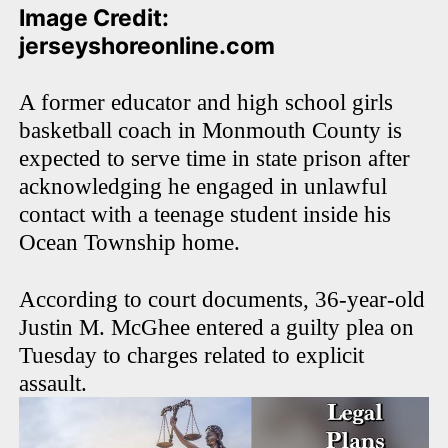
Image Credit:
jerseyshoreonline.com
A former educator and high school girls
basketball coach in Monmouth County is
expected to serve time in state prison after
acknowledging he engaged in unlawful
contact with a teenage student inside his
Ocean Township home.
According to court documents, 36-year-old
Justin M. McGhee entered a guilty plea on
Tuesday to charges related to explicit
assault.