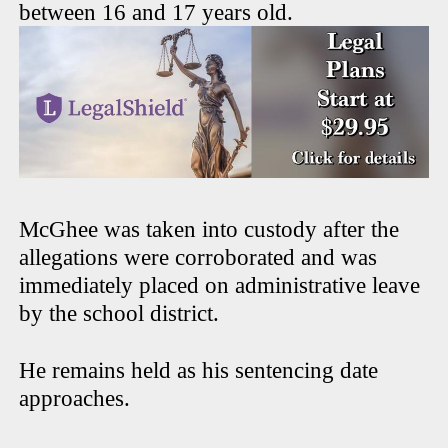
between 16 and 17 years old.
McGhee was taken into custody after the
allegations were corroborated and was
immediately placed on administrative leave
by the school district.
He remains held as his sentencing date
approaches.