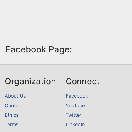
Facebook Page:
Organization
Connect
About Us
Facebook
Contact
YouTube
Ethics
Twitter
Terms
LinkedIn