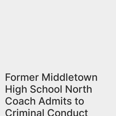
n
t
Former Middletown
High School North
Coach Admits to
Criminal Conduct