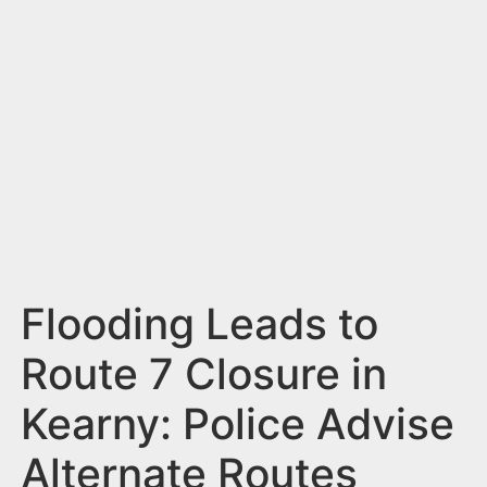
n
t
Flooding Leads to
Route 7 Closure in
Kearny: Police Advise
Alternate Routes