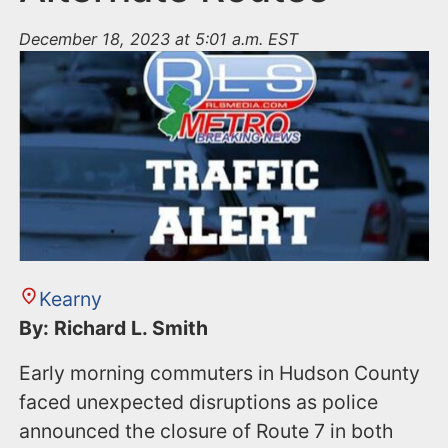
December 18, 2023 at 5:01 a.m. EST
Kearny
By: Richard L. Smith
Early morning commuters in Hudson County
faced unexpected disruptions as police
announced the closure of Route 7 in both