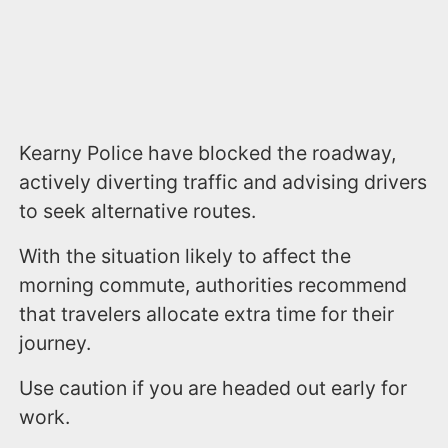
Kearny Police have blocked the roadway,
actively diverting traffic and advising drivers
to seek alternative routes.
With the situation likely to affect the
morning commute, authorities recommend
that travelers allocate extra time for their
journey.
Use caution if you are headed out early for
work.