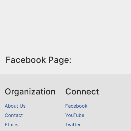
Facebook Page:
Organization
Connect
About Us
Facebook
Contact
YouTube
Ethics
Twitter