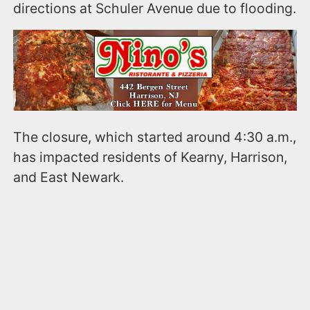
directions at Schuler Avenue due to flooding.
The closure, which started around 4:30 a.m.,
has impacted residents of Kearny, Harrison,
and East Newark.