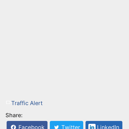
Traffic Alert
Share:
Facebook
Twitter
LinkedIn