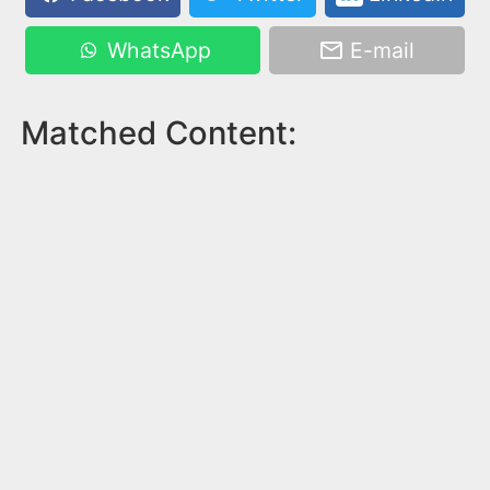
WhatsApp
E-mail
Matched Content: