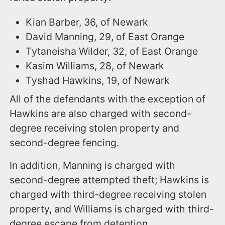
Kian Barber, 36, of Newark
David Manning, 29, of East Orange
Tytaneisha Wilder, 32, of East Orange
Kasim Williams, 28, of Newark
Tyshad Hawkins, 19, of Newark
All of the defendants with the exception of
Hawkins are also charged with second-
degree receiving stolen property and
second-degree fencing.
In addition, Manning is charged with
second-degree attempted theft; Hawkins is
charged with third-degree receiving stolen
property, and Williams is charged with third-
degree escape from detention.