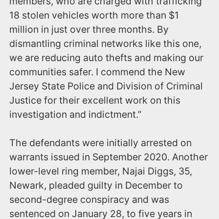
members, who are charged with trafficking
18 stolen vehicles worth more than $1
million in just over three months. By
dismantling criminal networks like this one,
we are reducing auto thefts and making our
communities safer. I commend the New
Jersey State Police and Division of Criminal
Justice for their excellent work on this
investigation and indictment.”
The defendants were initially arrested on
warrants issued in September 2020. Another
lower-level ring member, Najai Diggs, 35,
Newark, pleaded guilty in December to
second-degree conspiracy and was
sentenced on January 28, to five years in