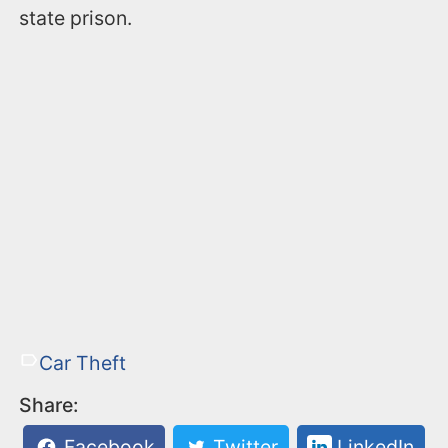
state prison.
Car Theft
Share:
Facebook
Twitter
LinkedIn