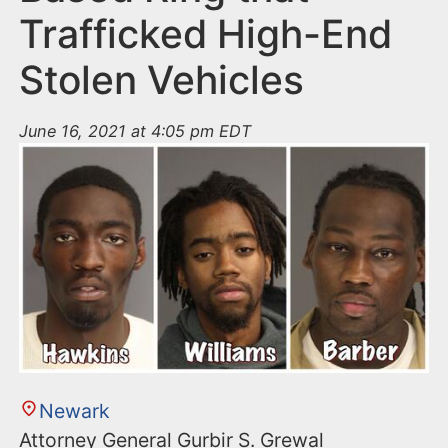
Trafficked High-End
Stolen Vehicles
June 16, 2021 at 4:05 pm EDT
Newark
Attorney General Gurbir S. Grewal