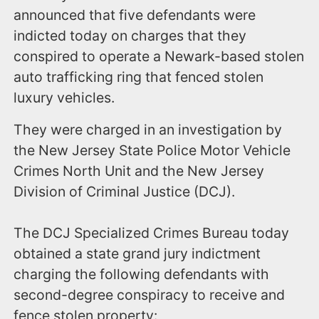
announced that five defendants were
indicted today on charges that they
conspired to operate a Newark-based stolen
auto trafficking ring that fenced stolen
luxury vehicles.
They were charged in an investigation by
the New Jersey State Police Motor Vehicle
Crimes North Unit and the New Jersey
Division of Criminal Justice (DCJ).
The DCJ Specialized Crimes Bureau today
obtained a state grand jury indictment
charging the following defendants with
second-degree conspiracy to receive and
fence stolen property: