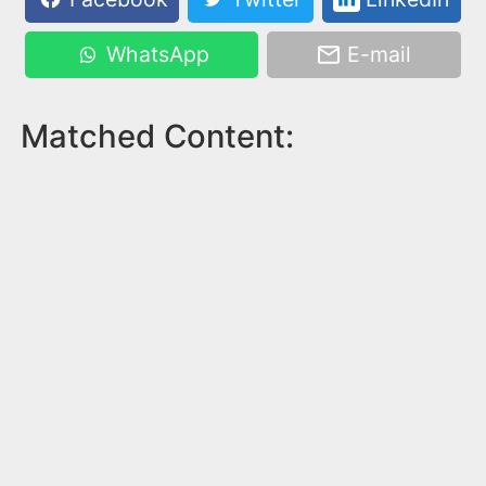
WhatsApp
E-mail
Matched Content: