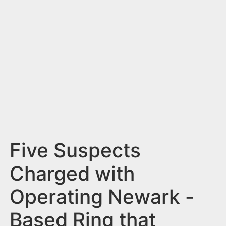
n
t
Five Suspects
Charged with
Operating Newark -
Based Ring that