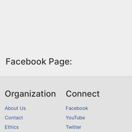
Facebook Page:
Organization
Connect
About Us
Facebook
Contact
YouTube
Ethics
Twitter