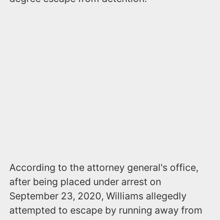
According to the attorney general's office,
after being placed under arrest on
September 23, 2020, Williams allegedly
attempted to escape by running away from