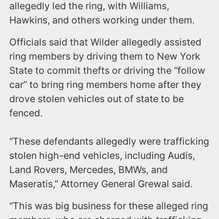
allegedly led the ring, with Williams,
Hawkins, and others working under them.
Officials said that Wilder allegedly assisted
ring members by driving them to New York
State to commit thefts or driving the “follow
car” to bring ring members home after they
drove stolen vehicles out of state to be
fenced.
“These defendants allegedly were trafficking
stolen high-end vehicles, including Audis,
Land Rovers, Mercedes, BMWs, and
Maseratis,” Attorney General Grewal said.
“This was big business for these alleged ring