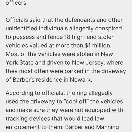
officers.
Officials said that the defendants and other
unidentified individuals allegedly conspired
to possess and fence 18 high-end stolen
vehicles valued at more than $1 million.
Most of the vehicles were stolen in New
York State and driven to New Jersey, where
they most often were parked in the driveway
of Barber’s residence in Newark.
According to officials, the ring allegedly
used the driveway to “cool off” the vehicles
and make sure they were not equipped with
tracking devices that would lead law
enforcement to them. Barber and Manning