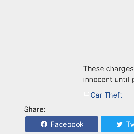
These charges
innocent until 
Car Theft
Share:
Facebook
Tw