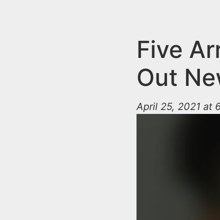
n
u
t
e
Five Ar
n
Out Ne
t
April 25, 2021 at