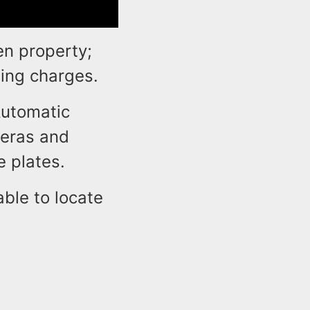
en property;
ding charges.
Automatic
meras and
e plates.
ble to locate