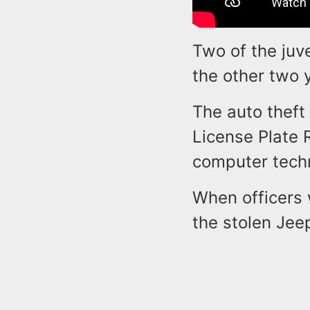
Two of the juv
the other two 
The auto theft
License Plate 
computer techn
When officers 
the stolen Jee