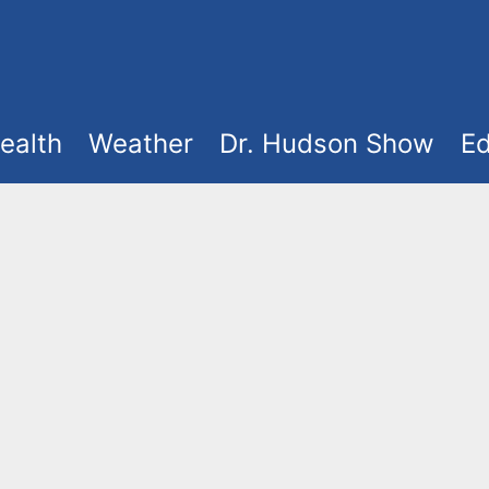
ealth
Weather
Dr. Hudson Show
Ed