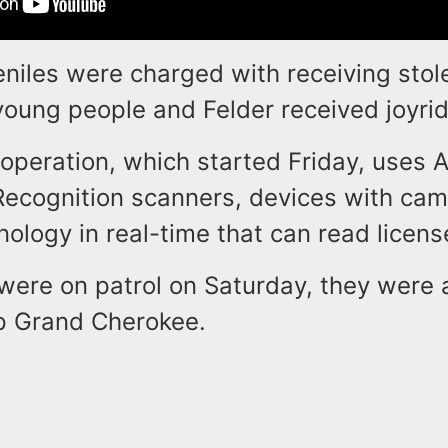
eniles were charged with receiving stol
young people and Felder received joyri
 operation, which started Friday, uses 
Recognition scanners, devices with ca
ology in real-time that can read licens
were on patrol on Saturday, they were a
p Grand Cherokee.