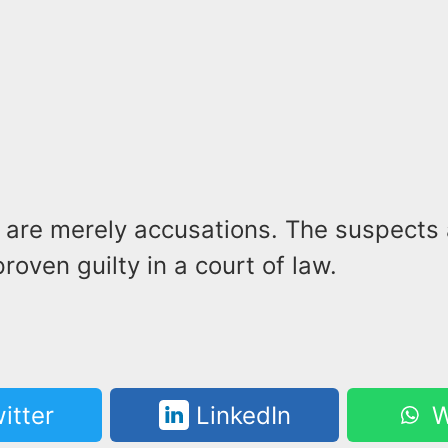
 are merely accusations. The suspects
proven guilty in a court of law.
itter
LinkedIn
W