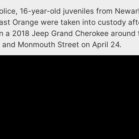
olice, 16-year-old juveniles from Newa
East Orange were taken into custody aft
n a 2018 Jeep Grand Cherokee around 
 and Monmouth Street on April 24.