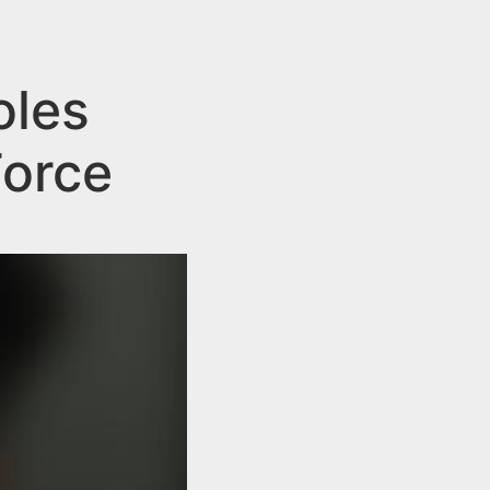
oles
Force