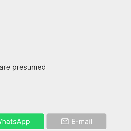
 are presumed
hatsApp
E-mail