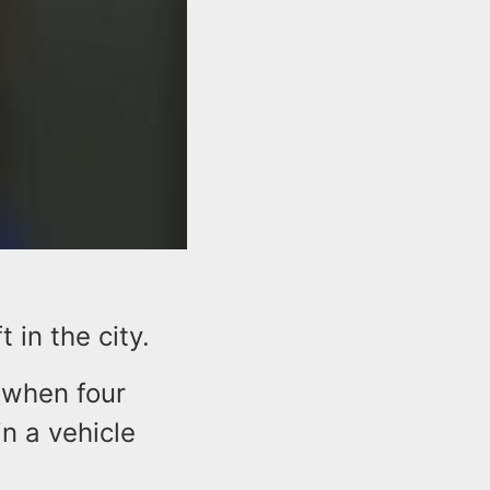
in the city.
e when four
n a vehicle