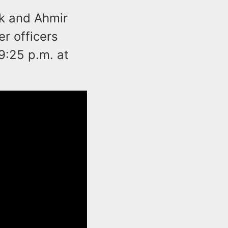
rk and Ahmir
er officers
9:25 p.m. at