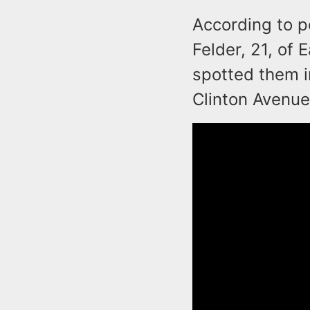
According to p
Felder, 21, of 
spotted them i
Clinton Avenue