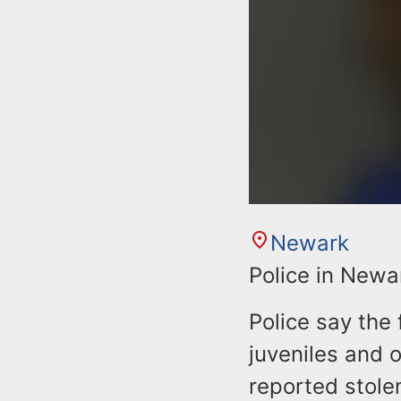
Newark
Police in Newa
Police say the 
juveniles and 
reported stole