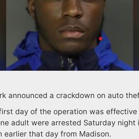
rk announced a crackdown on auto theft 
first day of the operation was effectiv
one adult were arrested Saturday night i
n earlier that day from Madison.