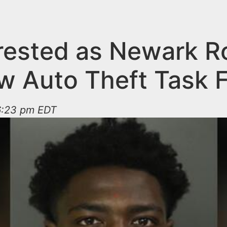
rested as Newark R
w Auto Theft Task 
 6:23 pm EDT