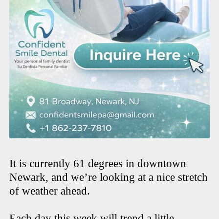
It is currently 61 degrees in downtown
Newark, and we’re looking at a nice stretch
of weather ahead.
Each day this week will trend a little