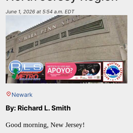
June 1, 2026 at 5:54 a.m. EDT
Newark
By: Richard L. Smith
Good morning, New Jersey!