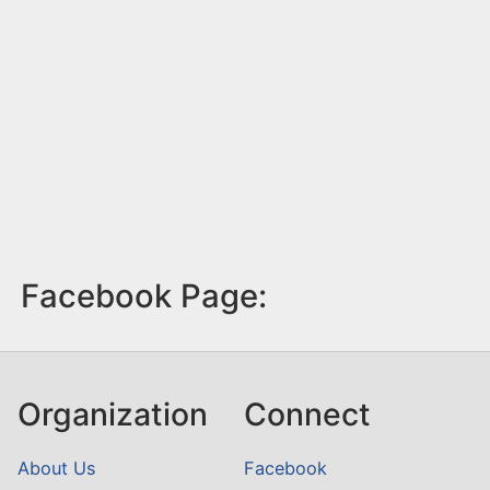
Facebook Page:
Organization
Connect
About Us
Facebook