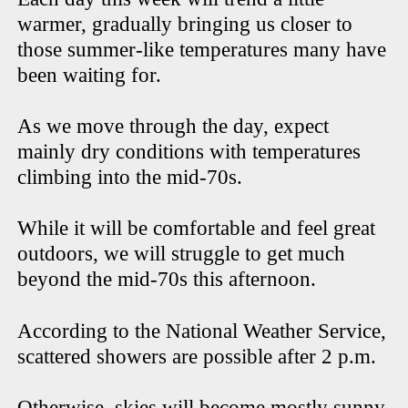
warmer, gradually bringing us closer to
those summer-like temperatures many have
been waiting for.
As we move through the day, expect
mainly dry conditions with temperatures
climbing into the mid-70s.
While it will be comfortable and feel great
outdoors, we will struggle to get much
beyond the mid-70s this afternoon.
According to the National Weather Service,
scattered showers are possible after 2 p.m.
Otherwise, skies will become mostly sunny