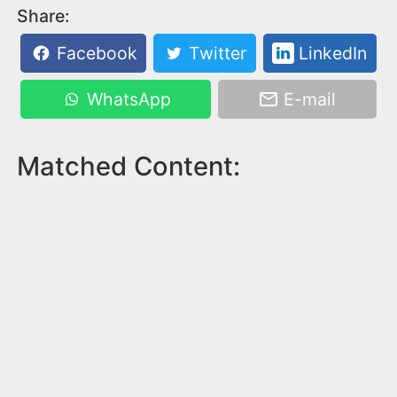
Share:
Facebook
Twitter
LinkedIn
WhatsApp
E-mail
Matched Content: