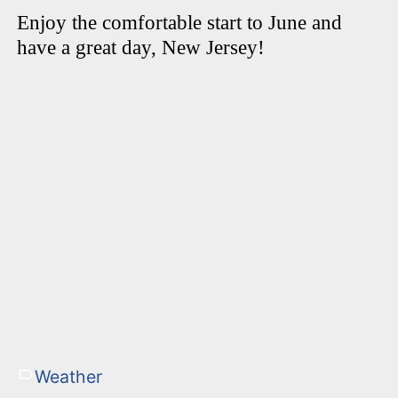
Enjoy the comfortable start to June and
have a great day, New Jersey!
Weather