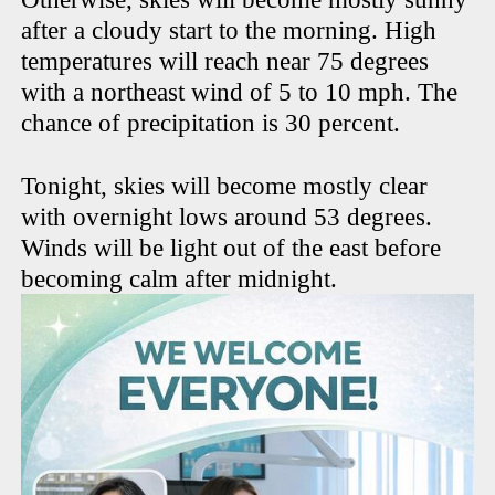
after a cloudy start to the morning. High
temperatures will reach near 75 degrees
with a northeast wind of 5 to 10 mph. The
chance of precipitation is 30 percent.
Tonight, skies will become mostly clear
with overnight lows around 53 degrees.
Winds will be light out of the east before
becoming calm after midnight.