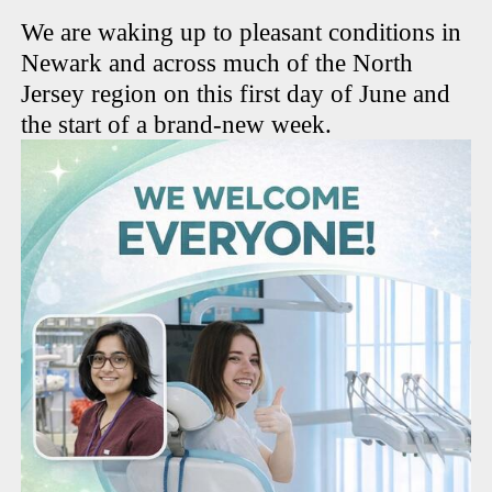
We are waking up to pleasant conditions in
Newark and across much of the North
Jersey region on this first day of June and
the start of a brand-new week.