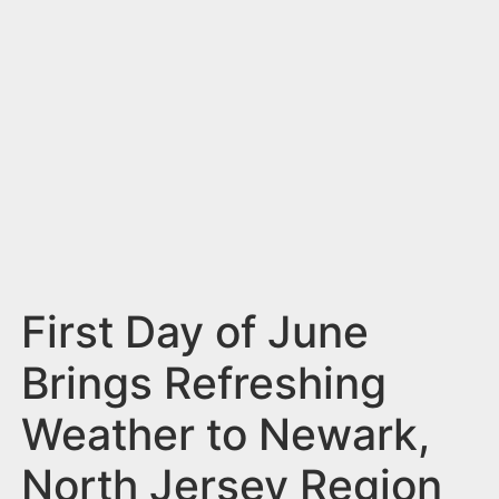
n
t
First Day of June
Brings Refreshing
Weather to Newark,
North Jersey Region