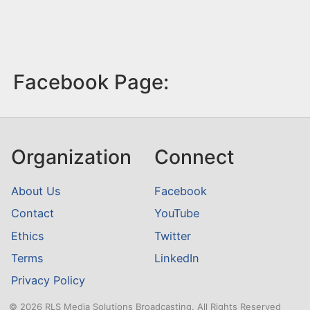
Facebook Page:
Organization
Connect
About Us
Facebook
Contact
YouTube
Ethics
Twitter
Terms
LinkedIn
Privacy Policy
© 2026 RLS Media Solutions Broadcasting. All Rights Reserved