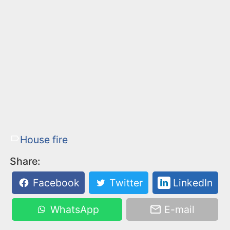
House fire
Share:
Facebook
Twitter
LinkedIn
WhatsApp
E-mail