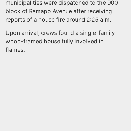
municipalities were dispatched to the 900
block of Ramapo Avenue after receiving
reports of a house fire around 2:25 a.m.
Upon arrival, crews found a single-family
wood-framed house fully involved in
flames.