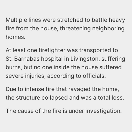
Multiple lines were stretched to battle heavy
fire from the house, threatening neighboring
homes.
At least one firefighter was transported to
St. Barnabas hospital in Livingston, suffering
burns, but no one inside the house suffered
severe injuries, according to officials.
Due to intense fire that ravaged the home,
the structure collapsed and was a total loss.
The cause of the fire is under investigation.