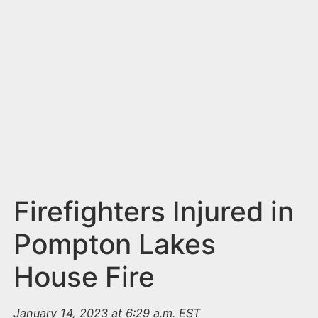
n
t
Firefighters Injured in
Pompton Lakes
House Fire
January 14, 2023 at 6:29 a.m. EST