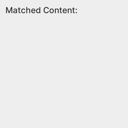
Matched Content: