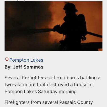
Pompton Lakes
By: Jeff Sommes
Several firefighters suffered burns battling a
two-alarm fire that destroyed a house in
Pompon Lakes Saturday morning.
Firefighters from several Passaic County