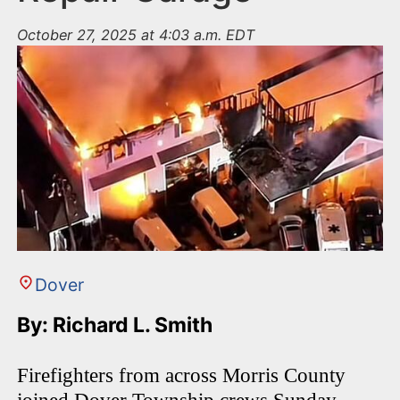
October 27, 2025 at 4:03 a.m. EDT
Dover
By: Richard L. Smith
Firefighters from across Morris County