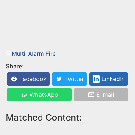
Multi-Alarm Fire
Share:
Facebook
Twitter
LinkedIn
WhatsApp
E-mail
Matched Content: