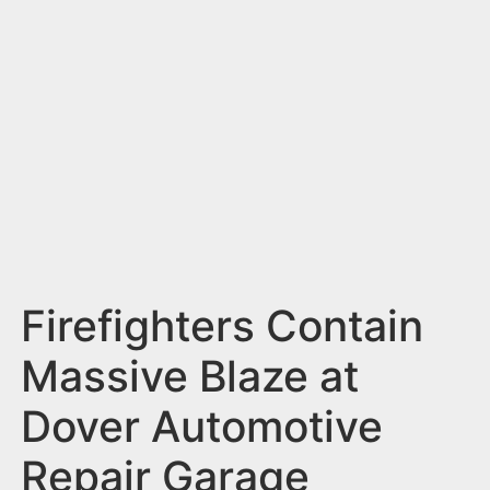
n
t
Firefighters Contain
Massive Blaze at
Dover Automotive
Repair Garage