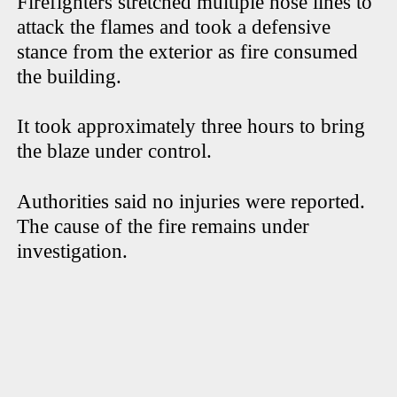
Firefighters stretched multiple hose lines to
attack the flames and took a defensive
stance from the exterior as fire consumed
the building.
It took approximately three hours to bring
the blaze under control.
Authorities said no injuries were reported.
The cause of the fire remains under
investigation.