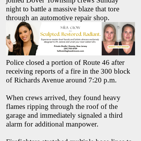
joined Dover Township crews Sunday
night to battle a massive blaze that tore
through an automotive repair shop.
Police closed a portion of Route 46 after
receiving reports of a fire in the 300 block
of Richards Avenue around 7:20 p.m.
When crews arrived, they found heavy
flames ripping through the roof of the
garage and immediately signaled a third
alarm for additional manpower.