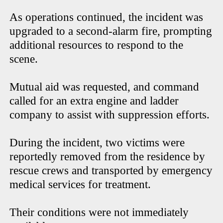
As operations continued, the incident was
upgraded to a second-alarm fire, prompting
additional resources to respond to the
scene.
Mutual aid was requested, and command
called for an extra engine and ladder
company to assist with suppression efforts.
During the incident, two victims were
reportedly removed from the residence by
rescue crews and transported by emergency
medical services for treatment.
Their conditions were not immediately