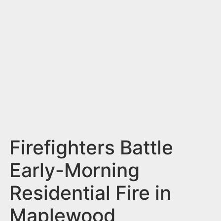
n
t
Firefighters Battle
Early-Morning
Residential Fire in
Maplewood