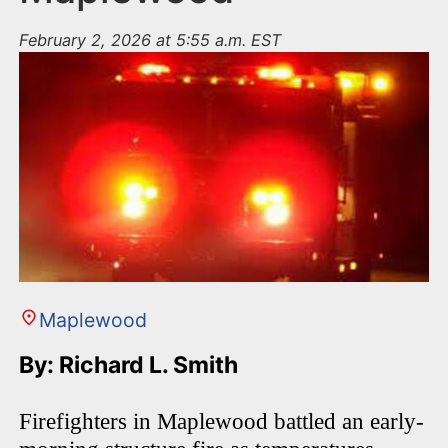
February 2, 2026 at 5:55 a.m. EST
Maplewood
By: Richard L. Smith
Firefighters in Maplewood battled an early-