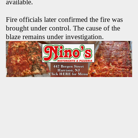
available.
Fire officials later confirmed the fire was
brought under control. The cause of the
blaze remains under investigation.