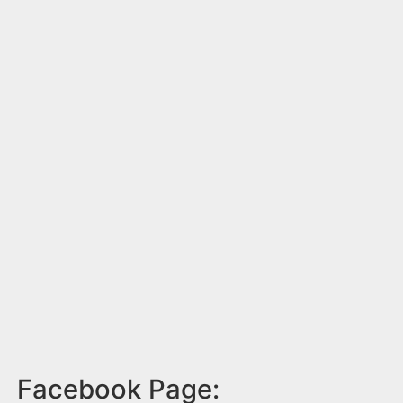
Facebook Page: