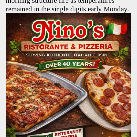
morning structure fire as temperatures
remained in the single digits early Monday.