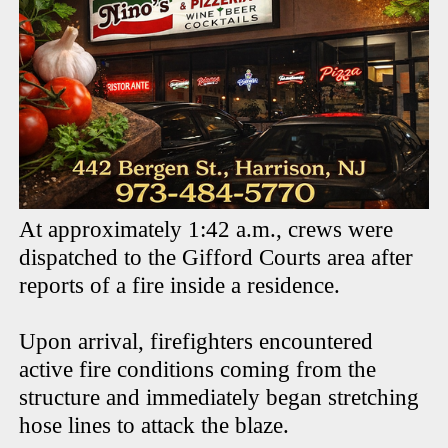
At approximately 1:42 a.m., crews were
dispatched to the Gifford Courts area after
reports of a fire inside a residence.
Upon arrival, firefighters encountered
active fire conditions coming from the
structure and immediately began stretching
hose lines to attack the blaze.