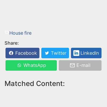
House fire
Share:
Facebook
Twitter
LinkedIn
WhatsApp
E-mail
Matched Content: