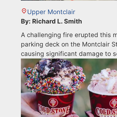
Upper Montclair
By: Richard L. Smith
A challenging fire erupted this
parking deck on the Montclair S
causing significant damage to s