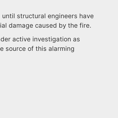
t until structural engineers have
ial damage caused by the fire.
der active investigation as
e source of this alarming