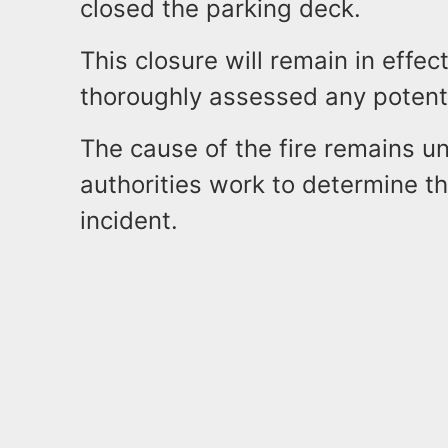
closed the parking deck.
This closure will remain in effec
thoroughly assessed any potent
The cause of the fire remains un
authorities work to determine th
incident.