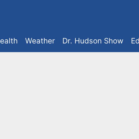
ealth
Weather
Dr. Hudson Show
Ed