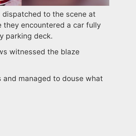
e dispatched to the scene at
 they encountered a car fully
ry parking deck.
rews witnessed the blaze
es and managed to douse what