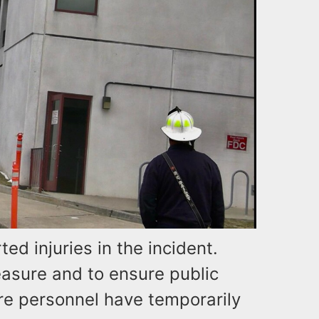
ed injuries in the incident.
asure and to ensure public
fire personnel have temporarily