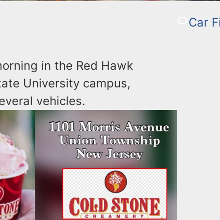
Car F
 morning in the Red Hawk
tate University campus,
everal vehicles.