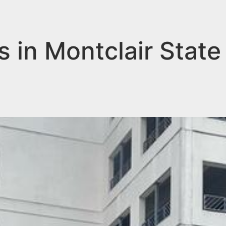
s in Montclair State