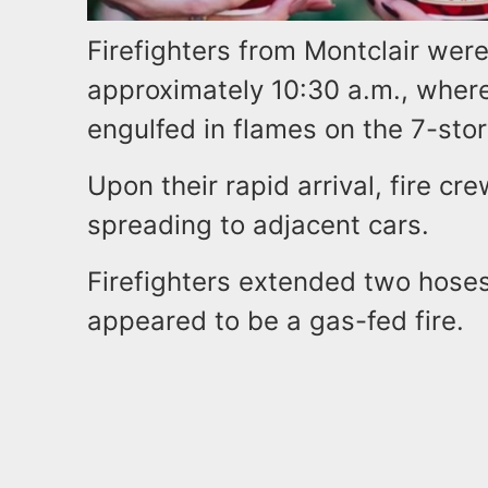
Firefighters from Montclair wer
approximately 10:30 a.m., where
engulfed in flames on the 7-sto
Upon their rapid arrival, fire c
spreading to adjacent cars.
Firefighters extended two hos
appeared to be a gas-fed fire.