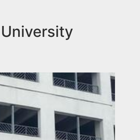
 University