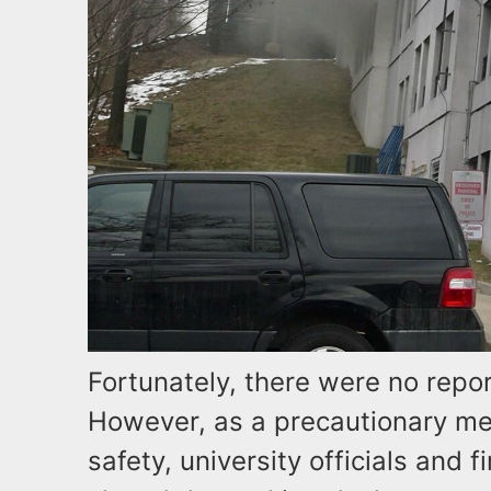
Fortunately, there were no report
However, as a precautionary me
safety, university officials and 