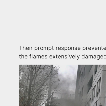
Their prompt response prevented
the flames extensively damaged