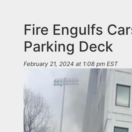
n
u
t
e
Fire Engulfs Car
n
Parking Deck
t
February 21, 2024 at 1:08 pm EST