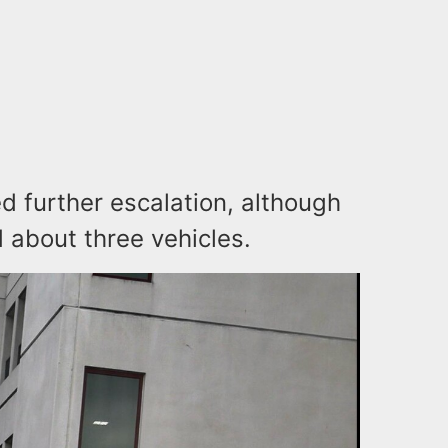
 further escalation, although
 about three vehicles.