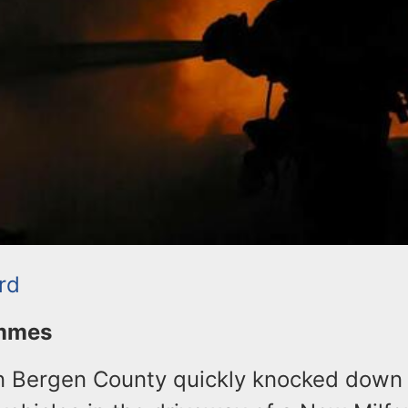
rd
ommes
in Bergen County quickly knocked down 