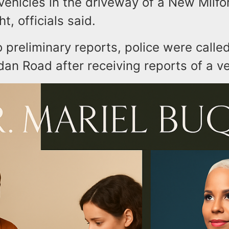
 vehicles in the driveway of a New Milf
t, officials said.
 preliminary reports, police were calle
dan Road after receiving reports of a veh