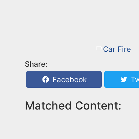
Car Fire
Share:
Facebook
Tw
Matched Content: