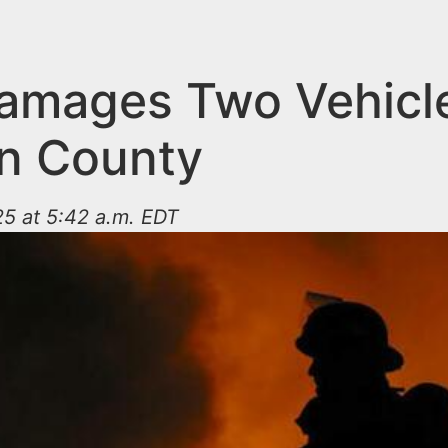
Damages Two Vehicle
n County
5 at 5:42 a.m. EDT