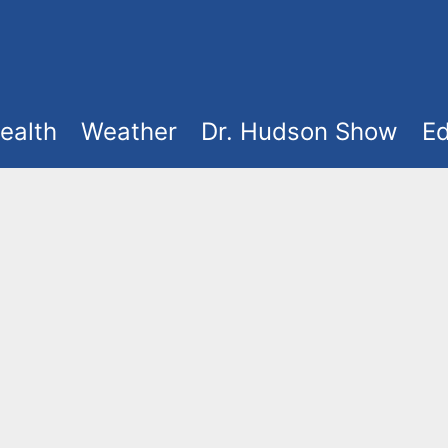
ealth
Weather
Dr. Hudson Show
Ed