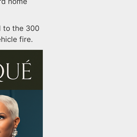
ord home
d to the 300
icle fire.