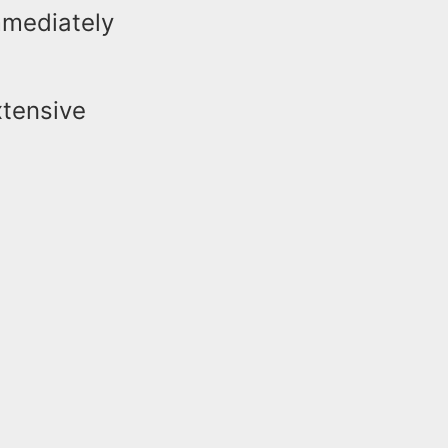
mmediately
xtensive