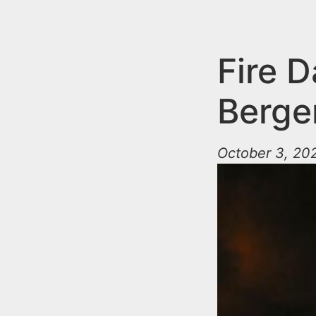
n
u
t
e
Fire 
n
Berge
t
October 3, 202