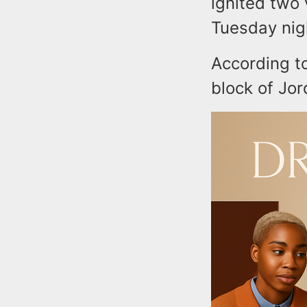
ignited two
Tuesday nigh
According to
block of Jor