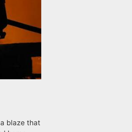
a blaze that