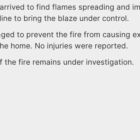
 arrived to find flames spreading and i
line to bring the blaze under control.
ed to prevent the fire from causing e
he home. No injuries were reported.
 the fire remains under investigation.