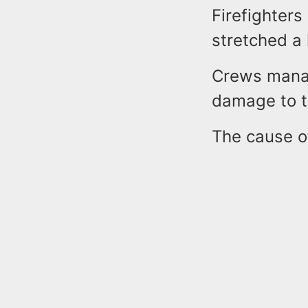
Firefighters
stretched a 
Crews manag
damage to t
The cause of