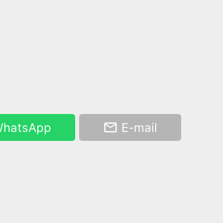
hatsApp
E-mail