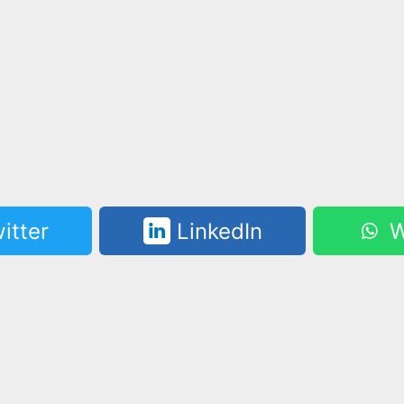
itter
LinkedIn
W