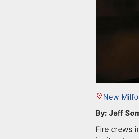
New Milfo
By: Jeff S
Fire crews 