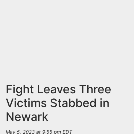
n
t
Fight Leaves Three
Victims Stabbed in
Newark
May 5, 2023 at 9:55 pm EDT