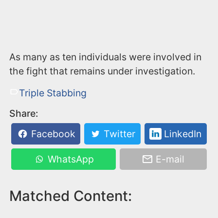
As many as ten individuals were involved in
the fight that remains under investigation.
Triple Stabbing
Share:
Facebook
Twitter
LinkedIn
WhatsApp
E-mail
Matched Content: