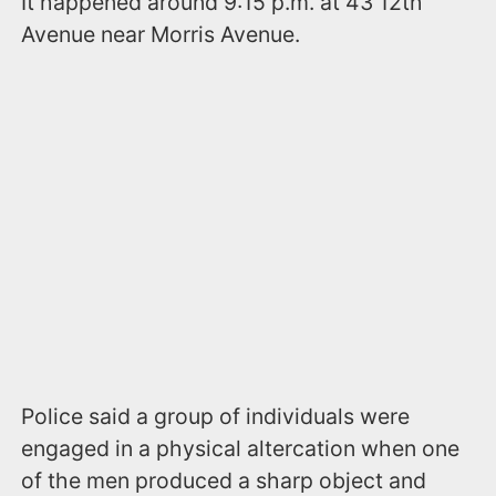
It happened around 9:15 p.m. at 43 12th
Avenue near Morris Avenue.
Police said a group of individuals were
engaged in a physical altercation when one
of the men produced a sharp object and