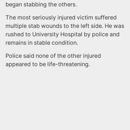
began stabbing the others.
The most seriously injured victim suffered
multiple stab wounds to the left side. He was
rushed to University Hospital by police and
remains in stable condition.
Police said none of the other injured
appeared to be life-threatening.