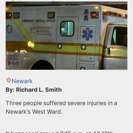
Newark
By: Richard L. Smith
Three people suffered severe injuries in a
Newark’s West Ward.