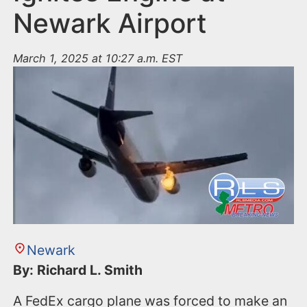
Newark Airport
March 1, 2025 at 10:27 a.m. EST
Newark
By: Richard L. Smith
A FedEx cargo plane was forced to make an