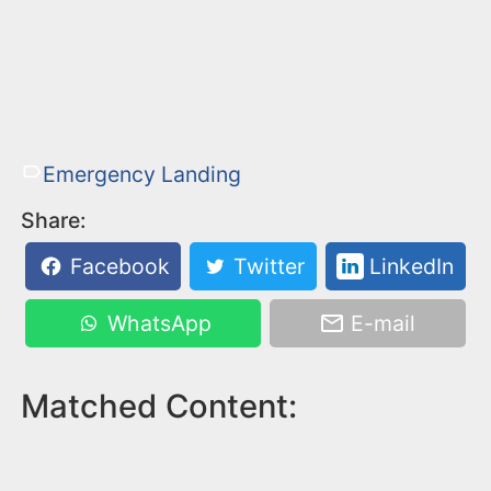
Emergency Landing
Share:
Facebook
Twitter
LinkedIn
WhatsApp
E-mail
Matched Content: