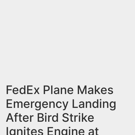
n
t
FedEx Plane Makes
Emergency Landing
After Bird Strike
Ignites Engine at