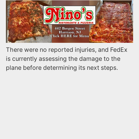
There were no reported injuries, and FedEx
is currently assessing the damage to the
plane before determining its next steps.