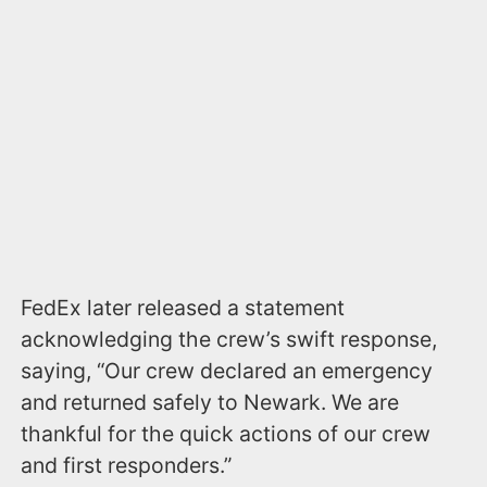
FedEx later released a statement
acknowledging the crew’s swift response,
saying, “Our crew declared an emergency
and returned safely to Newark. We are
thankful for the quick actions of our crew
and first responders.”