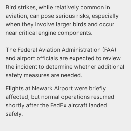
Bird strikes, while relatively common in
aviation, can pose serious risks, especially
when they involve larger birds and occur
near critical engine components.
The Federal Aviation Administration (FAA)
and airport officials are expected to review
the incident to determine whether additional
safety measures are needed.
Flights at Newark Airport were briefly
affected, but normal operations resumed
shortly after the FedEx aircraft landed
safely.