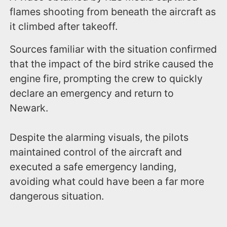
flames shooting from beneath the aircraft as
it climbed after takeoff.
Sources familiar with the situation confirmed
that the impact of the bird strike caused the
engine fire, prompting the crew to quickly
declare an emergency and return to
Newark.
Despite the alarming visuals, the pilots
maintained control of the aircraft and
executed a safe emergency landing,
avoiding what could have been a far more
dangerous situation.