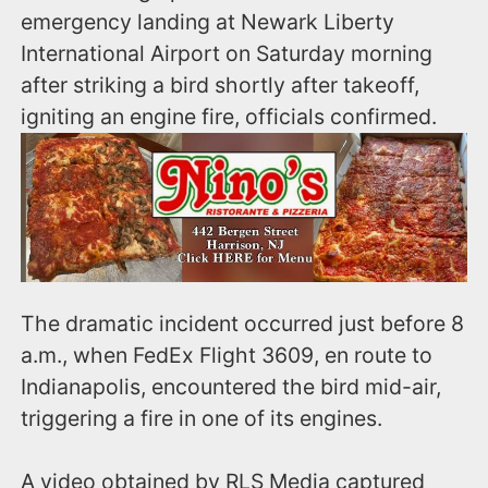
emergency landing at Newark Liberty
International Airport on Saturday morning
after striking a bird shortly after takeoff,
igniting an engine fire, officials confirmed.
The dramatic incident occurred just before 8
a.m., when FedEx Flight 3609, en route to
Indianapolis, encountered the bird mid-air,
triggering a fire in one of its engines.
A video obtained by RLS Media captured