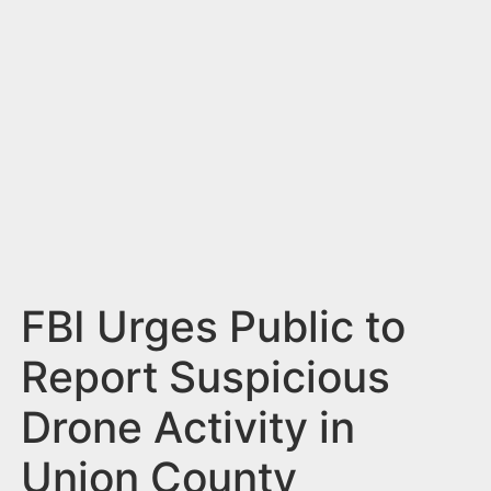
n
t
FBI Urges Public to
Report Suspicious
Drone Activity in
Union County