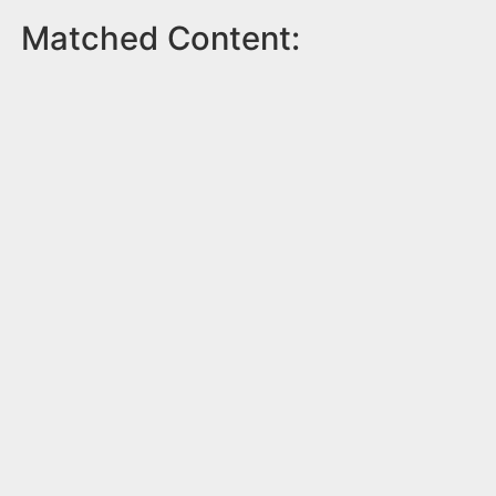
Matched Content: