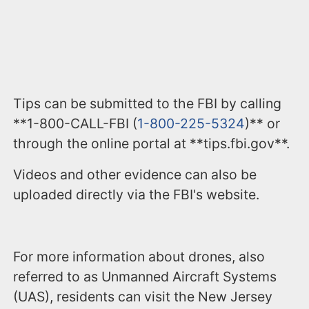
Tips can be submitted to the FBI by calling
**1-800-CALL-FBI (
1-800-225-5324
)** or
through the online portal at **tips.fbi.gov**.
Videos and other evidence can also be
uploaded directly via the FBI's website.
For more information about drones, also
referred to as Unmanned Aircraft Systems
(UAS), residents can visit the New Jersey