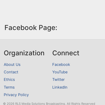
Facebook Page:
Organization
Connect
About Us
Facebook
Contact
YouTube
Ethics
Twitter
Terms
LinkedIn
Privacy Policy
© 2026 RLS Media Solutions Broadcasting. All Rights Reserved