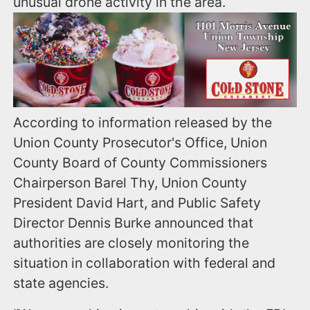
unusual drone activity in the area.
According to information released by the
Union County Prosecutor's Office, Union
County Board of County Commissioners
Chairperson Barel Thy, Union County
President David Hart, and Public Safety
Director Dennis Burke announced that
authorities are closely monitoring the
situation in collaboration with federal and
state agencies.