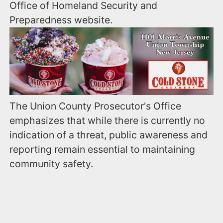
Office of Homeland Security and
Preparedness website.
The Union County Prosecutor's Office
emphasizes that while there is currently no
indication of a threat, public awareness and
reporting remain essential to maintaining
community safety.