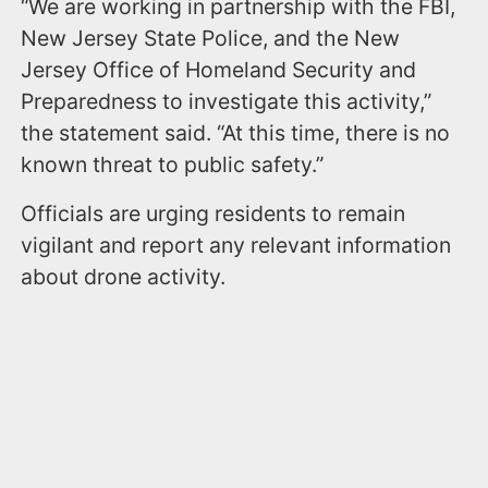
“We are working in partnership with the FBI,
New Jersey State Police, and the New
Jersey Office of Homeland Security and
Preparedness to investigate this activity,”
the statement said. “At this time, there is no
known threat to public safety.”
Officials are urging residents to remain
vigilant and report any relevant information
about drone activity.