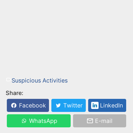
Suspicious Activities
Share:
Facebook
Twitter
LinkedIn
WhatsApp
E-mail