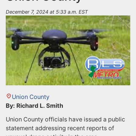
December 7, 2024 at 5:33 a.m. EST
Union County
By: Richard L. Smith
Union County officials have issued a public
statement addressing recent reports of