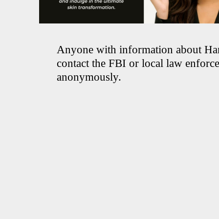
Anyone with information about Ha
contact the FBI or local law enforc
anonymously.