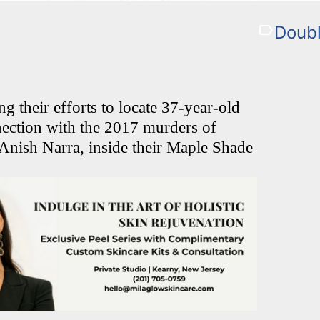
Doub
ng their efforts to locate 37-year-old
ection with the 2017 murders of
 Anish Narra, inside their Maple Shade