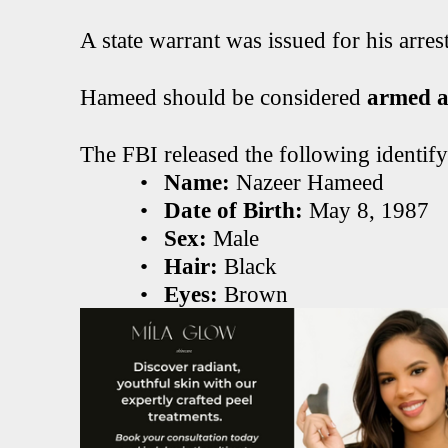
A state warrant was issued for his arrest
Hameed should be considered
armed a
The FBI released the following identif
•
Name:
Nazeer Hameed
•
Date of Birth:
May 8, 1987
•
Sex:
Male
•
Hair:
Black
•
Eyes:
Brown