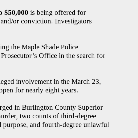
o $50,000
is being offered for
and/or conviction. Investigators
ting the Maple Shade Police
rosecutor’s Office in the search for
lleged involvement in the March 23,
open for nearly eight years.
ged in Burlington County Superior
murder, two counts of third-degree
l purpose, and fourth-degree unlawful