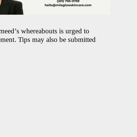
meed’s whereabouts is urged to
ement. Tips may also be submitted