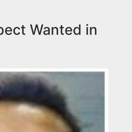
pect Wanted in