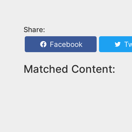
Share:
Facebook
Tw
Matched Content: