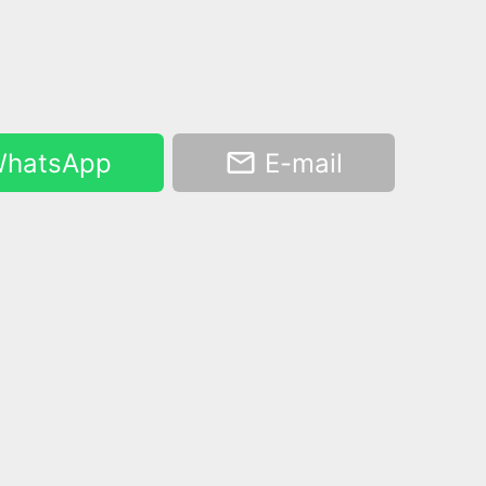
hatsApp
E-mail