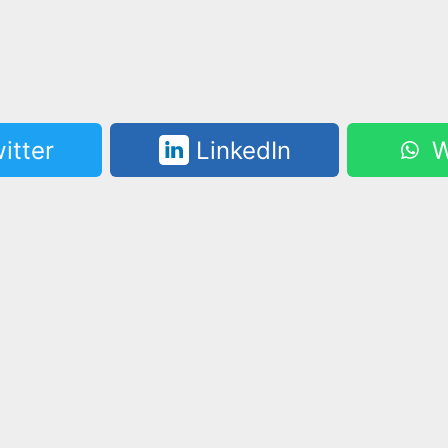
itter
LinkedIn
W