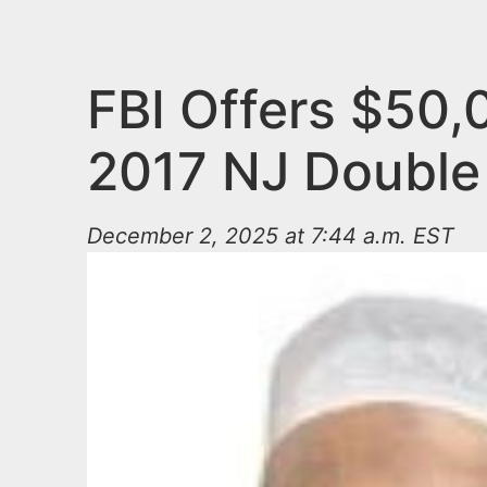
n
u
t
e
FBI Offers $50,
n
2017 NJ Double
t
December 2, 2025 at 7:44 a.m. EST