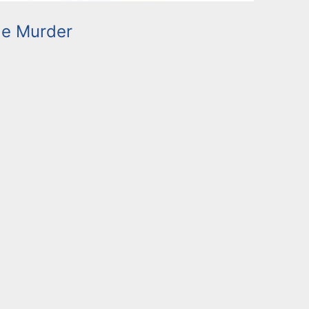
le Murder