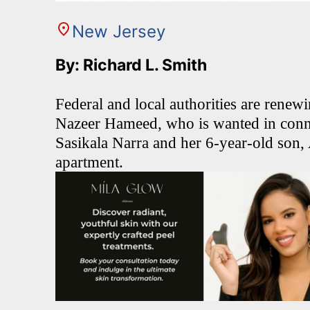
New Jersey
By: Richard L. Smith
Federal and local authorities are renewi
Nazeer Hameed, who is wanted in conn
Sasikala Narra and her 6-year-old son,
apartment.