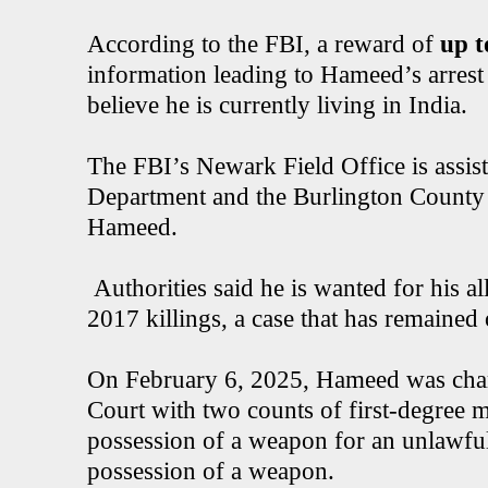
According to the FBI, a reward of
up t
information leading to Hameed’s arrest 
believe he is currently living in India.
The FBI’s Newark Field Office is assis
Department and the Burlington County P
Hameed.
Authorities said he is wanted for his a
2017 killings, a case that has remained 
On February 6, 2025, Hameed was char
Court with two counts of first-degree 
possession of a weapon for an unlawfu
possession of a weapon.