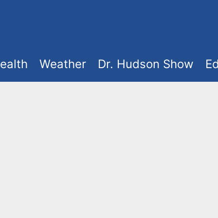
ealth
Weather
Dr. Hudson Show
Ed