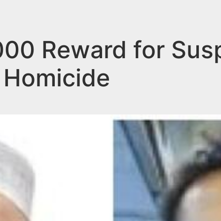
000 Reward for Sus
 Homicide