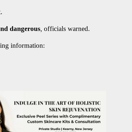
.
nd dangerous
, officials warned.
ying information: