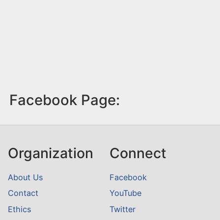
Facebook Page:
Organization
Connect
About Us
Facebook
Contact
YouTube
Ethics
Twitter