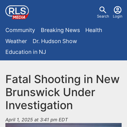
S
U
k
Search
Login
s
i
M
p
Community
Breaking News
Health
e
t
a
Weather
Dr. Hudson Show
r
o
i
Education in NJ
m
m
a
n
e
i
m
Fatal Shooting in New
n
n
e
c
u
Brunswick Under
o
n
Investigation
n
u
t
e
April 1, 2025 at 3:41 pm EDT