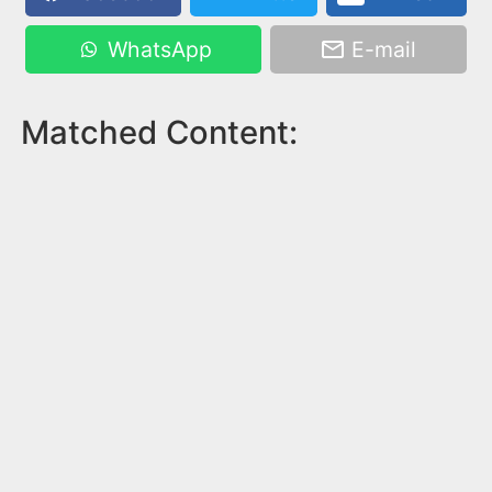
WhatsApp
E-mail
Matched Content: