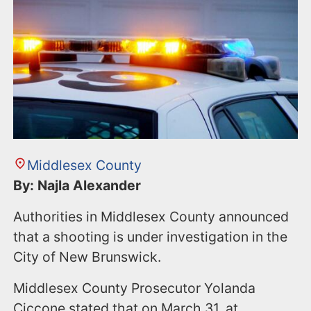
n
t
Middlesex County
By: Najla Alexander
Authorities in Middlesex County announced
that a shooting is under investigation in the
City of New Brunswick.
Middlesex County Prosecutor Yolanda
Ciccone stated that on March 31, at