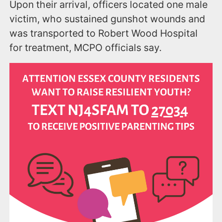
Upon their arrival, officers located one male
victim, who sustained gunshot wounds and
was transported to Robert Wood Hospital
for treatment, MCPO officials say.