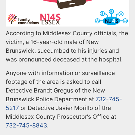
According to Middlesex County officials, the
victim, a 16-year-old male of New
Brunswick, succumbed to his injuries and
was pronounced deceased at the hospital.
Anyone with information or surveillance
footage of the area is asked to call
Detective Brandt Gregus of the New
Brunswick Police Department at
732-745-
5217
or Detective Javier Morillo of the
Middlesex County Prosecutor’s Office at
732-745-8843
.