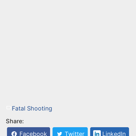
Fatal Shooting
Share:
Facebook
Twitter
LinkedIn