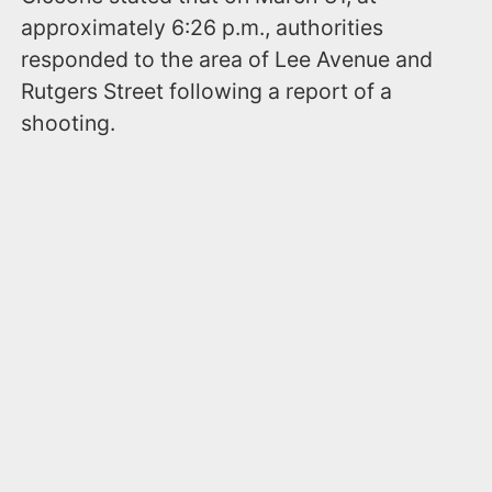
approximately 6:26 p.m., authorities
responded to the area of Lee Avenue and
Rutgers Street following a report of a
shooting.