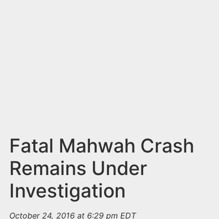
n
t
Fatal Mahwah Crash
Remains Under
Investigation
October 24, 2016 at 6:29 pm EDT