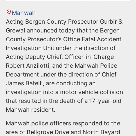
Mahwah
Acting Bergen County Prosecutor Gurbir S.
Grewal announced today that the Bergen
County Prosecutor’s Office Fatal Accident
Investigation Unit under the direction of
Acting Deputy Chief, Officer-in-Charge
Robert Anzilotti, and the Mahwah Police
Department under the direction of Chief
James Batelli, are conducting an
investigation into a motor vehicle collision
that resulted in the death of a 17-year-old
Mahwah resident.
Mahwah police officers responded to the
area of Bellgrove Drive and North Bayard