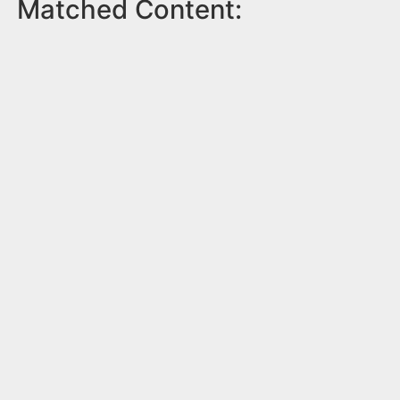
Matched Content: