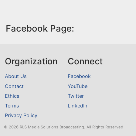
Facebook Page:
Organization
Connect
About Us
Facebook
Contact
YouTube
Ethics
Twitter
Terms
LinkedIn
Privacy Policy
© 2026 RLS Media Solutions Broadcasting. All Rights Reserved