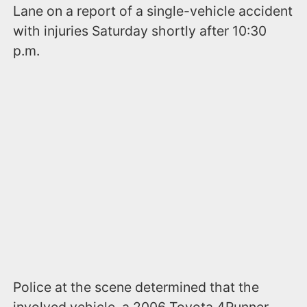
Lane on a report of a single-vehicle accident
with injuries Saturday shortly after 10:30
p.m.
Police at the scene determined that the
involved vehicle, a 2006 Toyota 4Runner