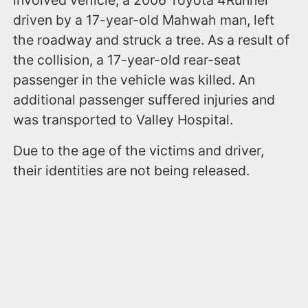
driven by a 17-year-old Mahwah man, left
the roadway and struck a tree. As a result of
the collision, a 17-year-old rear-seat
passenger in the vehicle was killed. An
additional passenger suffered injuries and
was transported to Valley Hospital.
Due to the age of the victims and driver,
their identities are not being released.