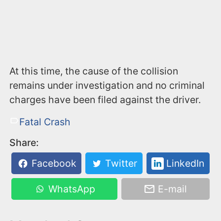
At this time, the cause of the collision
remains under investigation and no criminal
charges have been filed against the driver.
Fatal Crash
Share:
Facebook
Twitter
LinkedIn
WhatsApp
E-mail