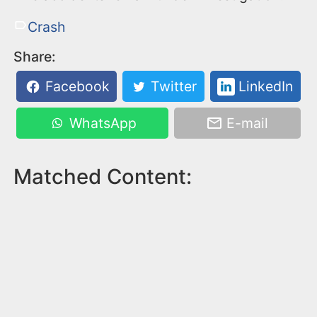
Crash
Share:
Facebook
Twitter
LinkedIn
WhatsApp
E-mail
Matched Content: