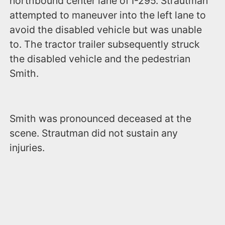
northbound center lane of I-295. Strautman
attempted to maneuver into the left lane to
avoid the disabled vehicle but was unable
to. The tractor trailer subsequently struck
the disabled vehicle and the pedestrian
Smith.
Smith was pronounced deceased at the
scene. Strautman did not sustain any
injuries.