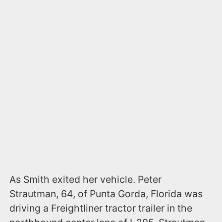
As Smith exited her vehicle. Peter
Strautman, 64, of Punta Gorda, Florida was
driving a Freightliner tractor trailer in the