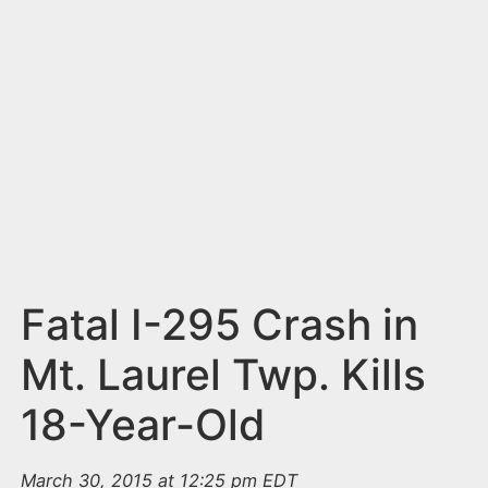
n
t
Fatal I-295 Crash in
Mt. Laurel Twp. Kills
18-Year-Old
March 30, 2015 at 12:25 pm EDT