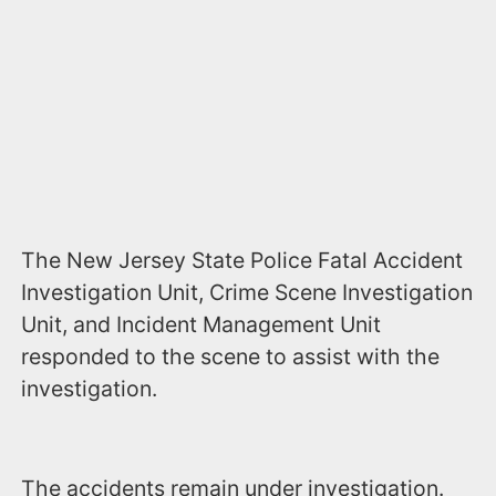
The New Jersey State Police Fatal Accident
Investigation Unit, Crime Scene Investigation
Unit, and Incident Management Unit
responded to the scene to assist with the
investigation.
The accidents remain under investigation.