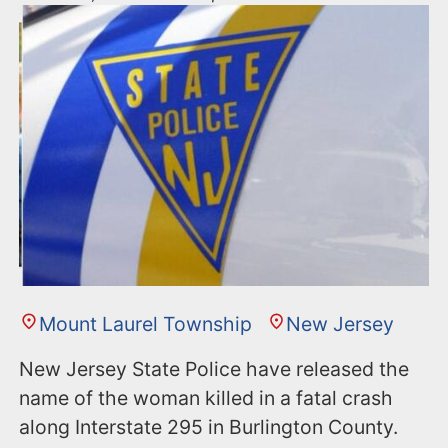
Mount Laurel Township
New Jersey
New Jersey State Police have released the
name of the woman killed in a fatal crash
along Interstate 295 in Burlington County.