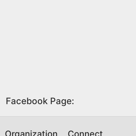
Facebook Page:
Organization
Connect