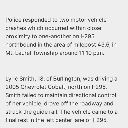
Police responded to two motor vehicle
crashes which occurred within close
proximity to one-another on I-295
northbound in the area of milepost 43.6, in
Mt. Laurel Township around 11:10 p.m.
Lyric Smith, 18, of Burlington, was driving a
2005 Chevrolet Cobalt, north on I-295.
Smith failed to maintain directional control
of her vehicle, drove off the roadway and
struck the guide rail. The vehicle came to a
final rest in the left center lane of I-295.