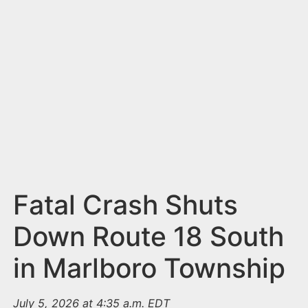
n
t
Fatal Crash Shuts
Down Route 18 South
in Marlboro Township
July 5, 2026 at 4:35 a.m. EDT