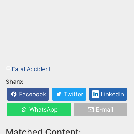
Fatal Accident
Share:
Facebook
Twitter
LinkedIn
WhatsApp
E-mail
Matched Content: