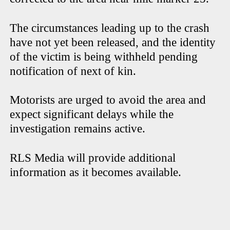
The circumstances leading up to the crash
have not yet been released, and the identity
of the victim is being withheld pending
notification of next of kin.
Motorists are urged to avoid the area and
expect significant delays while the
investigation remains active.
RLS Media will provide additional
information as it becomes available.