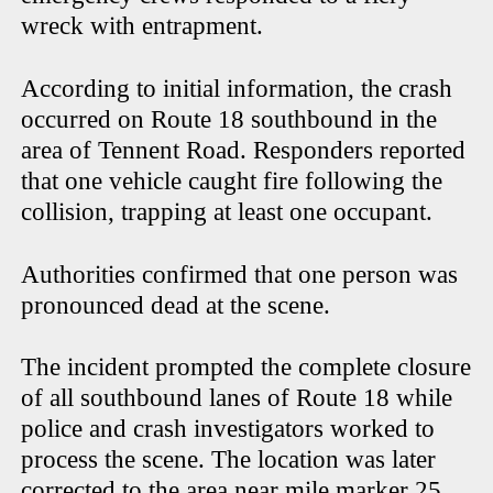
wreck with entrapment.
According to initial information, the crash
occurred on Route 18 southbound in the
area of Tennent Road. Responders reported
that one vehicle caught fire following the
collision, trapping at least one occupant.
Authorities confirmed that one person was
pronounced dead at the scene.
The incident prompted the complete closure
of all southbound lanes of Route 18 while
police and crash investigators worked to
process the scene. The location was later
corrected to the area near mile marker 25.