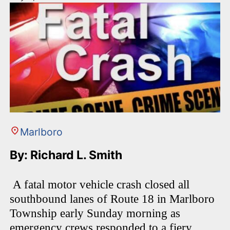
Marlboro
By: Richard L. Smith
A fatal motor vehicle crash closed all
southbound lanes of Route 18 in Marlboro
Township early Sunday morning as
emergency crews responded to a fiery