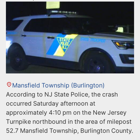
Mansfield Township (Burlington)
According to NJ State Police, the crash
occurred Saturday afternoon at
approximately 4:10 pm on the New Jersey
Turnpike northbound in the area of milepost
52.7 Mansfield Township, Burlington County.