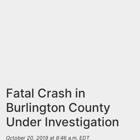
n
t
Fatal Crash in
Burlington County
Under Investigation
October 20, 2019 at 8:46 a.m. EDT