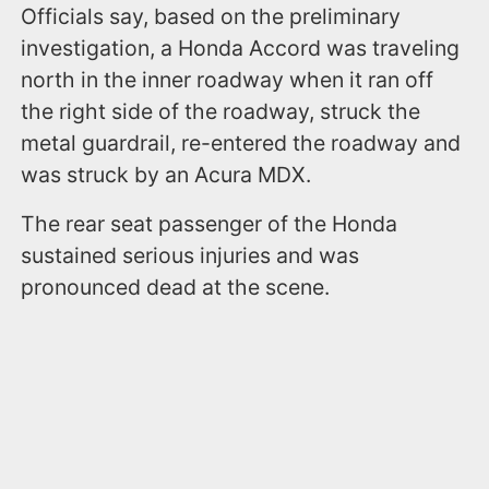
Officials say, based on the preliminary
investigation, a Honda Accord was traveling
north in the inner roadway when it ran off
the right side of the roadway, struck the
metal guardrail, re-entered the roadway and
was struck by an Acura MDX.
The rear seat passenger of the Honda
sustained serious injuries and was
pronounced dead at the scene.