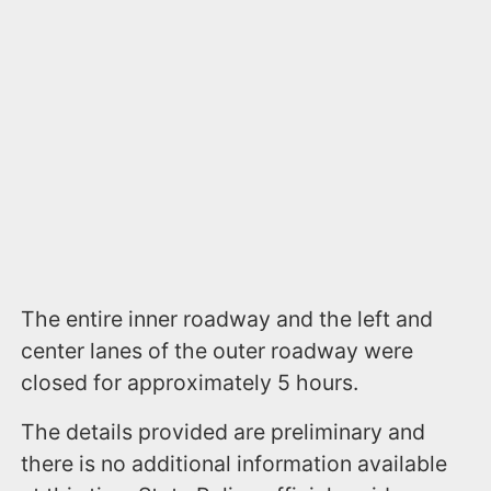
The entire inner roadway and the left and
center lanes of the outer roadway were
closed for approximately 5 hours.
The details provided are preliminary and
there is no additional information available