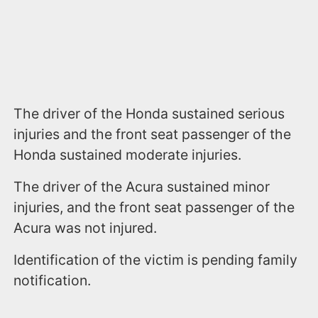
The driver of the Honda sustained serious
injuries and the front seat passenger of the
Honda sustained moderate injuries.
The driver of the Acura sustained minor
injuries, and the front seat passenger of the
Acura was not injured.
Identification of the victim is pending family
notification.