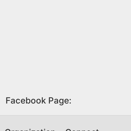
Facebook Page: