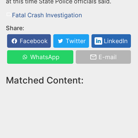
at this time State Police officials said.
Fatal Crash Investigation
Share:
Facebook
Twitter
LinkedIn
WhatsApp
E-mail
Matched Content: