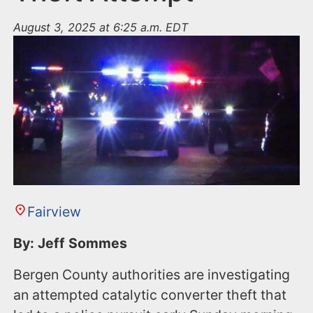
August 3, 2025 at 6:25 a.m. EDT
Fairview
By: Jeff Sommes
Bergen County authorities are investigating
an attempted catalytic converter theft that