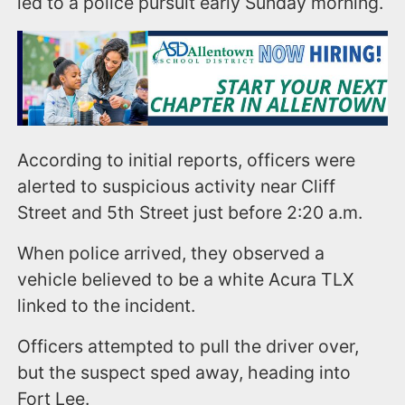
led to a police pursuit early Sunday morning.
According to initial reports, officers were
alerted to suspicious activity near Cliff
Street and 5th Street just before 2:20 a.m.
When police arrived, they observed a
vehicle believed to be a white Acura TLX
linked to the incident.
Officers attempted to pull the driver over,
but the suspect sped away, heading into
Fort Lee.