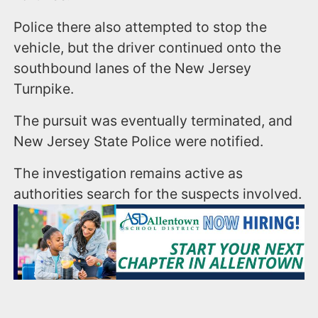
Police there also attempted to stop the
vehicle, but the driver continued onto the
southbound lanes of the New Jersey
Turnpike.
The pursuit was eventually terminated, and
New Jersey State Police were notified.
The investigation remains active as
authorities search for the suspects involved.