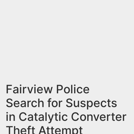
n
t
Fairview Police
Search for Suspects
in Catalytic Converter
Theft Attempt