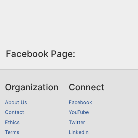
Facebook Page:
Organization
Connect
About Us
Facebook
Contact
YouTube
Ethics
Twitter
Terms
LinkedIn