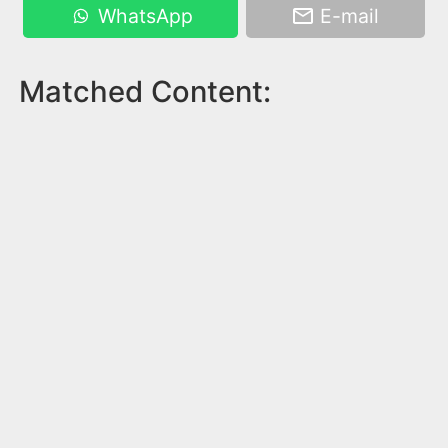
WhatsApp
E-mail
Matched Content: