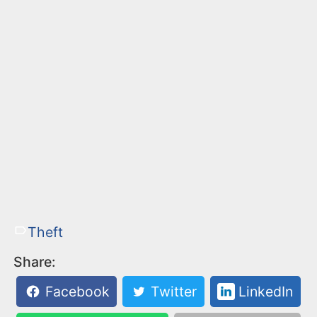
Theft
Share:
Facebook
Twitter
LinkedIn