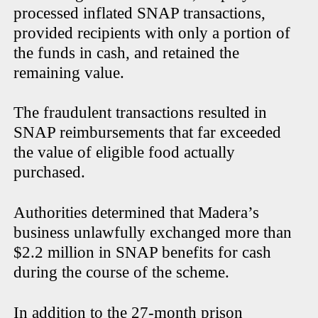
processed inflated SNAP transactions,
provided recipients with only a portion of
the funds in cash, and retained the
remaining value.
The fraudulent transactions resulted in
SNAP reimbursements that far exceeded
the value of eligible food actually
purchased.
Authorities determined that Madera’s
business unlawfully exchanged more than
$2.2 million in SNAP benefits for cash
during the course of the scheme.
In addition to the 27-month prison