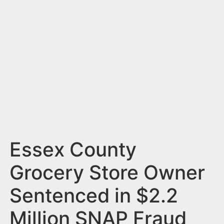
n
t
Essex County
Grocery Store Owner
Sentenced in $2.2
Million SNAP Fraud