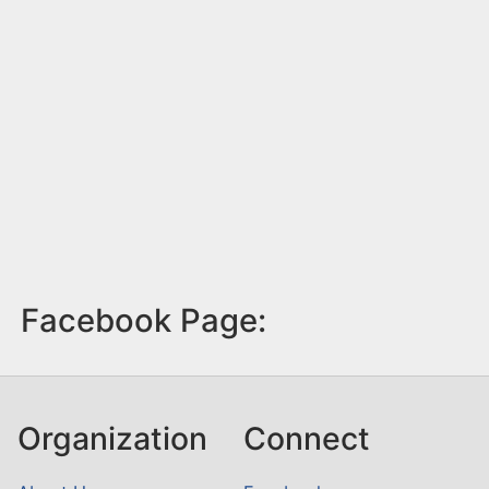
Facebook Page:
Organization
Connect