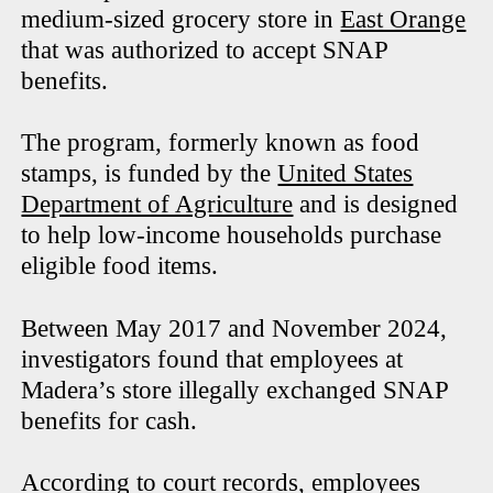
medium-sized grocery store in
East Orange
that was authorized to accept SNAP
benefits.
The program, formerly known as food
stamps, is funded by the
United States
Department of Agriculture
and is designed
to help low-income households purchase
eligible food items.
Between May 2017 and November 2024,
investigators found that employees at
Madera’s store illegally exchanged SNAP
benefits for cash.
According to court records, employees