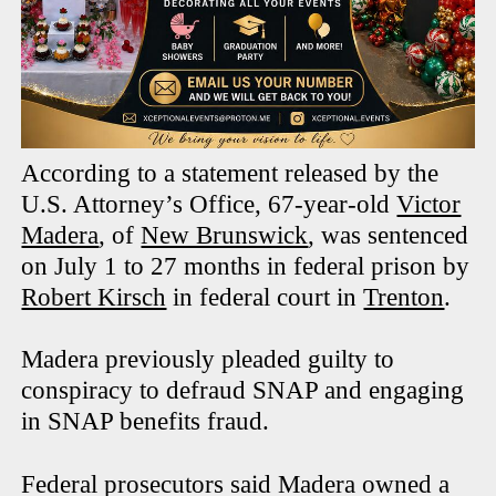
According to a statement released by the
U.S. Attorney’s Office, 67-year-old
Victor
Madera
, of
New Brunswick
, was sentenced
on July 1 to 27 months in federal prison by
Robert Kirsch
in federal court in
Trenton
.
Madera previously pleaded guilty to
conspiracy to defraud SNAP and engaging
in SNAP benefits fraud.
Federal prosecutors said Madera owned a