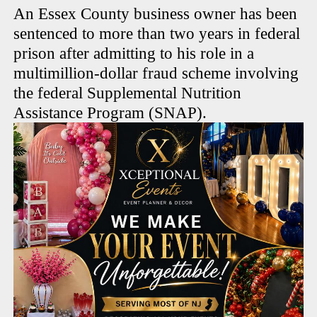
An Essex County business owner has been
sentenced to more than two years in federal
prison after admitting to his role in a
multimillion-dollar fraud scheme involving
the federal Supplemental Nutrition
Assistance Program (SNAP).