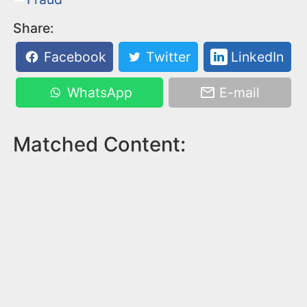
Share:
Facebook
Twitter
LinkedIn
WhatsApp
E-mail
Matched Content: