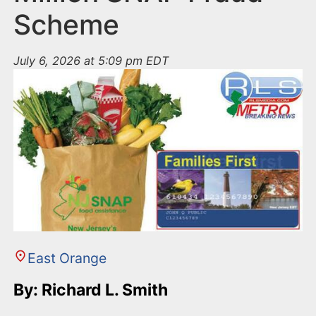
Scheme
July 6, 2026 at 5:09 pm EDT
East Orange
By: Richard L. Smith