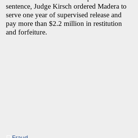
sentence, Judge Kirsch ordered Madera to
serve one year of supervised release and
pay more than $2.2 million in restitution
and forfeiture.
Fraud