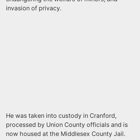
invasion of privacy.
He was taken into custody in Cranford,
processed by Union County officials and is
now housed at the Middlesex County Jail.