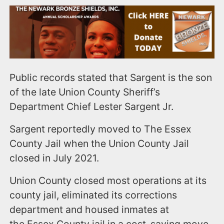
Public records stated that Sargent is the son
of the late Union County Sheriff’s
Department Chief Lester Sargent Jr.
Sargent reportedly moved to The Essex
County Jail when the Union County Jail
closed in July 2021.
Union County closed most operations at its
county jail, eliminated its corrections
department and housed inmates at
the Essex County jail in a cost-saving move.