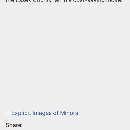
Explicit Images of Minors
Share: