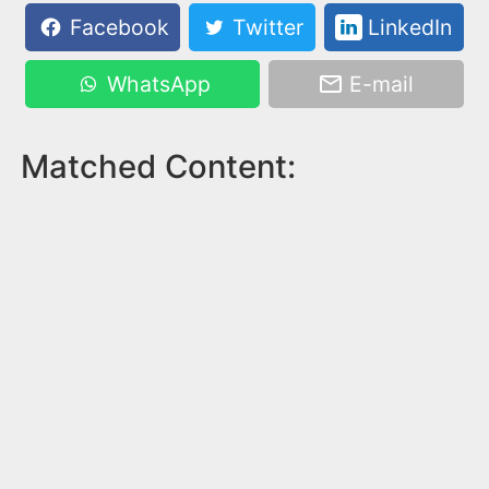
Facebook
Twitter
LinkedIn
WhatsApp
E-mail
Matched Content: