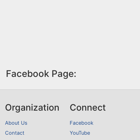
Facebook Page:
Organization
Connect
About Us
Facebook
Contact
YouTube