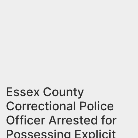
n
t
Essex County
Correctional Police
Officer Arrested for
Possessing Explicit