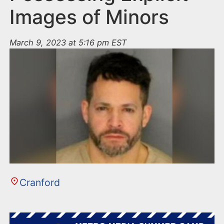
Images of Minors
March 9, 2023 at 5:16 pm EST
Cranford