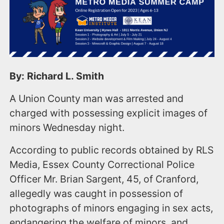
By: Richard L. Smith
A Union County man was arrested and
charged with possessing explicit images of
minors Wednesday night.
According to public records obtained by RLS
Media, Essex County Correctional Police
Officer Mr. Brian Sargent, 45, of Cranford,
allegedly was caught in possession of
photographs of minors engaging in sex acts,
endangering the welfare of minors, and