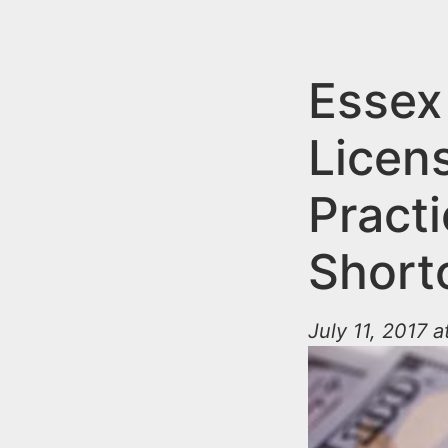
n
u
t
e
Essex
n
Licen
t
Practi
Short
July 11, 2017 