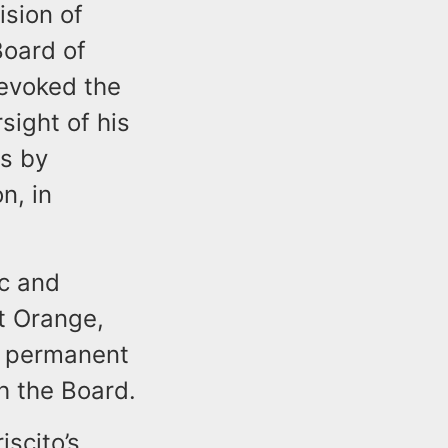
ision of
Board of
revoked the
sight of his
rs by
n, in
ic and
st Orange,
a permanent
h the Board.
iscito’s