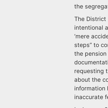
the segrega
The District
intentional 
‘mere accide
steps” to co
the pension 
documentati
requesting 
about the c
information
inaccurate f