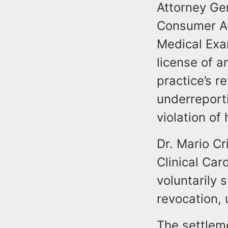
Attorney Gen
Consumer Af
Medical Exa
license of a
practice’s r
underreporti
violation of
Dr. Mario Cr
Clinical Car
voluntarily
revocation,
The settleme