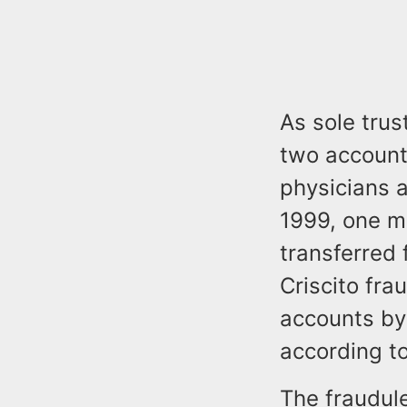
As sole trus
two account
physicians 
1999, one m
transferred 
Criscito fra
accounts by 
according to
The fraudul