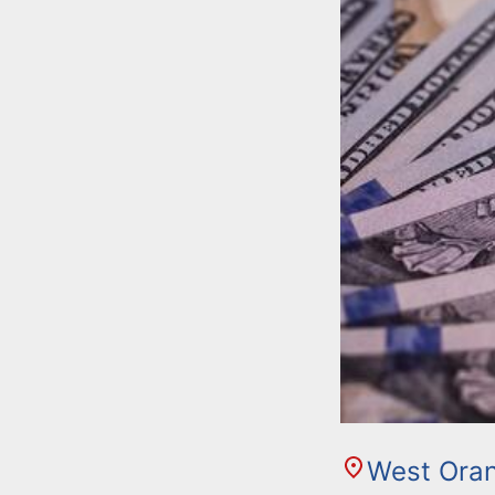
West Ora