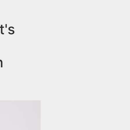
t's
n