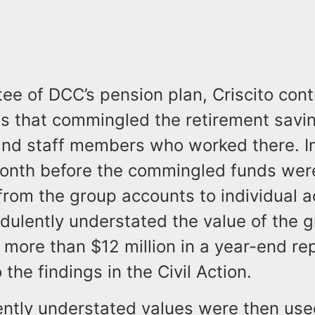
tee of DCC’s pension plan, Criscito cont
s that commingled the retirement savin
and staff members who worked there. 
onth before the commingled funds wer
from the group accounts to individual 
udulently understated the value of the 
more than $12 million in a year-end re
 the findings in the Civil Action.
ently understated values were then use