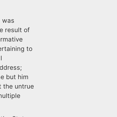
t was
 result of
irmative
ertaining to
l
address;
ne but him
t the untrue
ultiple