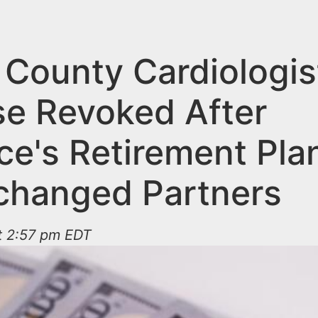
 County Cardiologis
se Revoked After
ce's Retirement Pla
changed Partners
at 2:57 pm EDT