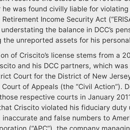
 he was found civilly liable for violating
Retirement Income Security Act (“ERIS
y understating the balance in DCC’s pen
 the unreported assets for his persona
on of Criscito’s license stems from a 200
cito and his DCC partners, which was l
trict Court for the District of New Jerse
t Court of Appeals (the “Civil Action”). 
 those respective courts in January 20
hat Criscito violated his fiduciary duty
g inaccurate and false numbers to Amer
poration (“APC”), the company managin