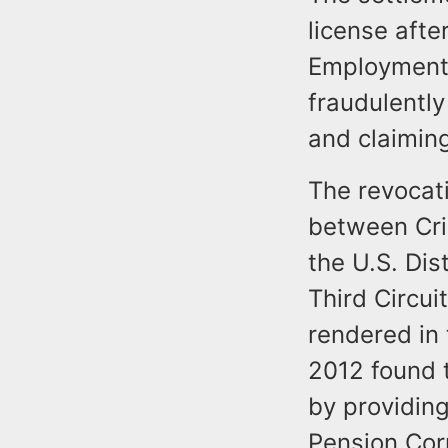
license after
Employment 
fraudulentl
and claiming
The revocati
between Cris
the U.S. Dis
Third Circui
rendered in
2012 found t
by providin
Pension Cor