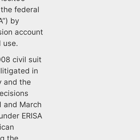
 the federal
A”) by
sion account
l use.
8 civil suit
itigated in
y and the
Decisions
11 and March
 under ERISA
ican
g the