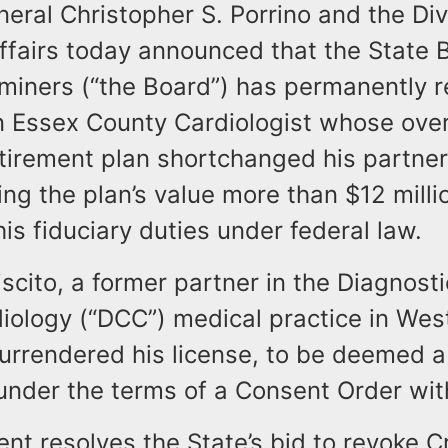
eral Christopher S. Porrino and the Div
fairs today announced that the State 
miners (“the Board”) has permanently 
n Essex County Cardiologist whose over
etirement plan shortchanged his partne
ng the plan’s value more than $12 millio
 his fiduciary duties under federal law.
iscito, a former partner in the Diagnost
diology (“DCC”) medical practice in We
 surrendered his license, to be deemed 
 under the terms of a Consent Order wit
nt resolves the State’s bid to revoke Cr