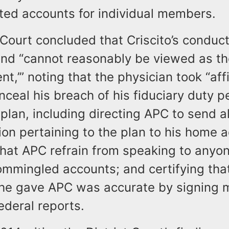
ted accounts for individual members.
 Court concluded that Criscito’s conduc
and “cannot reasonably be viewed as the
nt,’” noting that the physician took “aff
nceal his breach of his fiduciary duty p
plan, including directing APC to send al
on pertaining to the plan to his home 
that APC refrain from speaking to anyo
ommingled accounts; and certifying tha
 he gave APC was accurate by signing m
ederal reports.