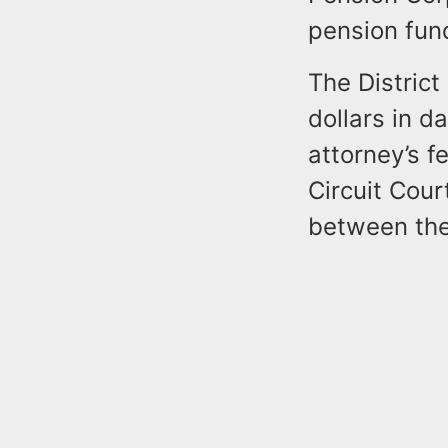
pension fund
The District
dollars in d
attorney’s 
Circuit Cour
between the