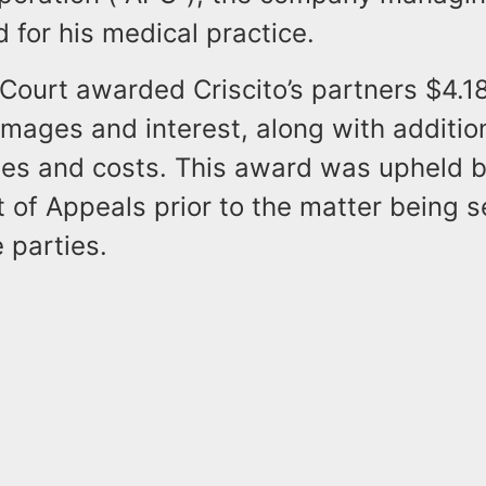
 for his medical practice.
 Court awarded Criscito’s partners $4.18
amages and interest, along with additio
fees and costs. This award was upheld b
t of Appeals prior to the matter being s
 parties.