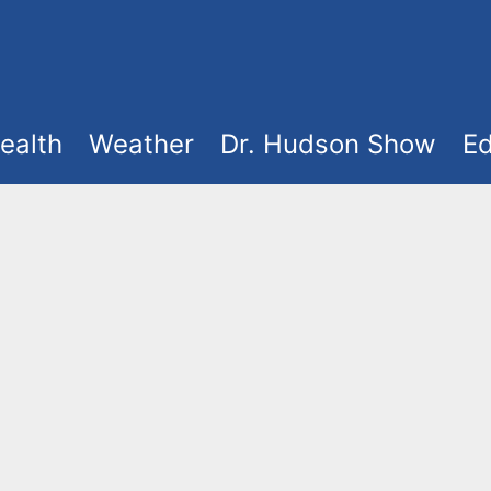
ealth
Weather
Dr. Hudson Show
Ed