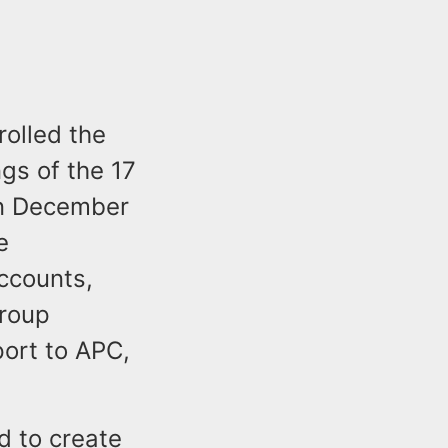
rolled the
gs of the 17
In December
e
accounts,
group
port to APC,
d to create