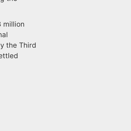
 million
nal
y the Third
ettled