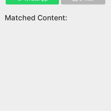
Matched Content: