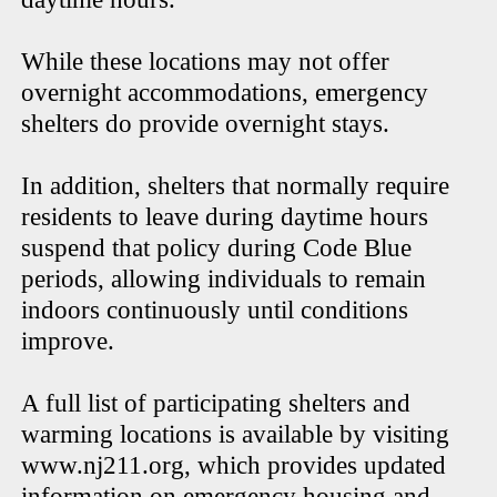
While these locations may not offer
overnight accommodations, emergency
shelters do provide overnight stays.
In addition, shelters that normally require
residents to leave during daytime hours
suspend that policy during Code Blue
periods, allowing individuals to remain
indoors continuously until conditions
improve.
A full list of participating shelters and
warming locations is available by visiting
www.nj211.org, which provides updated
information on emergency housing and