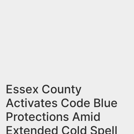
n
t
Essex County
Activates Code Blue
Protections Amid
Extended Cold Spell