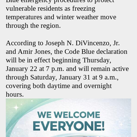
vulnerable residents as freezing
temperatures and winter weather move
through the region.
According to Joseph N. DiVincenzo, Jr.
and Amir Jones, the Code Blue declaration
will be in effect beginning Thursday,
January 22 at 7 p.m. and will remain active
through Saturday, January 31 at 9 a.m.,
covering both daytime and overnight
hours.