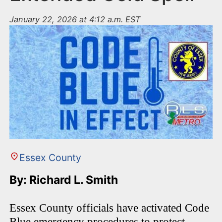
January 22, 2026 at 4:12 a.m. EST
Essex County
By: Richard L. Smith
Essex County officials have activated Code
Blue emergency procedures to protect