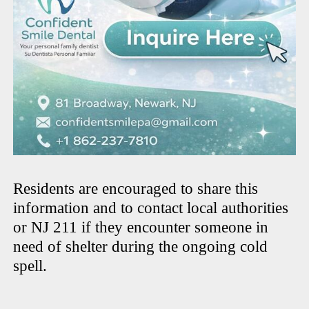
Residents are encouraged to share this
information and to contact local authorities
or NJ 211 if they encounter someone in
need of shelter during the ongoing cold
spell.