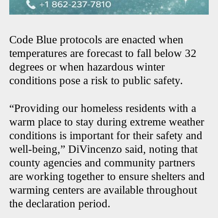
Code Blue protocols are enacted when
temperatures are forecast to fall below 32
degrees or when hazardous winter
conditions pose a risk to public safety.
“Providing our homeless residents with a
warm place to stay during extreme weather
conditions is important for their safety and
well-being,” DiVincenzo said, noting that
county agencies and community partners
are working together to ensure shelters and
warming centers are available throughout
the declaration period.