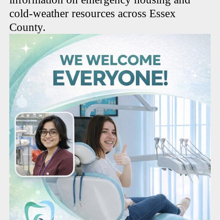
cold-weather resources across Essex
County.