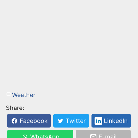
Weather
Share:
Facebook
Twitter
LinkedIn
WhatsApp
E-mail