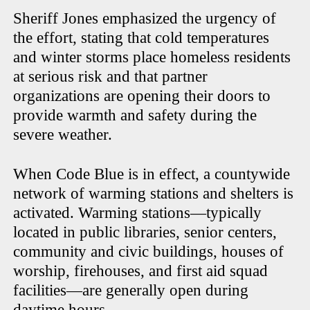
Sheriff Jones emphasized the urgency of
the effort, stating that cold temperatures
and winter storms place homeless residents
at serious risk and that partner
organizations are opening their doors to
provide warmth and safety during the
severe weather.
When Code Blue is in effect, a countywide
network of warming stations and shelters is
activated. Warming stations—typically
located in public libraries, senior centers,
community and civic buildings, houses of
worship, firehouses, and first aid squad
facilities—are generally open during
daytime hours.