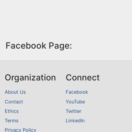
Facebook Page:
Organization
Connect
About Us
Facebook
Contact
YouTube
Ethics
Twitter
Terms
LinkedIn
Privacy Policy