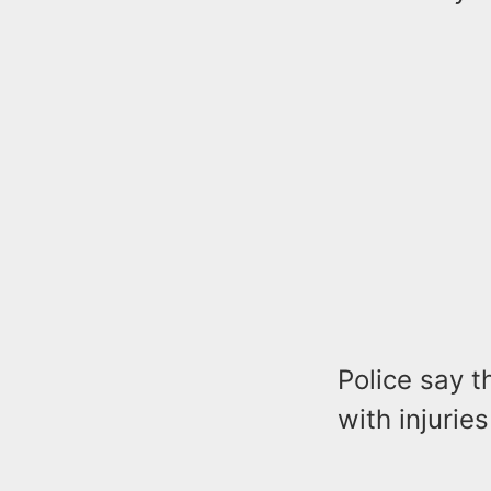
Police say t
with injurie