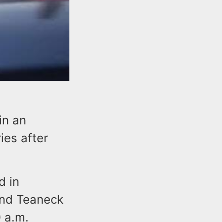
in an
ies after
d in
and Teaneck
 a.m.