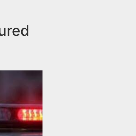
ured
h