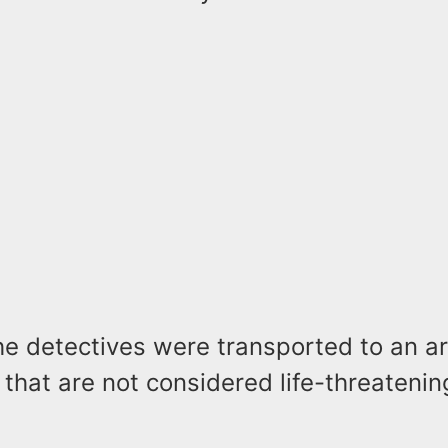
he detectives were transported to an ar
s that are not considered life-threatenin