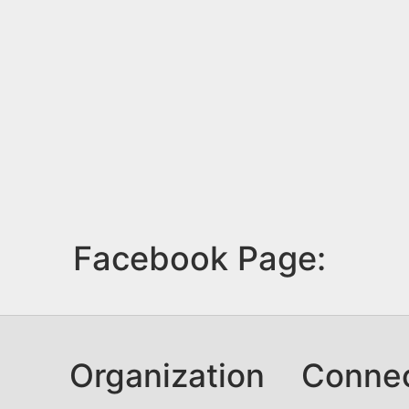
Facebook Page:
Organization
Conne