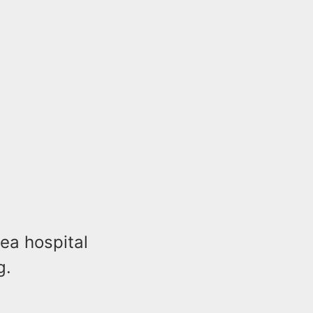
ea hospital
g.