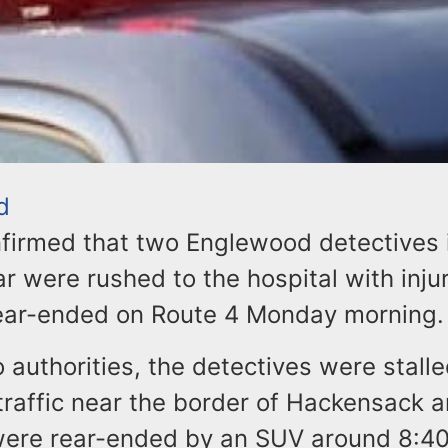
d
nfirmed that two Englewood detectives 
 were rushed to the hospital with injur
ear-ended on Route 4 Monday morning.
 authorities, the detectives were stalle
raffic near the border of Hackensack 
ere rear-ended by an SUV around 8:40