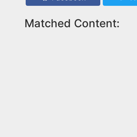
Matched Content: