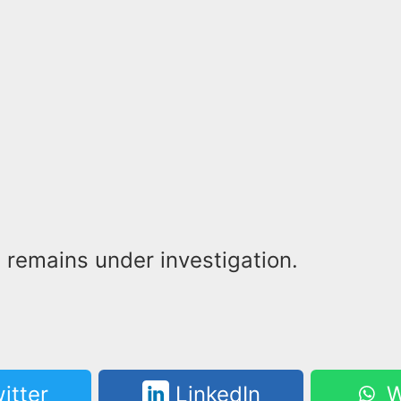
 remains under investigation.
itter
LinkedIn
W