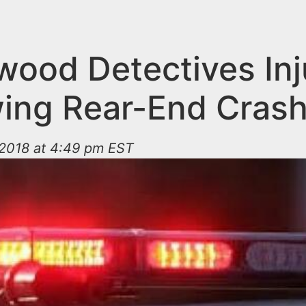
wood Detectives Inj
wing Rear-End Cras
2018 at 4:49 pm EST