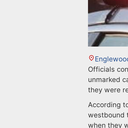
Englewoo
Officials co
unmarked car
they were r
According to
westbound t
when they w