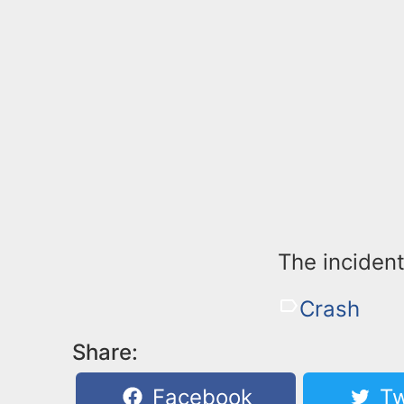
The incident
Crash
Share:
Facebook
Tw