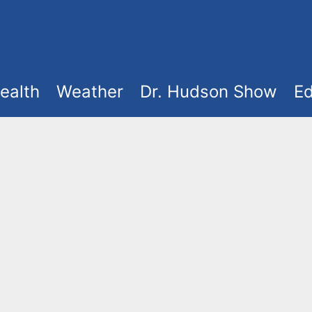
ealth
Weather
Dr. Hudson Show
Ed