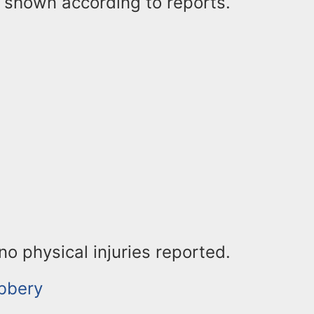
shown according to reports.
o physical injuries reported.
bbery