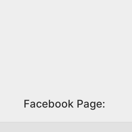
Facebook Page: