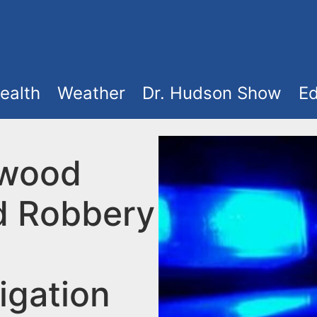
ealth
Weather
Dr. Hudson Show
Ed
ewood
 Robbery
igation