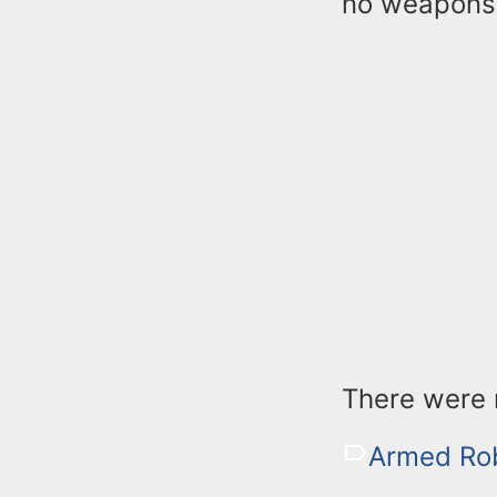
no weapons 
There were n
Armed Ro