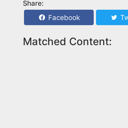
Share:
Facebook
Tw
Matched Content: