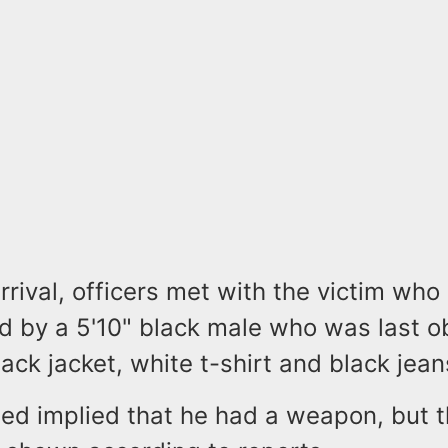
rrival, officers met with the victim who
d by a 5'10" black male who was last 
ack jacket, white t-shirt and black jean
ed implied that he had a weapon, but 