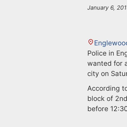
n
u
January 6, 201
t
e
n
t
Englewoo
Police in En
wanted for a
city on Satu
According to
block of 2nd
before 12:3