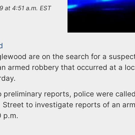
9 at 4:51 a.m. EST
d
glewood are on the search for a suspec
n armed robbery that occurred at a loc
rday.
 preliminary reports, police were calle
 Street to investigate reports of an a
0 p.m.