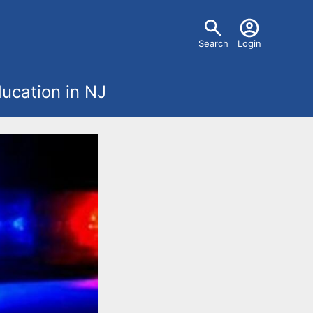
U
Search
Login
s
ucation in NJ
e
r
m
e
n
u