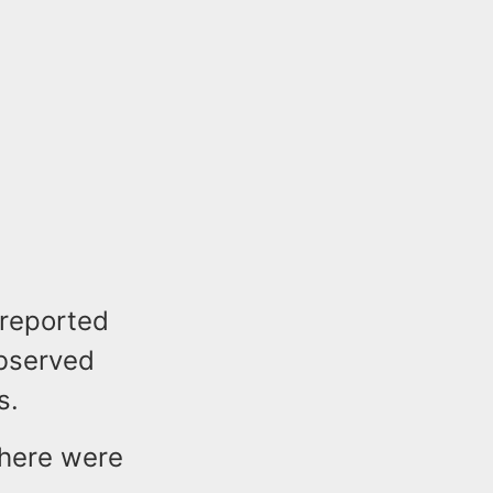
 reported
observed
s.
there were