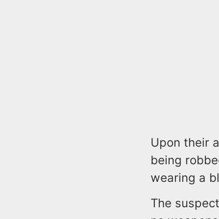
Upon their a
being robbe
wearing a bl
The suspect