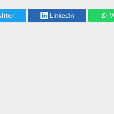
itter
LinkedIn
W