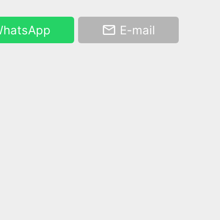
hatsApp
E-mail