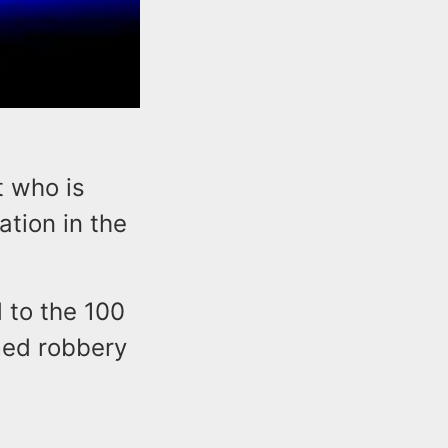
t who is
ation in the
d to the 100
rmed robbery