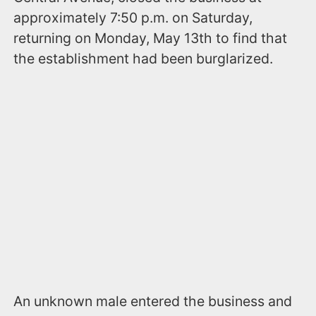
approximately 7:50 p.m. on Saturday,
returning on Monday, May 13th to find that
the establishment had been burglarized.
An unknown male entered the business and