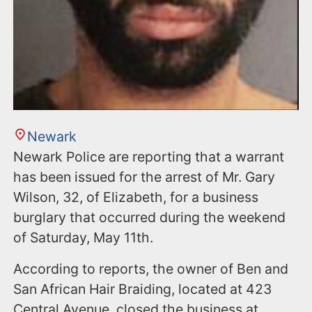
Newark
Newark Police are reporting that a warrant
has been issued for the arrest of Mr. Gary
Wilson, 32, of Elizabeth, for a business
burglary that occurred during the weekend
of Saturday, May 11th.
According to reports, the owner of Ben and
San African Hair Braiding, located at 423
Central Avenue, closed the business at