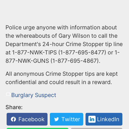
Police urge anyone with information about
the whereabouts of Gary Wilson to call the
Department's 24-hour Crime Stopper tip line
at 1-877-NWK-TIPS (1-877-695-8477) or 1-
877-NWK-GUNS (1-877-695-4867).
All anonymous Crime Stopper tips are kept
confidential and could result in a reward.
Burglary Suspect
Share:
Facebook
Twitter
LinkedIn