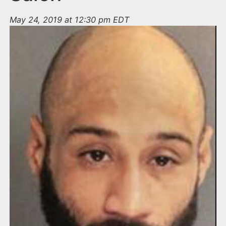
May 24, 2019 at 12:30 pm EDT