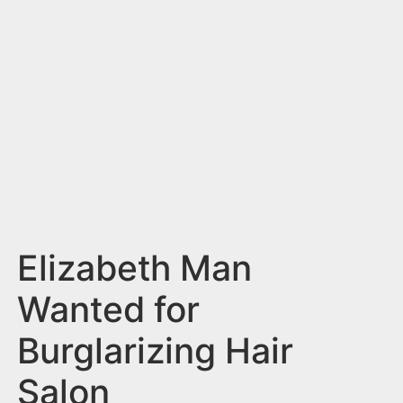
n
t
Elizabeth Man
Wanted for
Burglarizing Hair
Salon