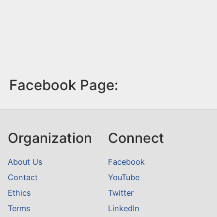
Facebook Page:
Organization
Connect
About Us
Facebook
Contact
YouTube
Ethics
Twitter
Terms
LinkedIn