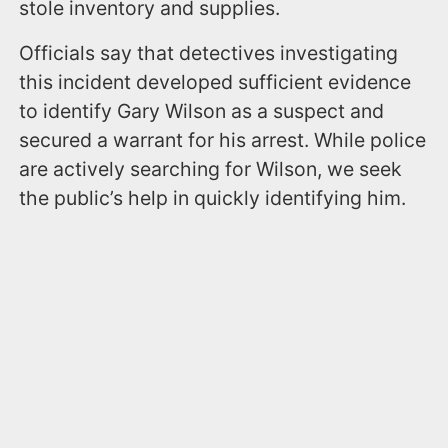
stole inventory and supplies.
Officials say that detectives investigating
this incident developed sufficient evidence
to identify Gary Wilson as a suspect and
secured a warrant for his arrest. While police
are actively searching for Wilson, we seek
the public’s help in quickly identifying him.