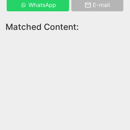
WhatsApp
E-mail
Matched Content: