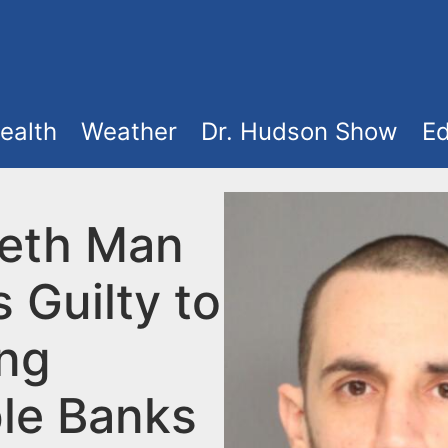
ealth
Weather
Dr. Hudson Show
Ed
beth Man
 Guilty to
ng
ple Banks