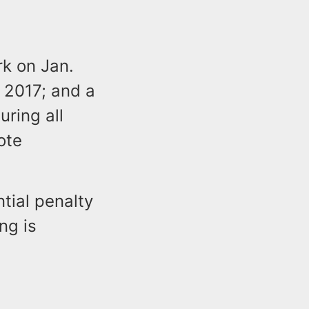
k on Jan.
 2017; and a
uring all
ote
tial penalty
ng is