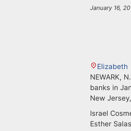
n
u
January 16, 2
t
e
n
t
Elizabeth
NEWARK, N.J
banks in Ja
New Jersey,
Israel Cosme
Esther Salas