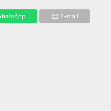
hatsApp
E-mail