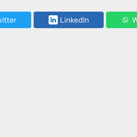
itter
LinkedIn
W