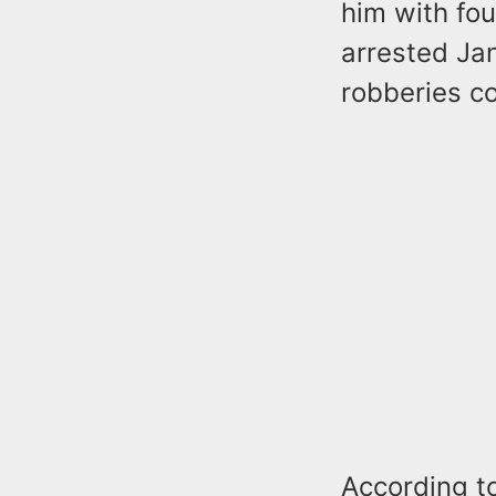
him with fo
arrested Jan
robberies c
According t