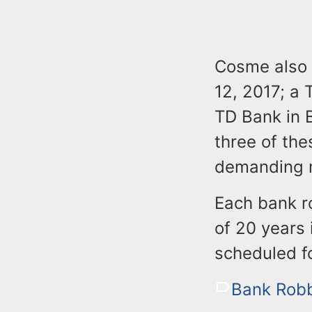
Cosme also 
12, 2017; a 
TD Bank in B
three of th
demanding m
Each bank r
of 20 years 
scheduled f
Bank Robb