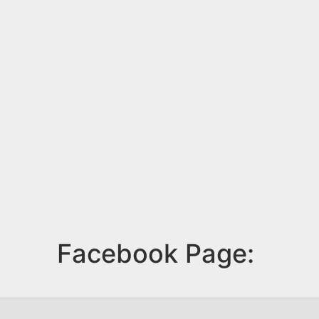
Facebook Page: