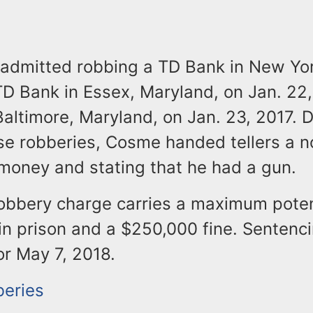
admitted robbing a TD Bank in New Yor
TD Bank in Essex, Maryland, on Jan. 22,
altimore, Maryland, on Jan. 23, 2017. D
ese robberies, Cosme handed tellers a n
oney and stating that he had a gun.
obbery charge carries a maximum poten
in prison and a $250,000 fine. Sentenci
or May 7, 2018.
eries