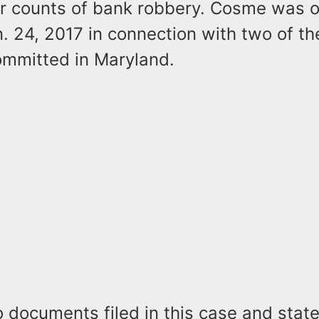
ur counts of bank robbery. Cosme was or
. 24, 2017 in connection with two of t
ommitted in Maryland.
o documents filed in this case and sta