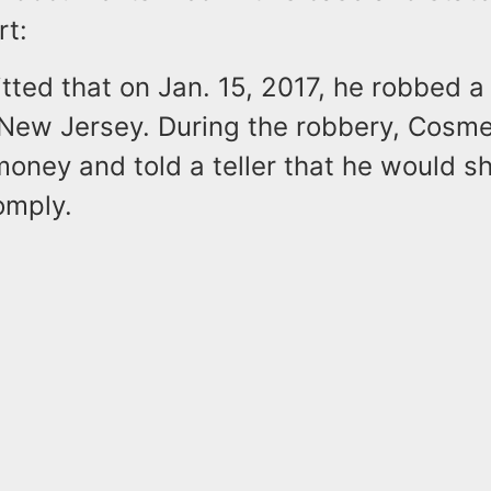
rt:
ted that on Jan. 15, 2017, he robbed a
, New Jersey. During the robbery, Cosme
ney and told a teller that he would sho
omply.