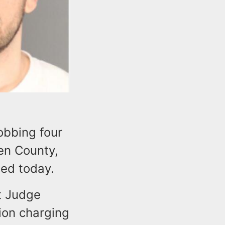
obbing four
en County,
ed today.
ct Judge
ion charging