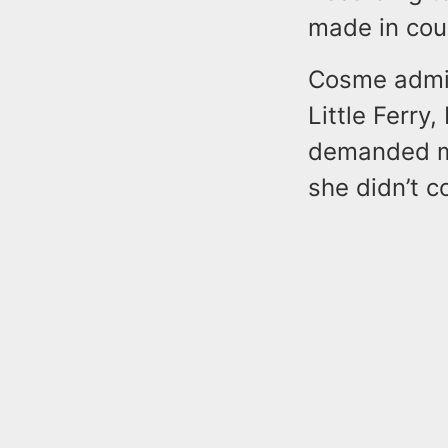
made in cou
Cosme admit
Little Ferry
demanded mo
she didn’t c