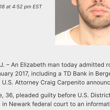
018 at 4:52 pm EST
. – An Elizabeth man today admitted r
nuary 2017, including a TD Bank in Berg
 U.S. Attorney Craig Carpenito announc
, 36, pleaded guilty before U.S. Distri
 in Newark federal court to an informat