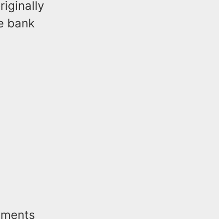
iginally
he bank
tements