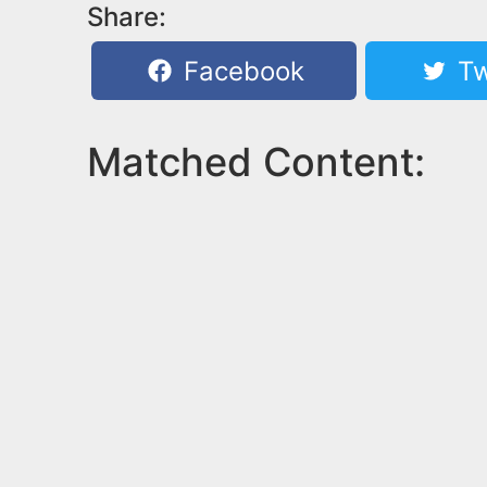
Share:
Facebook
Tw
Matched Content: