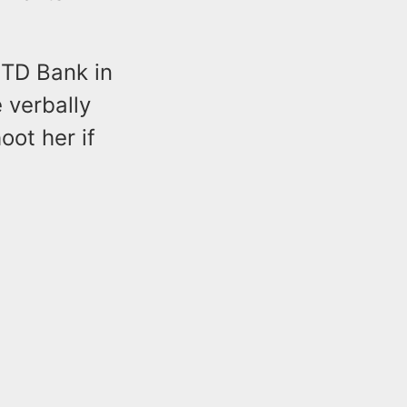
 TD Bank in
 verbally
ot her if