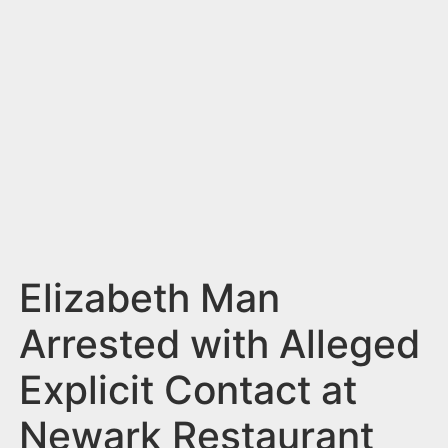
n
t
Elizabeth Man
Arrested with Alleged
Explicit Contact at
Newark Restaurant