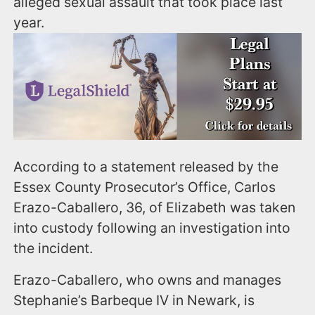
alleged sexual assault that took place last
year.
According to a statement released by the
Essex County Prosecutor’s Office, Carlos
Erazo-Caballero, 36, of Elizabeth was taken
into custody following an investigation into
the incident.
Erazo-Caballero, who owns and manages
Stephanie’s Barbeque IV in Newark, is