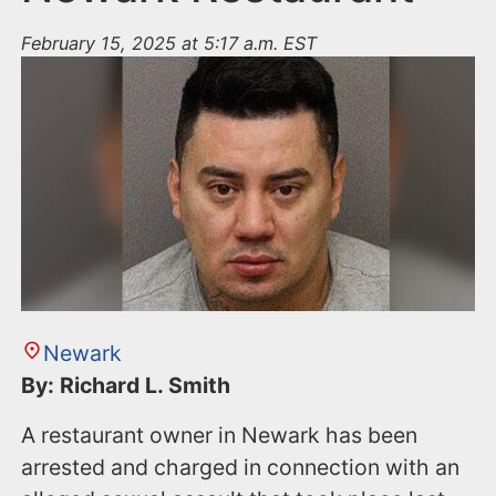
February 15, 2025 at 5:17 a.m. EST
Newark
By: Richard L. Smith
A restaurant owner in Newark has been
arrested and charged in connection with an