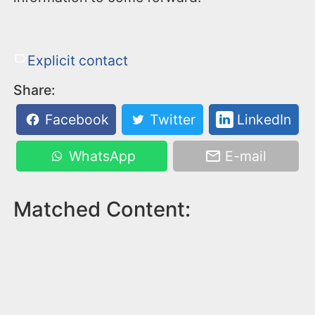
Explicit contact
Share:
Facebook
Twitter
LinkedIn
WhatsApp
E-mail
Matched Content: