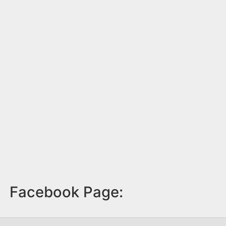
Facebook Page: