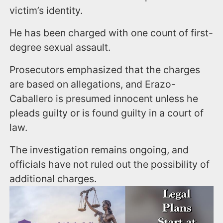
victim’s identity.
He has been charged with one count of first-
degree sexual assault.
Prosecutors emphasized that the charges
are based on allegations, and Erazo-
Caballero is presumed innocent unless he
pleads guilty or is found guilty in a court of
law.
The investigation remains ongoing, and
officials have not ruled out the possibility of
additional charges.