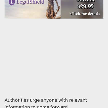
Authorities urge anyone with relevant
information to come forward.