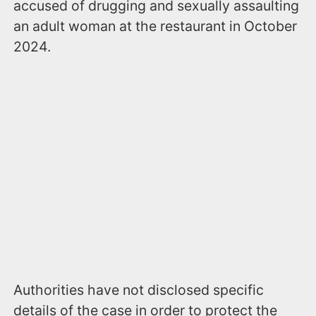
accused of drugging and sexually assaulting
an adult woman at the restaurant in October
2024.
Authorities have not disclosed specific
details of the case in order to protect the