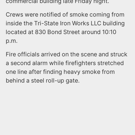
commercial building late Friday night.
Crews were notified of smoke coming from
inside the Tri-State Iron Works LLC building
located at 830 Bond Street around 10:10
p.m.
Fire officials arrived on the scene and struck
a second alarm while firefighters stretched
one line after finding heavy smoke from
behind a steel roll-up gate.