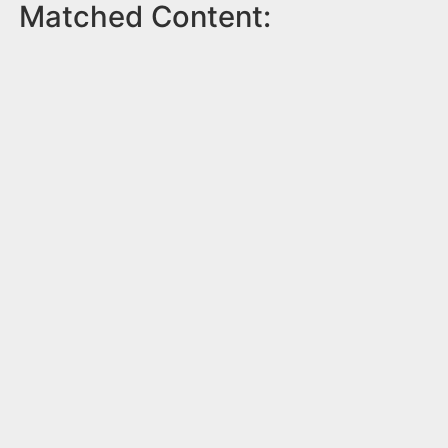
Matched Content: