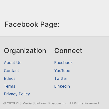
Facebook Page:
Organization
Connect
About Us
Facebook
Contact
YouTube
Ethics
Twitter
Terms
LinkedIn
Privacy Policy
© 2026 RLS Media Solutions Broadcasting. All Rights Reserved