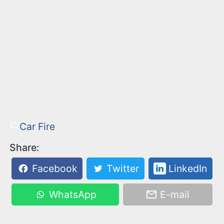
Car Fire
Share:
Facebook
Twitter
LinkedIn
WhatsApp
E-mail