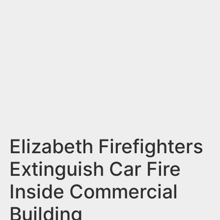
n
t
Elizabeth Firefighters
Extinguish Car Fire
Inside Commercial
Building