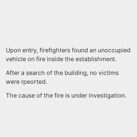
Upon entry, firefighters found an unoccupied
vehicle on fire inside the establishment.
After a search of the building, no victims
were rpeorted.
The cause of the fire is under investigation.