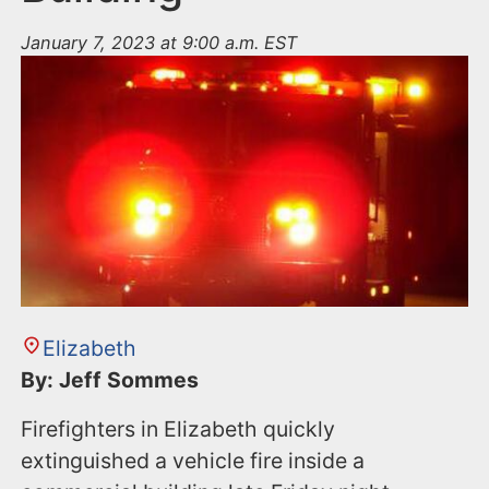
January 7, 2023 at 9:00 a.m. EST
Elizabeth
By: Jeff Sommes
Firefighters in Elizabeth quickly
extinguished a vehicle fire inside a