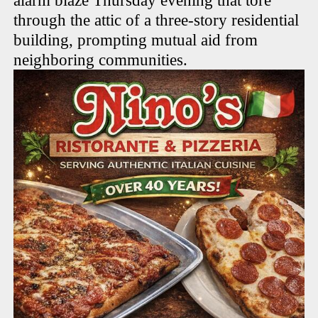
alarm blaze Thursday evening that tore
through the attic of a three-story residential
building, prompting mutual aid from
neighboring communities.