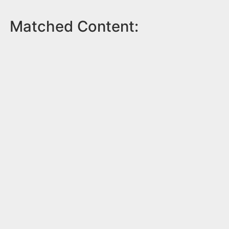
Matched Content: