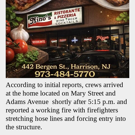
According to initial reports, crews arrived
at the home located on Mary Street and
Adams Avenue shortly after 5:15 p.m. and
reported a working fire with firefighters
stretching hose lines and forcing entry into
the structure.