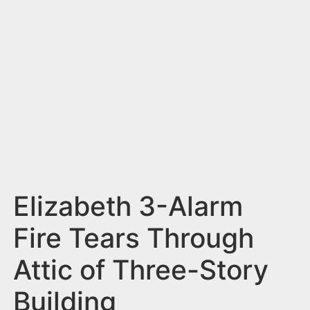
n
t
Elizabeth 3-Alarm
Fire Tears Through
Attic of Three-Story
Building