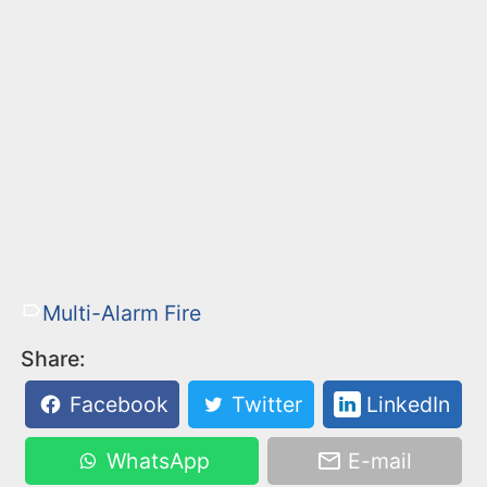
Multi-Alarm Fire
Share:
Facebook
Twitter
LinkedIn
WhatsApp
E-mail