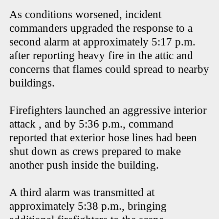
As conditions worsened, incident
commanders upgraded the response to a
second alarm at approximately 5:17 p.m.
after reporting heavy fire in the attic and
concerns that flames could spread to nearby
buildings.
Firefighters launched an aggressive interior
attack , and by 5:36 p.m., command
reported that exterior hose lines had been
shut down as crews prepared to make
another push inside the building.
A third alarm was transmitted at
approximately 5:38 p.m., bringing