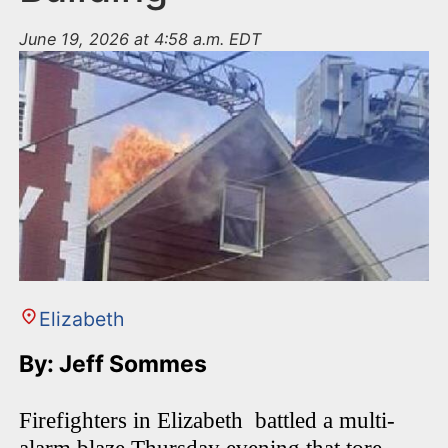
June 19, 2026 at 4:58 a.m. EDT
Elizabeth
By: Jeff Sommes
Firefighters in Elizabeth battled a multi-