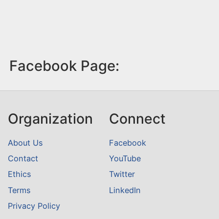
Facebook Page:
Organization
Connect
About Us
Facebook
Contact
YouTube
Ethics
Twitter
Terms
LinkedIn
Privacy Policy