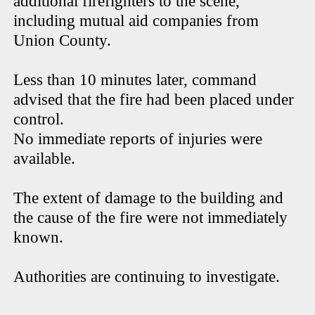
additional firefighters to the scene,
including mutual aid companies from
Union County.
Less than 10 minutes later, command
advised that the fire had been placed under
control.
No immediate reports of injuries were
available.
The extent of damage to the building and
the cause of the fire were not immediately
known.
Authorities are continuing to investigate.