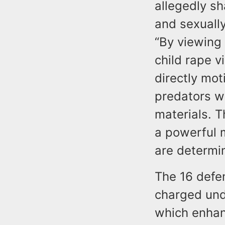
allegedly sh
and sexually
“By viewing 
child rape v
directly mot
predators wh
materials. 
a powerful 
are determi
The 16 defen
charged und
which enhan