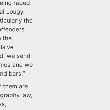
being raped
al Lougy.
icularly the
offenders
h the
lsive
rd, we send
rimes and we
nd bars.”
f them are
ography law,
ss,