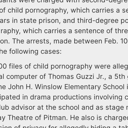
 of child pornography, which carries a 
ears in state prison, and third-degree p
raphy, which carries a sentence of thre
ison. The arrests, made between Feb. 1
the following cases:
0 files of child pornography were alle
al computer of Thomas Guzzi Jr., a 5th
the John H. Winslow Elementary School i
ipated in drama productions involving c
lub advisor at the school and as stage
y Theatre of Pitman. He also is charged
ion of privacy for allegedly hiding a ta