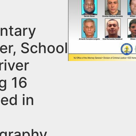
ntary
er, School
river
g 16
ed in
graphy