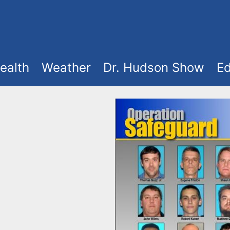
ealth
Weather
Dr. Hudson Show
Ed