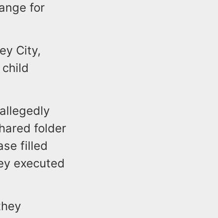
ange for
ey City,
 child
allegedly
hared folder
se filled
hey executed
they