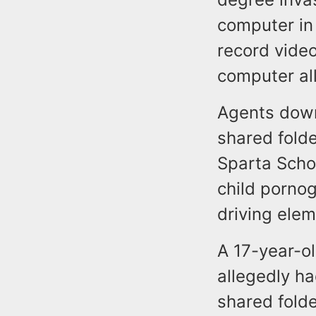
computer in
record video
computer all
Agents down
shared folde
Sparta Schoo
child porno
driving elem
A 17-year-o
allegedly ha
shared folde