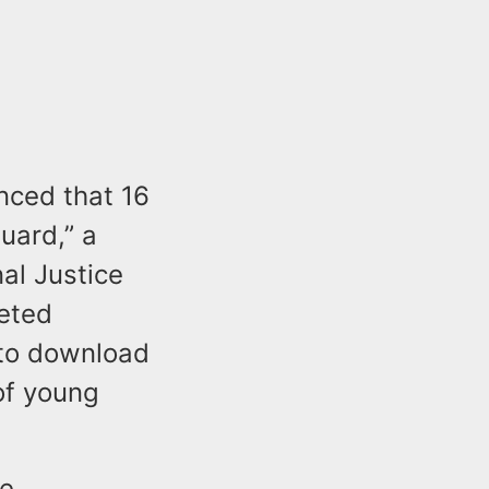
nced that 16
uard,” a
al Justice
geted
 to download
of young
ee