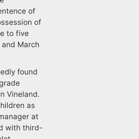
sentence of
ossession of
e to five
0 and March
gedly found
 grade
n Vineland.
hildren as
 manager at
 with third-
blet