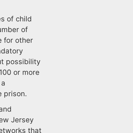
s of child
umber of
e for other
ndatory
 possibility
 100 or more
 a
e prison.
 and
New Jersey
networks that