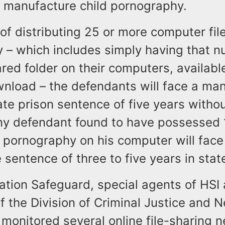
r manufacture child pornography.
 of distributing 25 or more computer file
 – which includes simply having that n
hared folder on their computers, availabl
wnload – the defendants will face a ma
e prison sentence of five years without
Any defendant found to have possessed
ld pornography on his computer will face
sentence of three to five years in stat
ation Safeguard, special agents of HSI
f the Division of Criminal Justice and 
 monitored several online file-sharing 