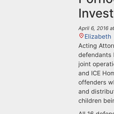
Invest
April 6, 2016 
Elizabeth
Acting Atto
defendants 
joint operat
and ICE Hom
offenders w
and distribu
children bei
All 16 defe