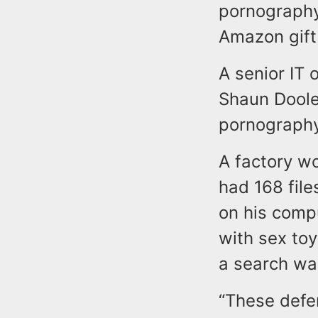
pornography
Amazon gift
A senior IT 
Shaun Dooley
pornography
A factory w
had 168 file
on his compu
with sex toy
a search wa
“These defen