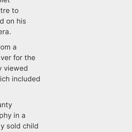
tre to
nd on his
era.
rom a
ver for the
ly viewed
ich included
unty
phy in a
y sold child