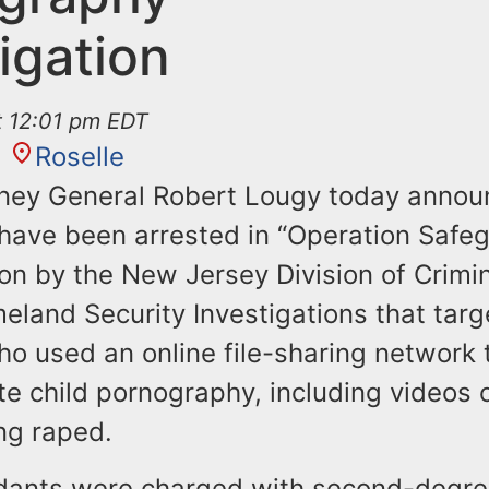
igation
at 12:01 pm EDT
Roselle
rney General Robert Lougy today annou
have been arrested in “Operation Safeg
ion by the New Jersey Division of Crimin
eland Security Investigations that tar
ho used an online file-sharing network
te child pornography, including videos 
ng raped.
ndants were charged with second-degr