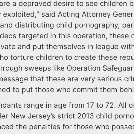
are a depraved desire to see children 
 exploited,” said Acting Attorney Gener
and distributing child pornography, part
ideos targeted in this operation, these 
ivate and put themselves in league wit
o torture children to create these repu
Through sweeps like Operation Safegua
message that these are very serious c
ned to put those who commit them behi
dants range in age from 17 to 72. All o
er New Jersey’s strict 2013 child porn
ced the penalties for those who posse