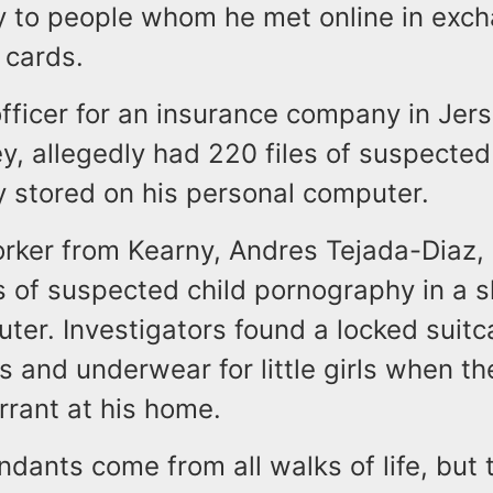
 to people whom he met online in exch
 cards.
officer for an insurance company in Jers
, allegedly had 220 files of suspected
 stored on his personal computer.
orker from Kearny, Andres Tejada-Diaz, 
s of suspected child pornography in a s
ter. Investigators found a locked suitca
s and underwear for little girls when t
rrant at his home.
dants come from all walks of life, but 