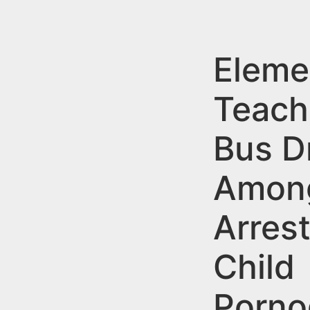
n
u
t
e
Eleme
n
Teach
t
Bus D
Amon
Arrest
Child
Porno