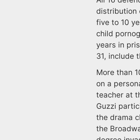
distribution
five to 10 y
child pornog
years in pr
31, include 
More than 10
on a person
teacher at 
Guzzi partic
the drama c
the Broadwa
degree invas