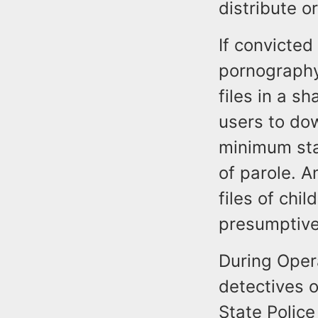
distribute o
If convicted
pornography
files in a s
users to do
minimum stat
of parole. 
files of chi
presumptive 
During Oper
detectives o
State Police