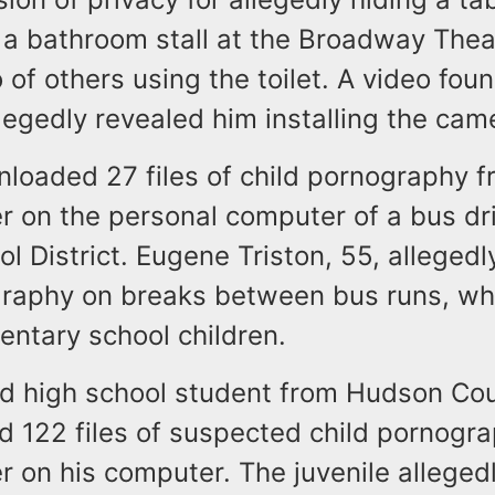
 a bathroom stall at the Broadway Thea
 of others using the toilet. A video fou
egedly revealed him installing the cam
loaded 27 files of child pornography f
r on the personal computer of a bus dri
l District. Eugene Triston, 55, alleged
graphy on breaks between bus runs, wh
entary school children.
ld high school student from Hudson Co
d 122 files of suspected child pornogra
r on his computer. The juvenile allegedl