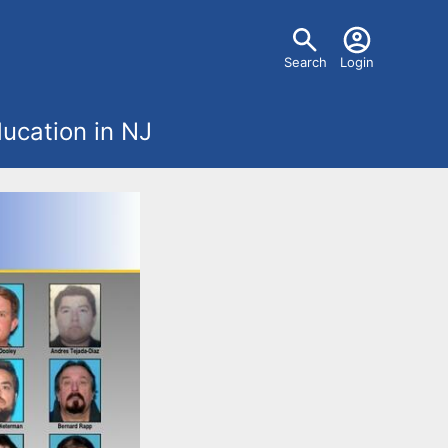
U
Search
Login
s
ucation in NJ
e
r
m
e
n
u