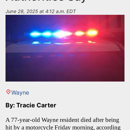
June 28, 2025 at 4:12 a.m. EDT
Wayne
By: Tracie Carter
A 77-year-old Wayne resident died after being
hit by a motorcycle Friday morning, according