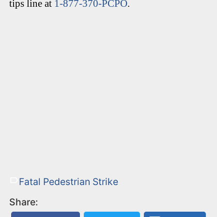
tips line at
1-877-370-PCPO
.
Fatal Pedestrian Strike
Share: