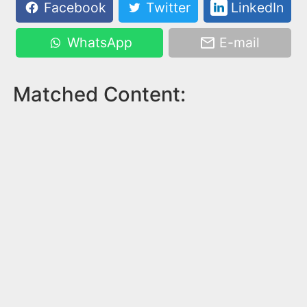
Facebook
Twitter
LinkedIn
WhatsApp
E-mail
Matched Content: