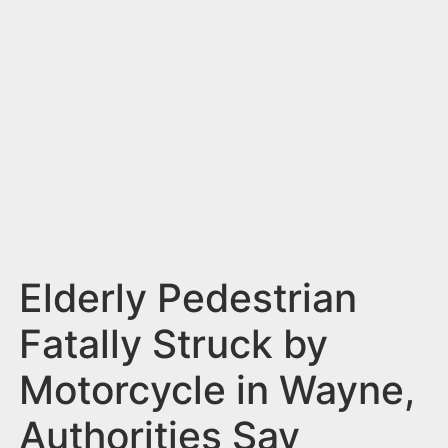
n
t
Elderly Pedestrian
Fatally Struck by
Motorcycle in Wayne,
Authorities Say