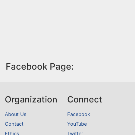
Facebook Page:
Organization
Connect
About Us
Facebook
Contact
YouTube
Ethics
Twitter