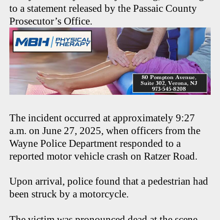
to a statement released by the Passaic County
Prosecutor’s Office.
The incident occurred at approximately 9:27
a.m. on June 27, 2025, when officers from the
Wayne Police Department responded to a
reported motor vehicle crash on Ratzer Road.
Upon arrival, police found that a pedestrian had
been struck by a motorcycle.
The victim was pronounced dead at the scene.