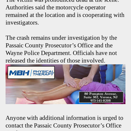
Authorities said the motorcycle operator
remained at the location and is cooperating with
investigators.
The crash remains under investigation by the
Passaic County Prosecutor’s Office and the
Wayne Police Department. Officials have not
released the identities of those involved.
Anyone with additional information is urged to
contact the Passaic County Prosecutor’s Office