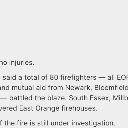
no injuries.
s said a total of 80 firefighters — all E
nd mutual aid from Newark, Bloomfield,
— battled the blaze. South Essex, Mill
covered East Orange firehouses.
 the fire is still under investigation.