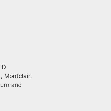
OFD
 Montclair,
burn and