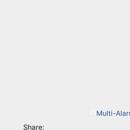
Multi-Alar
Share: