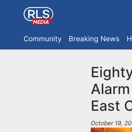
S
k
i
M
p
Community
Breaking News
H
t
a
o
i
Eighty
m
a
n
Alarm 
i
m
n
East 
e
c
o
October 19, 20
n