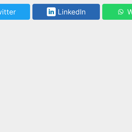
itter
LinkedIn
W