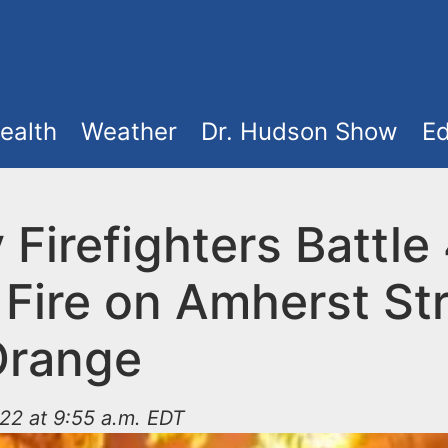
ealth
Weather
Dr. Hudson Show
Ed
 Firefighters Battle
Fire on Amherst Str
Orange
22 at 9:55 a.m. EDT