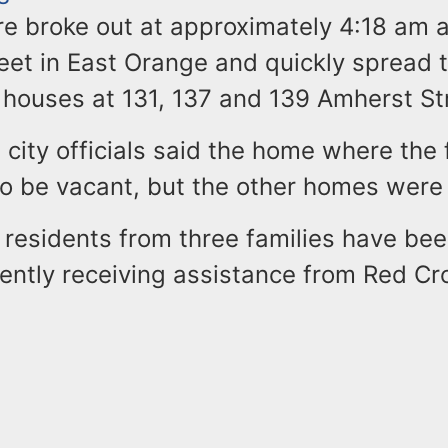
re broke out at approximately 4:18 am 
eet in East Orange and quickly spread t
 houses at 131, 137 and 139 Amherst St
city officials said the home where the 
 to be vacant, but the other homes wer
2 residents from three families have be
rently receiving assistance from Red Cr