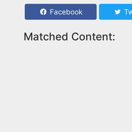
Facebook
Tw
Matched Content: