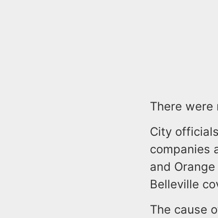
There were 
City official
companies a
and Orange 
Belleville 
The cause of