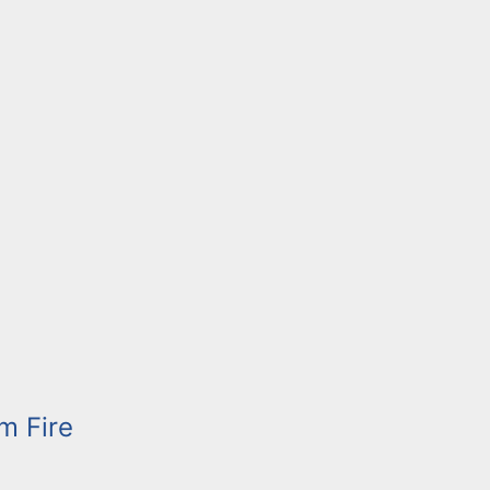
m Fire