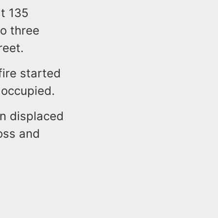
at 135
o three
reet.
fire started
e occupied.
en displaced
oss and