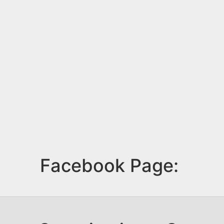
Facebook Page: