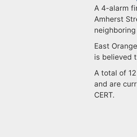
A 4-alarm fi
Amherst Str
neighboring
East Orange 
is believed
A total of 1
and are cur
CERT.