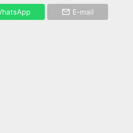
hatsApp
E-mail