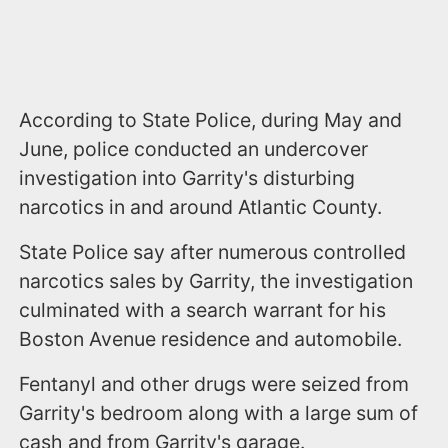
According to State Police, during May and
June, police conducted an undercover
investigation into Garrity's disturbing
narcotics in and around Atlantic County.
State Police say after numerous controlled
narcotics sales by Garrity, the investigation
culminated with a search warrant for his
Boston Avenue residence and automobile.
Fentanyl and other drugs were seized from
Garrity's bedroom along with a large sum of
cash and from Garrity's garage.