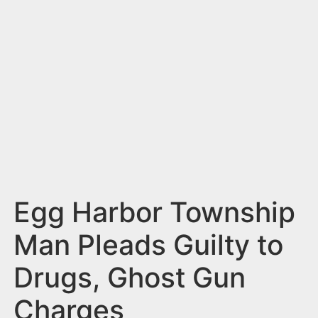
n
t
Egg Harbor Township
Man Pleads Guilty to
Drugs, Ghost Gun
Charges