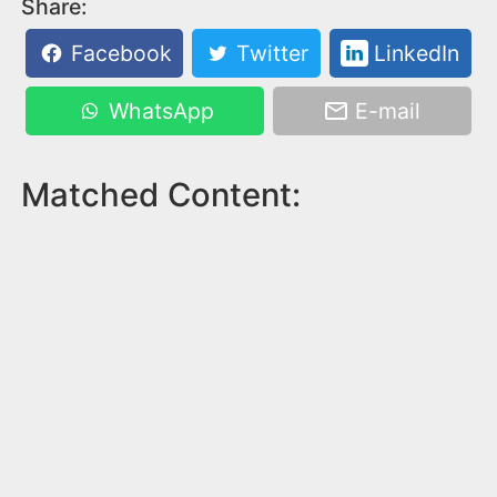
Share:
Facebook
Twitter
LinkedIn
WhatsApp
E-mail
Matched Content: