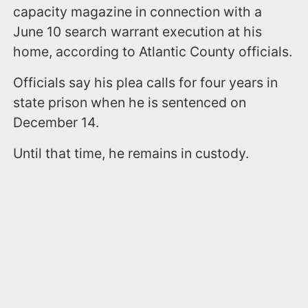
capacity magazine in connection with a
June 10 search warrant execution at his
home, according to Atlantic County officials.
Officials say his plea calls for four years in
state prison when he is sentenced on
December 14.
Until that time, he remains in custody.