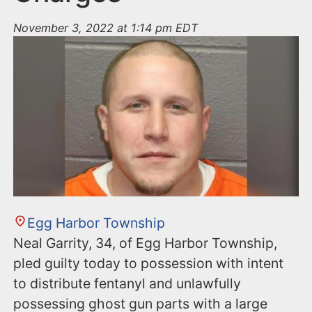
November 3, 2022 at 1:14 pm EDT
Egg Harbor Township
Neal Garrity, 34, of Egg Harbor Township,
pled guilty today to possession with intent
to distribute fentanyl and unlawfully
possessing ghost gun parts with a large