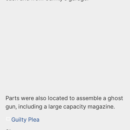
Parts were also located to assemble a ghost
gun, including a large capacity magazine.
Guilty Plea