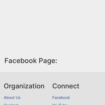
Facebook Page:
Organization
Connect
About Us
Facebook