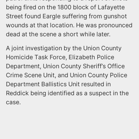
being fired on the 1800 block of Lafayette
Street found Eargle suffering from gunshot
wounds at that location. He was pronounced
dead at the scene a short while later.
A joint investigation by the Union County
Homicide Task Force, Elizabeth Police
Department, Union County Sheriff’s Office
Crime Scene Unit, and Union County Police
Department Ballistics Unit resulted in
Reddick being identified as a suspect in the
case.