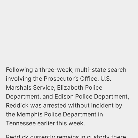
Following a three-week, multi-state search
involving the Prosecutor’s Office, U.S.
Marshals Service, Elizabeth Police
Department, and Edison Police Department,
Reddick was arrested without incident by
the Memphis Police Department in
Tennessee earlier this week.
Reddick currently remains in custody there