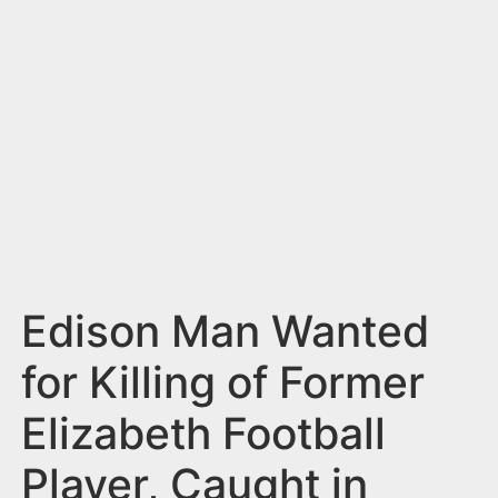
n
t
Edison Man Wanted
for Killing of Former
Elizabeth Football
Player, Caught in