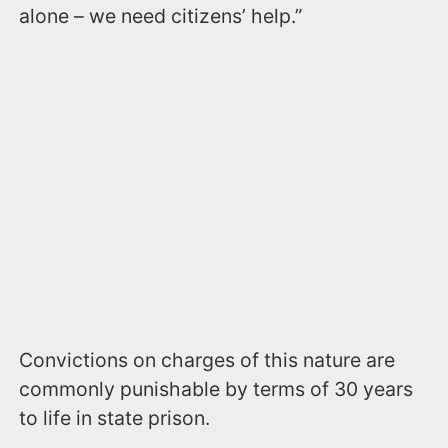
alone – we need citizens’ help.”
Convictions on charges of this nature are
commonly punishable by terms of 30 years
to life in state prison.