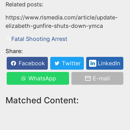
Related posts:
https://www.rlsmedia.com/article/update-
elizabeth-gunfire-shuts-down-ymca
Fatal Shooting Arrest
Share:
Facebook
Twitter
LinkedIn
WhatsApp
E-mail
Matched Content: