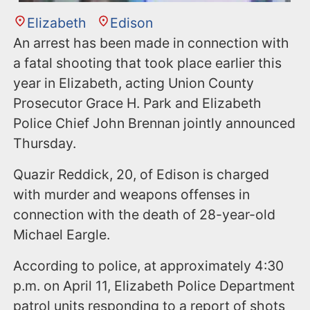
Elizabeth
Edison
An arrest has been made in connection with
a fatal shooting that took place earlier this
year in Elizabeth, acting Union County
Prosecutor Grace H. Park and Elizabeth
Police Chief John Brennan jointly announced
Thursday.
Quazir Reddick, 20, of Edison is charged
with murder and weapons offenses in
connection with the death of 28-year-old
Michael Eargle.
According to police, at approximately 4:30
p.m. on April 11, Elizabeth Police Department
patrol units responding to a report of shots