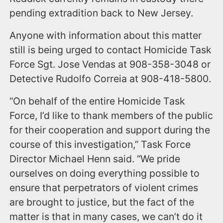
pending extradition back to New Jersey.
Anyone with information about this matter
still is being urged to contact Homicide Task
Force Sgt. Jose Vendas at 908-358-3048 or
Detective Rudolfo Correia at 908-418-5800.
“On behalf of the entire Homicide Task
Force, I’d like to thank members of the public
for their cooperation and support during the
course of this investigation,” Task Force
Director Michael Henn said. “We pride
ourselves on doing everything possible to
ensure that perpetrators of violent crimes
are brought to justice, but the fact of the
matter is that in many cases, we can’t do it