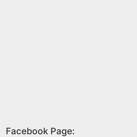
Facebook Page: