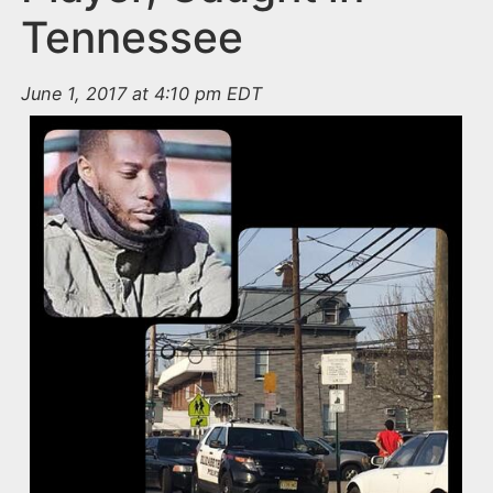
Tennessee
June 1, 2017 at 4:10 pm EDT