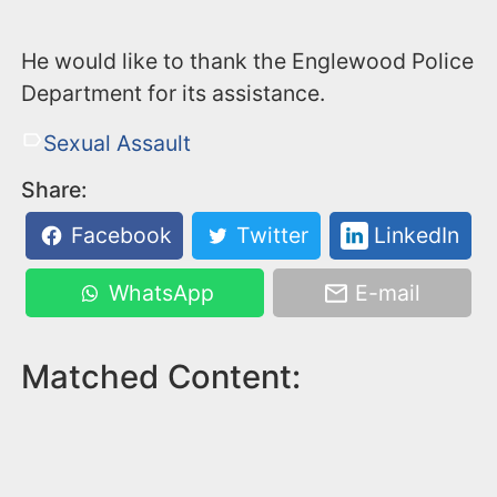
He would like to thank the Englewood Police
Department for its assistance.
Sexual Assault
Share:
Facebook
Twitter
LinkedIn
WhatsApp
E-mail
Matched Content: