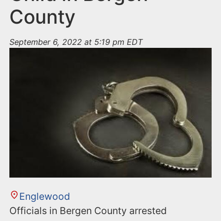
County
September 6, 2022 at 5:19 pm EDT
Englewood
Officials in Bergen County arrested