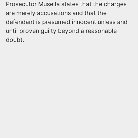
Prosecutor Musella states that the charges
are merely accusations and that the
defendant is presumed innocent unless and
until proven guilty beyond a reasonable
doubt.