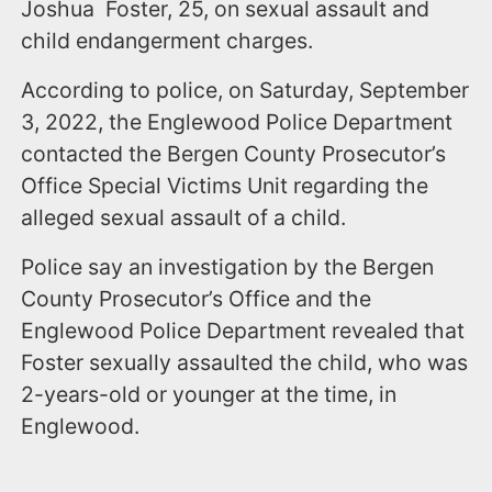
Joshua Foster, 25, on sexual assault and
child endangerment charges.
According to police, on Saturday, September
3, 2022, the Englewood Police Department
contacted the Bergen County Prosecutor’s
Office Special Victims Unit regarding the
alleged sexual assault of a child.
Police say an investigation by the Bergen
County Prosecutor’s Office and the
Englewood Police Department revealed that
Foster sexually assaulted the child, who was
2-years-old or younger at the time, in
Englewood.