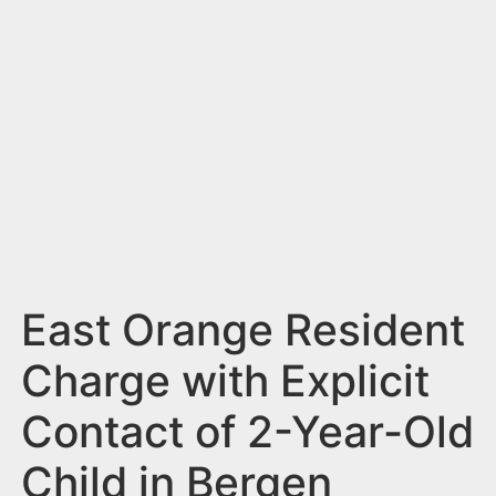
n
t
East Orange Resident
Charge with Explicit
Contact of 2-Year-Old
Child in Bergen