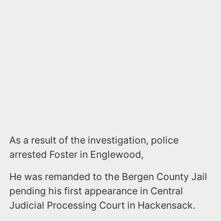
As a result of the investigation, police
arrested Foster in Englewood,
He was remanded to the Bergen County Jail
pending his first appearance in Central
Judicial Processing Court in Hackensack.