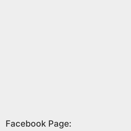
Facebook Page: