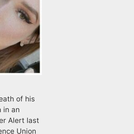
ath of his
 in an
r Alert last
tence Union