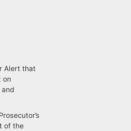
 Alert that
t on
y and
Prosecutor’s
t of the