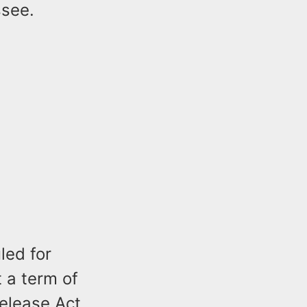
ssee.
led for
t a term of
Release Act