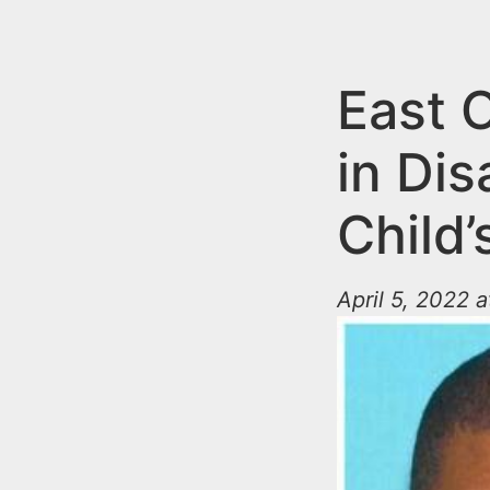
n
u
t
e
East 
n
in Di
t
Child
April 5, 2022 