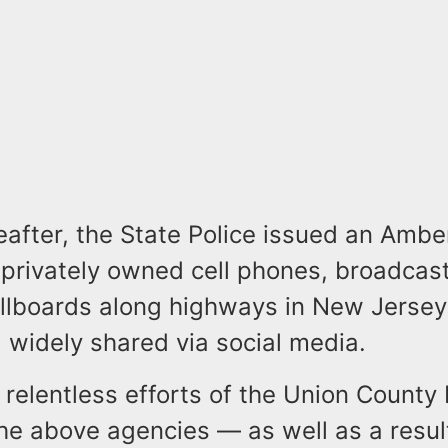
eafter, the State Police issued an Amber
 privately owned cell phones, broadcas
billboards along highways in New Jerse
 widely shared via social media.
relentless efforts of the Union County 
he above agencies — as well as a resul