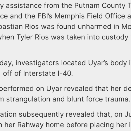
ry assistance from the Putnam County
fice and the FBI’s Memphis Field Office a
ebastian Rios was found unharmed in M
when Tyler Rios was taken into custody
 day, investigators located Uyar’s body
 off of Interstate I-40.
performed on Uyar revealed that her d
om strangulation and blunt force traum
ation subsequently revealed that, on Ju
in her Rahway home before placing her i