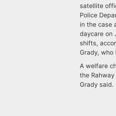
satellite of
Police Depar
in the case 
daycare on J
shifts, acco
Grady, who 
A welfare c
the Rahway 
Grady said.