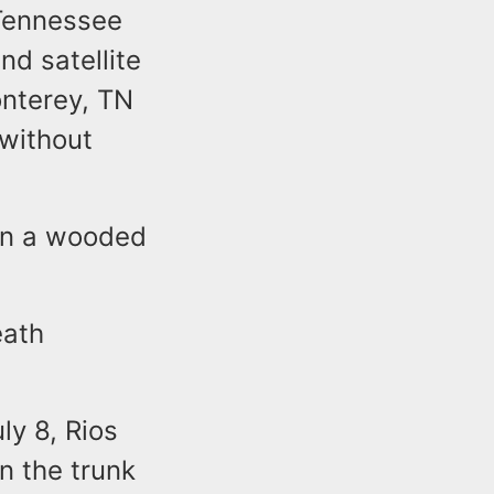
 Tennessee
nd satellite
onterey, TN
 without
 in a wooded
eath
a.
ly 8, Rios
n the trunk