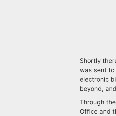
Shortly ther
was sent to
electronic 
beyond, and
Through the 
Office and t