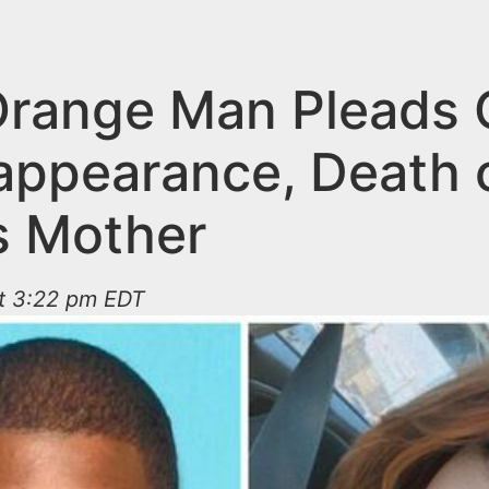
Orange Man Pleads G
sappearance, Death o
’s Mother
at 3:22 pm EDT