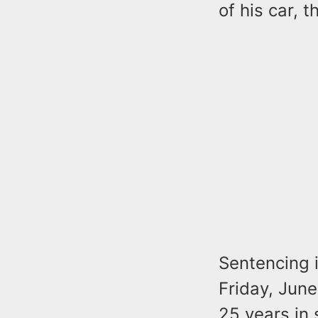
of his car, 
Sentencing i
Friday, June
25 years in 