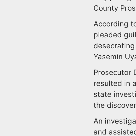
County Pros
According to
pleaded gui
desecrating
Yasemin Uya
Prosecutor D
resulted in
state invest
the discover
An investiga
and assiste