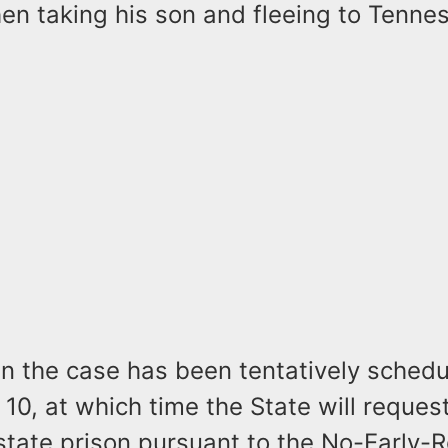
then taking his son and fleeing to Tenne
n the case has been tentatively schedu
 10, at which time the State will reques
state prison pursuant to the No-Early-