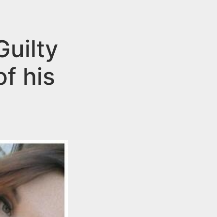
uilty
f his