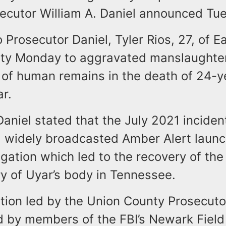
ecutor William A. Daniel announced Tu
 Prosecutor Daniel, Tyler Rios, 27, of E
lty Monday to aggravated manslaughte
 of human remains in the death of 24-y
r.
aniel stated that the July 2021 inciden
 a widely broadcasted Amber Alert launc
igation which led to the recovery of the
y of Uyar’s body in Tennessee.
tion led by the Union County Prosecutor
d by members of the FBI’s Newark Field