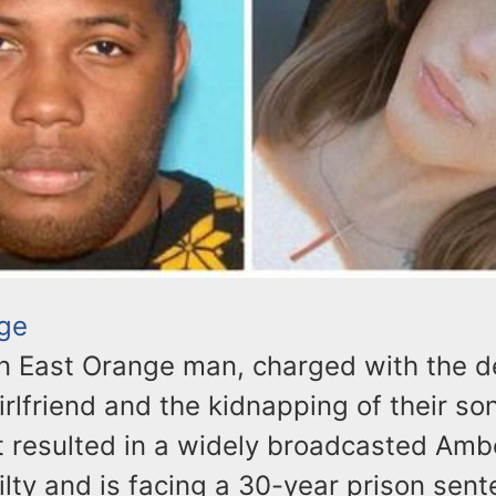
ge
n East Orange man, charged with the de
rlfriend and the kidnapping of their son
t resulted in a widely broadcasted Ambe
ilty and is facing a 30-year prison sen