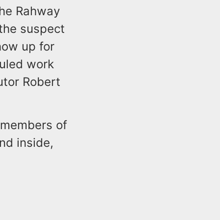
 the Rahway
 the suspect
how up for
duled work
utor Robert
 members of
nd inside,