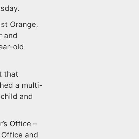
esday.
ast Orange,
r and
ear-old
t that
hed a multi-
 child and
’s Office –
 Office and