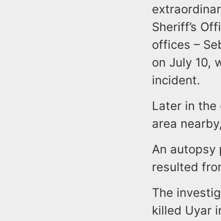
extraordina
Sheriff’s Of
offices – S
on July 10, 
incident.
Later in the
area nearby,
An autopsy 
resulted fr
The investig
killed Uyar 