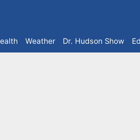
ealth
Weather
Dr. Hudson Show
Ed