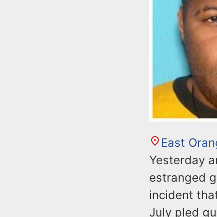
East Oran
Yesterday a
estranged gi
incident tha
July pled gu