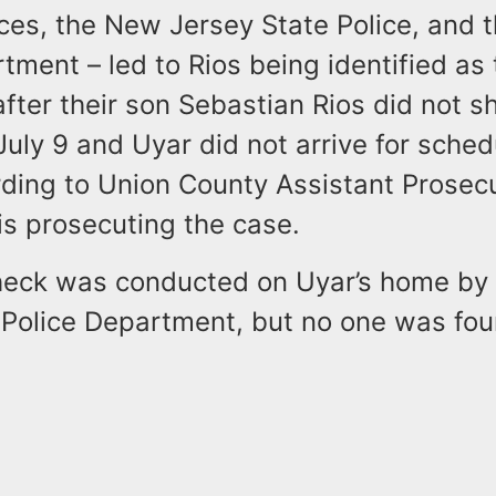
fices, the New Jersey State Police, and
tment – led to Rios being identified as
after their son Sebastian Rios did not s
uly 9 and Uyar did not arrive for sche
rding to Union County Assistant Prosec
is prosecuting the case.
heck was conducted on Uyar’s home by
Police Department, but no one was fou