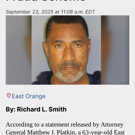
September 23, 2025 at 11:08 a.m. EDT
East Orange
By: Richard L. Smith
According to a statement released by Attorney
General Matthew J. Platkin, a 63-year-old East