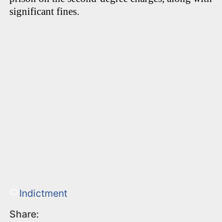
significant fines.
Indictment
Share: