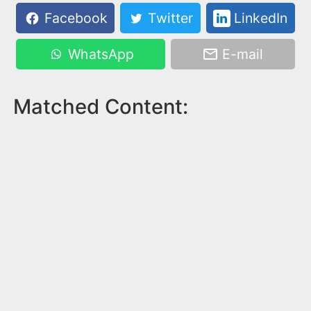
Facebook
Twitter
LinkedIn
WhatsApp
E-mail
Matched Content: