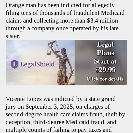
Orange man has been indicted for allegedly
filing tens of thousands of fraudulent Medicaid
claims and collecting more than $3.4 million
through a company once operated by his late
sister.
Vicente Lopez was indicted by a state grand
jury on September 3, 2025, on charges of
second-degree health care claims fraud, theft by
deception, third-degree Medicaid fraud, and
multiple counts of failing to pay taxes and