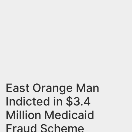
n
t
East Orange Man
Indicted in $3.4
Million Medicaid
Fraud Scheme