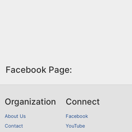
Facebook Page:
Organization
Connect
About Us
Facebook
Contact
YouTube