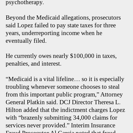
psychotherapy.
Beyond the Medicaid allegations, prosecutors
said Lopez failed to pay state taxes for three
years, underreporting income when he
eventually filed.
He currently owes nearly $100,000 in taxes,
penalties, and interest.
“Medicaid is a vital lifeline… so it is especially
troubling whenever someone chooses to steal
from this important public program,” Attorney
General Platkin said. DCJ Director Theresa L.
Hilton added that the indictment charges Lopez
with “brazenly submitting 34,000 claims for
services never provided.” Interim Insurance