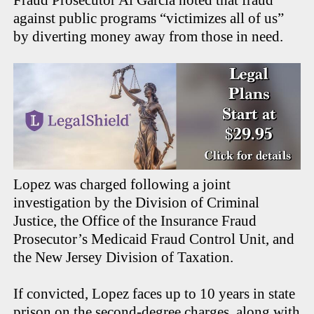
Fraud Prosecutor Al Garcia noted that fraud
against public programs “victimizes all of us”
by diverting money away from those in need.
Lopez was charged following a joint
investigation by the Division of Criminal
Justice, the Office of the Insurance Fraud
Prosecutor’s Medicaid Fraud Control Unit, and
the New Jersey Division of Taxation.
If convicted, Lopez faces up to 10 years in state
prison on the second-degree charges, along with