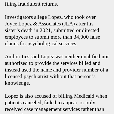
filing fraudulent returns.
Investigators allege Lopez, who took over
Joyce Lopez & Associates (JLA) after his
sister’s death in 2021, submitted or directed
employees to submit more than 34,000 false
claims for psychological services.
Authorities said Lopez was neither qualified nor
authorized to provide the services billed and
instead used the name and provider number of a
licensed psychiatrist without that person’s
knowledge.
Lopez is also accused of billing Medicaid when
patients canceled, failed to appear, or only
received case management services rather than