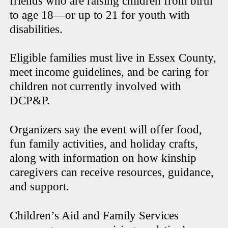
friends who are raising children from birth
to age 18—or up to 21 for youth with
disabilities.
Eligible families must live in Essex County,
meet income guidelines, and be caring for
children not currently involved with
DCP&P.
Organizers say the event will offer food,
fun family activities, and holiday crafts,
along with information on how kinship
caregivers can receive resources, guidance,
and support.
Children’s Aid and Family Services