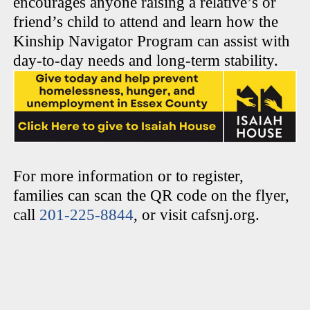
encourages anyone raising a relative’s or
friend’s child to attend and learn how the
Kinship Navigator Program can assist with
day-to-day needs and long-term stability.
For more information or to register,
families can scan the QR code on the flyer,
call
201-225-8844
, or visit cafsnj.org.