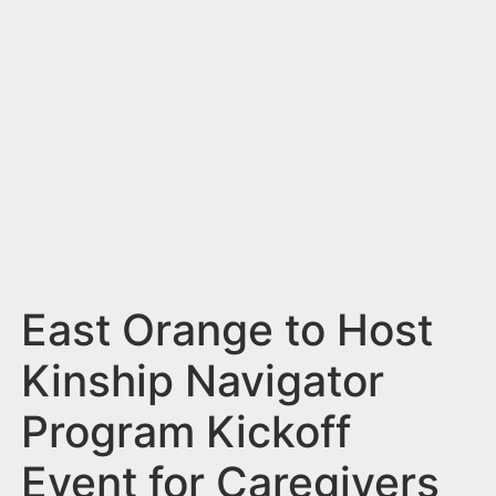
n
t
East Orange to Host
Kinship Navigator
Program Kickoff
Event for Caregivers