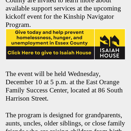
County are invited to learn more about
available support services at the upcoming
kickoff event for the Kinship Navigator
Program.
The event will be held Wednesday,
December 10 at 5 p.m. at the East Orange
Family Success Center, located at 86 South
Harrison Street.
The program is designed for grandparents,
aunts, uncles, older siblings, or close family