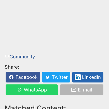
Community
Share:
Facebook
Twitter
LinkedIn
WhatsApp
E-mail
Matched Content: