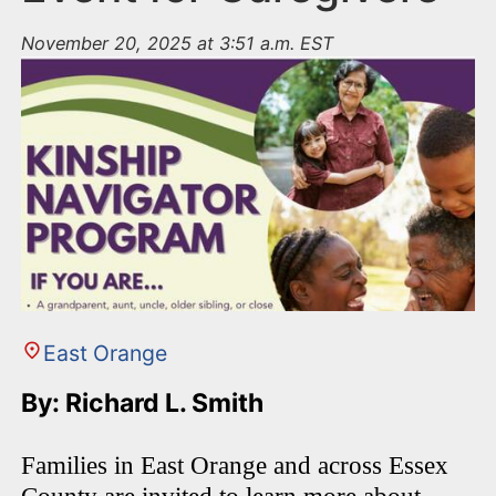
November 20, 2025 at 3:51 a.m. EST
East Orange
By: Richard L. Smith
Families in East Orange and across Essex