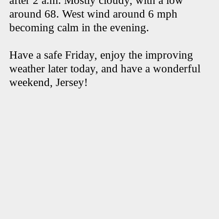
after 2 a.m. Mostly cloudy, with a low
around 68. West wind around 6 mph
becoming calm in the evening.
Have a safe Friday, enjoy the improving
weather later today, and have a wonderful
weekend, Jersey!