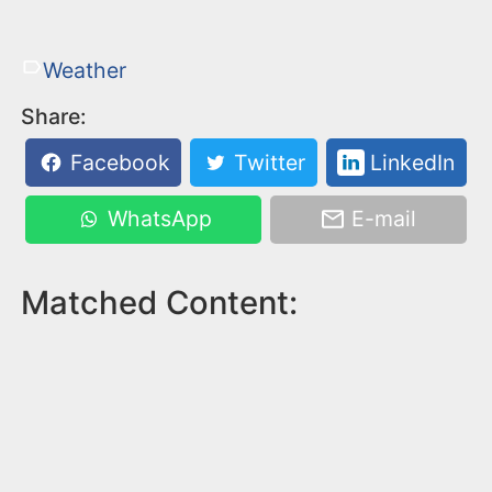
Weather
Share:
Facebook
Twitter
LinkedIn
WhatsApp
E-mail
Matched Content: