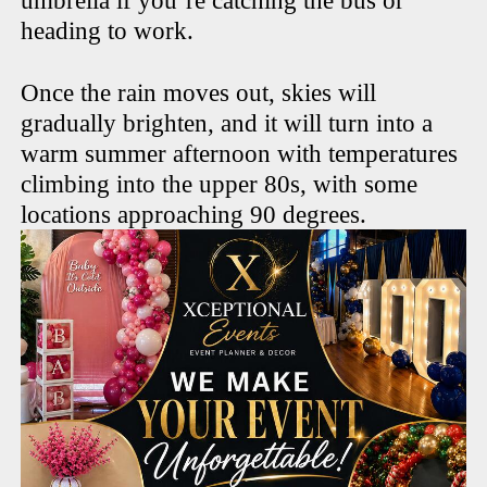
umbrella if you’re catching the bus or
heading to work.
Once the rain moves out, skies will
gradually brighten, and it will turn into a
warm summer afternoon with temperatures
climbing into the upper 80s, with some
locations approaching 90 degrees.