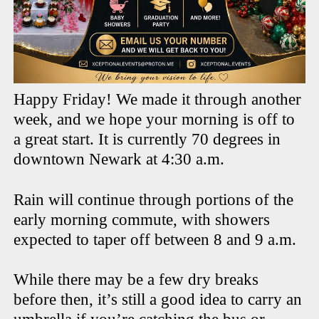
Happy Friday! We made it through another
week, and we hope your morning is off to
a great start. It is currently 70 degrees in
downtown Newark at 4:30 a.m.
Rain will continue through portions of the
early morning commute, with showers
expected to taper off between 8 and 9 a.m.
While there may be a few dry breaks
before then, it’s still a good idea to carry an