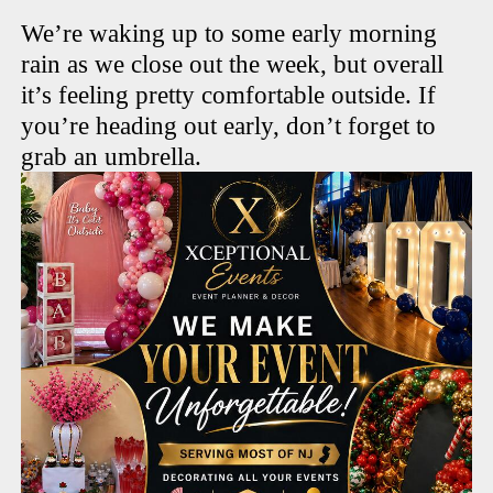
We’re waking up to some early morning
rain as we close out the week, but overall
it’s feeling pretty comfortable outside. If
you’re heading out early, don’t forget to
grab an umbrella.