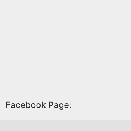
Facebook Page: