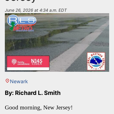
June 26, 2026 at 4:34 a.m. EDT
Newark
By: Richard L. Smith
Good morning, New Jersey!