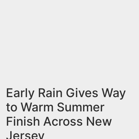
n
t
Early Rain Gives Way
to Warm Summer
Finish Across New
Jersey