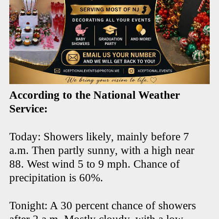
According to the National Weather
Service:
Today: Showers likely, mainly before 7
a.m. Then partly sunny, with a high near
88. West wind 5 to 9 mph. Chance of
precipitation is 60%.
Tonight: A 30 percent chance of showers