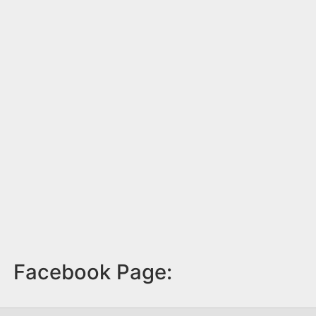
Facebook Page: