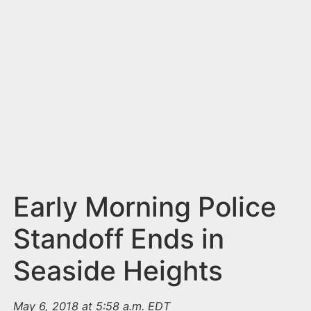
n
t
Early Morning Police
Standoff Ends in
Seaside Heights
May 6, 2018 at 5:58 a.m. EDT