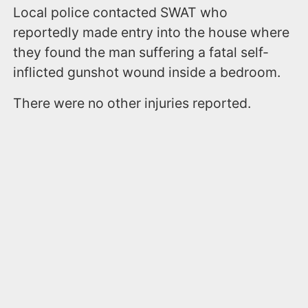
Local police contacted SWAT who
reportedly made entry into the house where
they found the man suffering a fatal self-
inflicted gunshot wound inside a bedroom.
There were no other injuries reported.