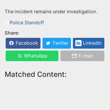
The incident remains under investigation.
Police Standoff
Share:
Facebook
Twitter
LinkedIn
WhatsApp
E-mail
Matched Content: