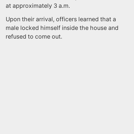
at approximately 3 a.m.
Upon their arrival, officers learned that a
male locked himself inside the house and
refused to come out.