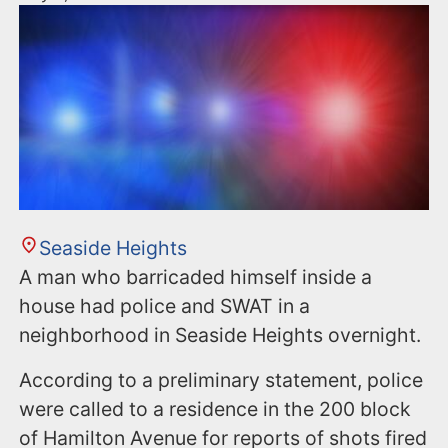
Seaside Heights
A man who barricaded himself inside a
house had police and SWAT in a
neighborhood in Seaside Heights overnight.
According to a preliminary statement, police
were called to a residence in the 200 block
of Hamilton Avenue for reports of shots fired