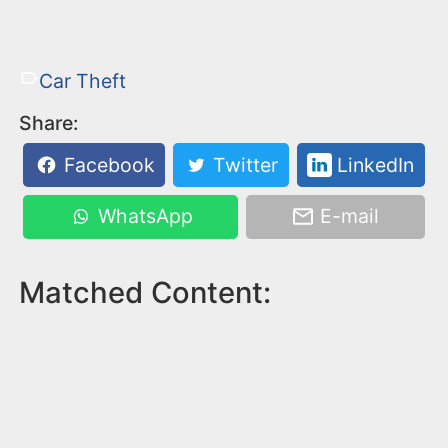
Car Theft
Share:
Facebook
Twitter
LinkedIn
WhatsApp
E-mail
Matched Content: