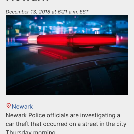
December 13, 2018 at 6:21 a.m. EST
Newark
Newark Police officials are investigating a
car theft that occurred on a street in the city
Thursday morning.