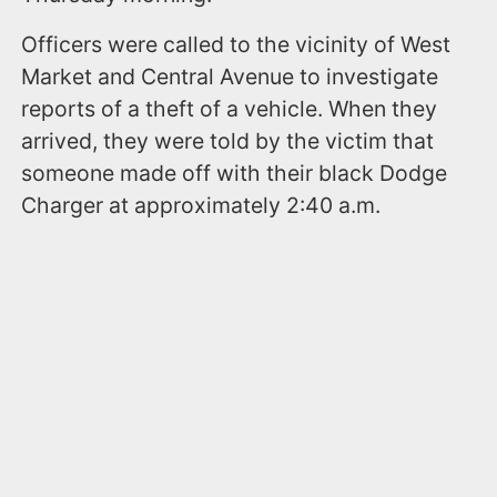
Officers were called to the vicinity of West
Market and Central Avenue to investigate
reports of a theft of a vehicle. When they
arrived, they were told by the victim that
someone made off with their black Dodge
Charger at approximately 2:40 a.m.