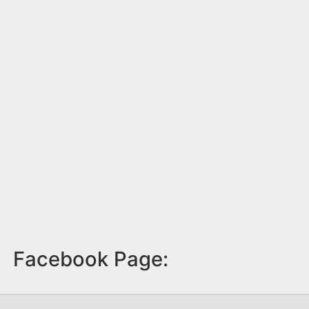
Facebook Page: