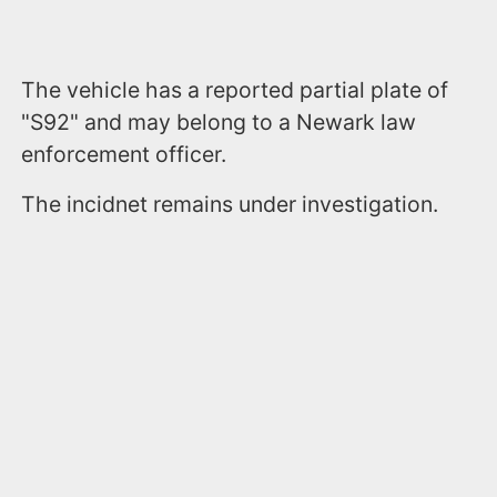
The vehicle has a reported partial plate of
"S92" and may belong to a Newark law
enforcement officer.
The incidnet remains under investigation.