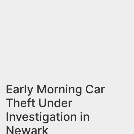
n
t
Early Morning Car
Theft Under
Investigation in
Newark