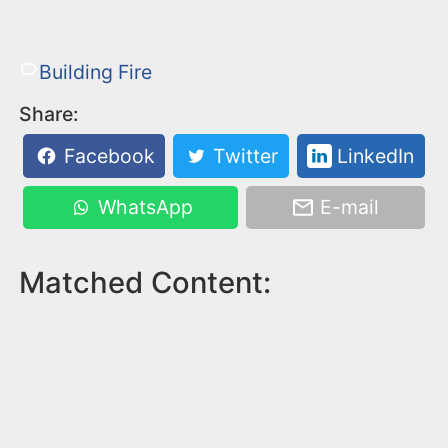
Building Fire
Share:
Facebook
Twitter
LinkedIn
WhatsApp
E-mail
Matched Content: