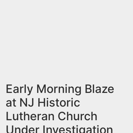
n
t
Early Morning Blaze
at NJ Historic
Lutheran Church
Under Investigation