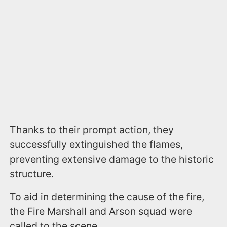
Thanks to their prompt action, they
successfully extinguished the flames,
preventing extensive damage to the historic
structure.
To aid in determining the cause of the fire,
the Fire Marshall and Arson squad were
called to the scene.