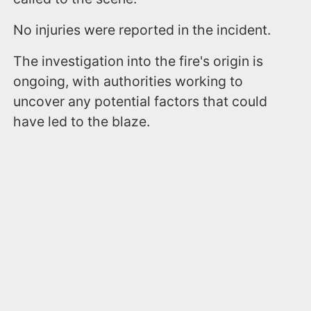
No injuries were reported in the incident.
The investigation into the fire's origin is
ongoing, with authorities working to
uncover any potential factors that could
have led to the blaze.