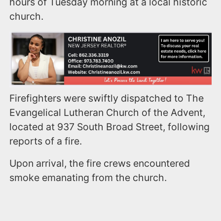
hours of Tuesday morning at a local historic
church.
Firefighters were swiftly dispatched to The
Evangelical Lutheran Church of the Advent,
located at 937 South Broad Street, following
reports of a fire.
Upon arrival, the fire crews encountered
smoke emanating from the church.