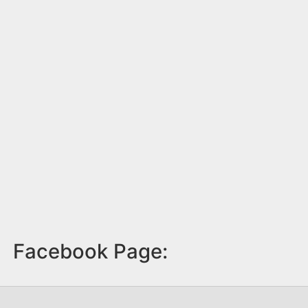
Facebook Page: