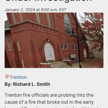
January 2, 2024 at 6:00 a.m. EST
Trenton
By: Richard L. Smith
Trenton fire officials are probing into the
cause of a fire that broke out in the early