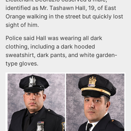
identified as Mr. Tashawn Hall, 19, of East
Orange walking in the street but quickly lost
sight of him.
Police said Hall was wearing all dark
clothing, including a dark hooded
sweatshirt, dark pants, and white garden-
type gloves.