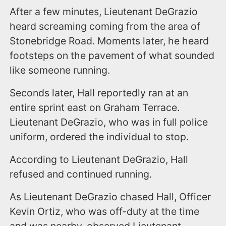
After a few minutes, Lieutenant DeGrazio
heard screaming coming from the area of
Stonebridge Road. Moments later, he heard
footsteps on the pavement of what sounded
like someone running.
Seconds later, Hall reportedly ran at an
entire sprint east on Graham Terrace.
Lieutenant DeGrazio, who was in full police
uniform, ordered the individual to stop.
According to Lieutenant DeGrazio, Hall
refused and continued running.
As Lieutenant DeGrazio chased Hall, Officer
Kevin Ortiz, who was off-duty at the time
and was nearby, observed Lieutenant