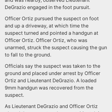
DeGrazio engaged in the foot pursuit.
Officer Ortiz pursued the suspect on foot
and up a driveway, at which time the
suspect turned and pointed a handgun at
Officer Ortiz. Officer Ortiz, who was
unarmed, struck the suspect causing the gun
to fall to the ground.
Officials say the suspect was taken to the
ground and placed under arrest by Officer
Ortiz and Lieutenant DeGrazio. A loaded
9mm handgun was recovered from the
suspect.
As Lieutenant DeGrazio and Officer Ortiz