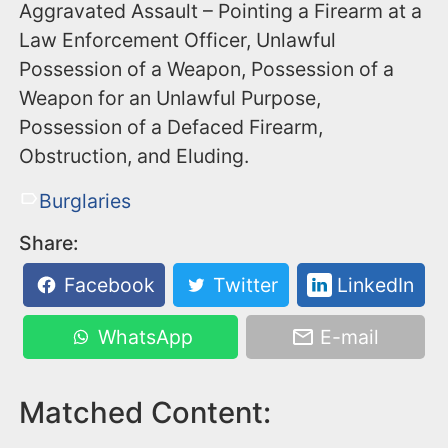
Aggravated Assault – Pointing a Firearm at a
Law Enforcement Officer, Unlawful
Possession of a Weapon, Possession of a
Weapon for an Unlawful Purpose,
Possession of a Defaced Firearm,
Obstruction, and Eluding.
Burglaries
Share:
Facebook
Twitter
LinkedIn
WhatsApp
E-mail
Matched Content: