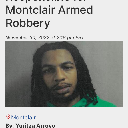
Montclair Armed
Robbery
November 30, 2022 at 2:18 pm EST
Montclair
By: Yuritza Arroyo