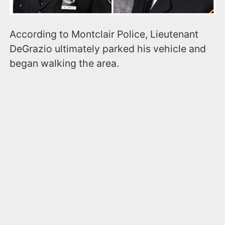
According to Montclair Police, Lieutenant
DeGrazio ultimately parked his vehicle and
began walking the area.