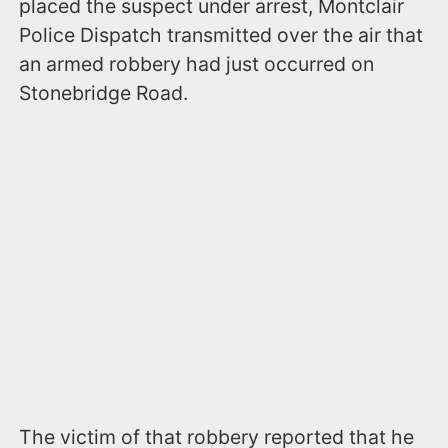
placed the suspect under arrest, Montclair
Police Dispatch transmitted over the air that
an armed robbery had just occurred on
Stonebridge Road.
The victim of that robbery reported that he