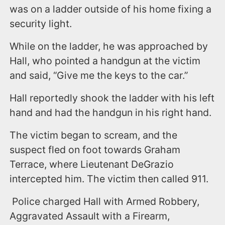
was on a ladder outside of his home fixing a
security light.
While on the ladder, he was approached by
Hall, who pointed a handgun at the victim
and said, “Give me the keys to the car.”
Hall reportedly shook the ladder with his left
hand and had the handgun in his right hand.
The victim began to scream, and the
suspect fled on foot towards Graham
Terrace, where Lieutenant DeGrazio
intercepted him. The victim then called 911.
Police charged Hall with Armed Robbery,
Aggravated Assault with a Firearm,