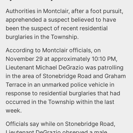
Authorities in Montclair, after a foot pursuit,
apprehended a suspect believed to have
been the suspect of recent residential
burglaries in the Township.
According to Montclair officials, on
November 29 at approximately 10:10 PM,
Lieutenant Michael DeGrazio was patrolling
in the area of Stonebridge Road and Graham
Terrace in an unmarked police vehicle in
response to residential burglaries that had
occurred in the Township within the last
week.
Officials say while on Stonebridge Road,
Lieutenant DeGrazio observed a male,