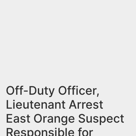
n
t
Off-Duty Officer,
Lieutenant Arrest
East Orange Suspect
Responsible for