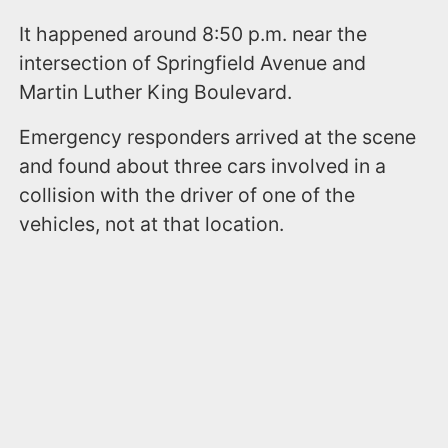
It happened around 8:50 p.m. near the
intersection of Springfield Avenue and
Martin Luther King Boulevard.
Emergency responders arrived at the scene
and found about three cars involved in a
collision with the driver of one of the
vehicles, not at that location.