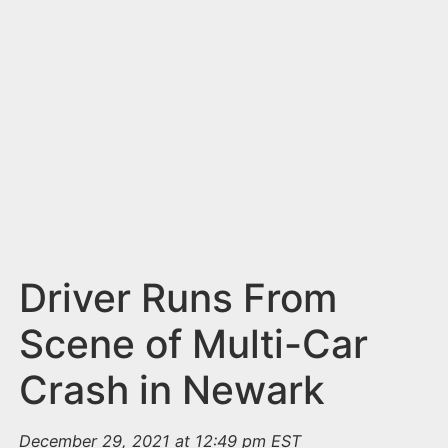
n
t
Driver Runs From
Scene of Multi-Car
Crash in Newark
December 29, 2021 at 12:49 pm EST