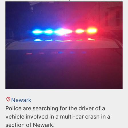
Newark
Police are searching for the driver of a
vehicle involved in a multi-car crash in a
section of Newark.