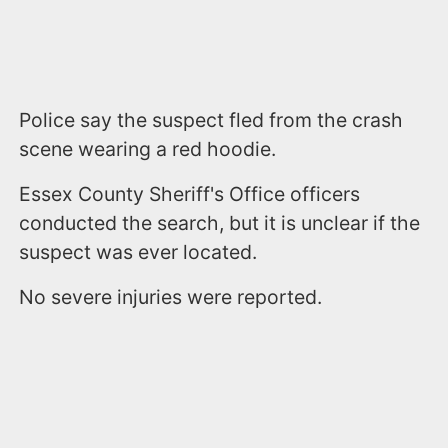
Police say the suspect fled from the crash
scene wearing a red hoodie.
Essex County Sheriff's Office officers
conducted the search, but it is unclear if the
suspect was ever located.
No severe injuries were reported.