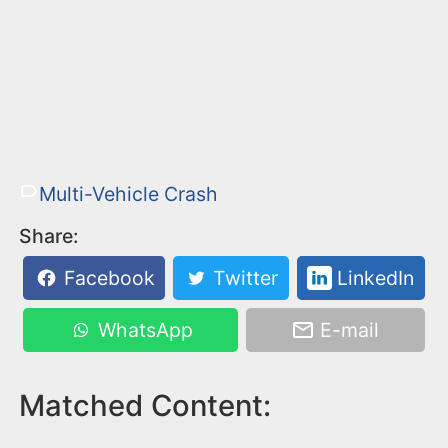
Multi-Vehicle Crash
Share:
Facebook
Twitter
LinkedIn
WhatsApp
E-mail
Matched Content: