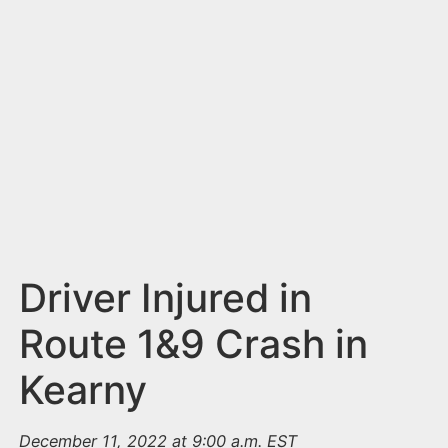
n
t
Driver Injured in
Route 1&9 Crash in
Kearny
December 11, 2022 at 9:00 a.m. EST