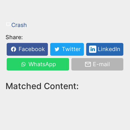
Crash
Share:
Facebook
Twitter
LinkedIn
WhatsApp
E-mail
Matched Content: