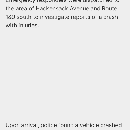
the area of Hackensack Avenue and Route
1&9 south to investigate reports of a crash
with injuries.
Upon arrival, police found a vehicle crashed