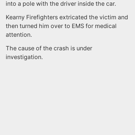
into a pole with the driver inside the car.
Kearny Firefighters extricated the victim and
then turned him over to EMS for medical
attention.
The cause of the crash is under
investigation.