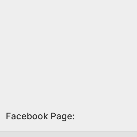
Facebook Page: