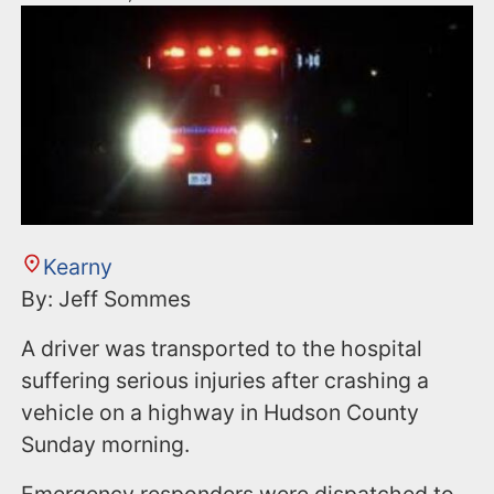
Kearny
By: Jeff Sommes
A driver was transported to the hospital
suffering serious injuries after crashing a
vehicle on a highway in Hudson County
Sunday morning.
Emergency responders were dispatched to