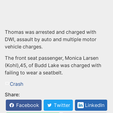
Thomas was arrested and charged with
DWI, assault by auto and multiple motor
vehicle charges.
The front seat passenger, Monica Larsen
(Kohl),45, of Budd Lake was charged with
failing to wear a seatbelt.
Crash
Share:
Facebook
Twitter
LinkedIn