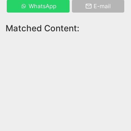
WhatsApp
E-mail
Matched Content: