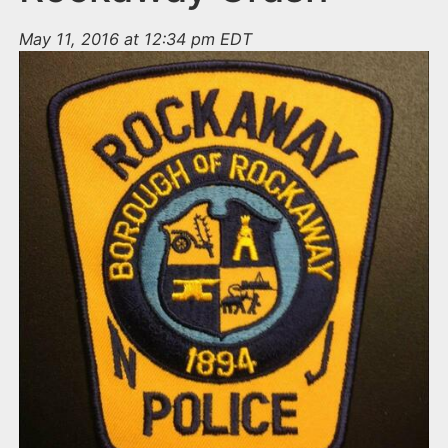
May 11, 2016 at 12:34 pm EDT