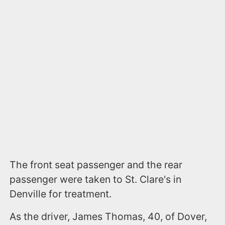
The front seat passenger and the rear
passenger were taken to St. Clare's in
Denville for treatment.
As the driver, James Thomas, 40, of Dover,