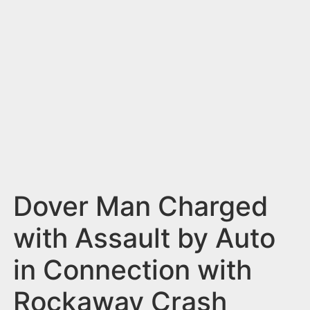
n
t
Dover Man Charged
with Assault by Auto
in Connection with
Rockaway Crash