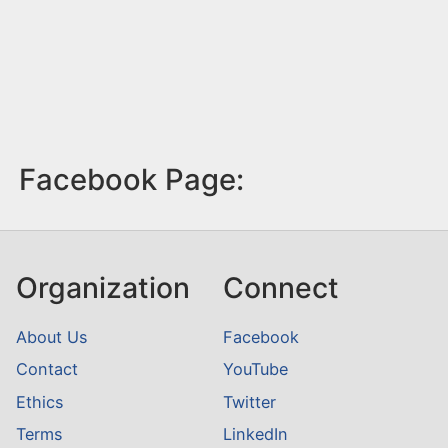
Facebook Page:
Organization
Connect
About Us
Facebook
Contact
YouTube
Ethics
Twitter
Terms
LinkedIn