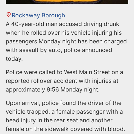
Rockaway Borough
A 40-year-old man accused driving drunk
when he rolled over his vehicle injuring his
passengers Monday night has been charged
with assault by auto, police announced
today.
Police were called to West Main Street on a
reported rollover accident with injuries at
approximately 9:56 Monday night.
Upon arrival, police found the driver of the
vehicle trapped, a female passenger with a
head injury in the rear seat and another
female on the sidewalk covered with blood.