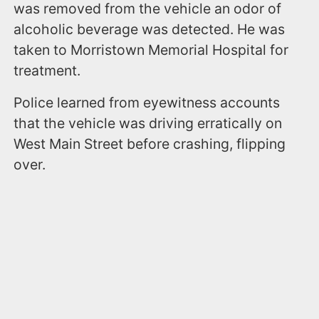
was removed from the vehicle an odor of
alcoholic beverage was detected. He was
taken to Morristown Memorial Hospital for
treatment.
Police learned from eyewitness accounts
that the vehicle was driving erratically on
West Main Street before crashing, flipping
over.