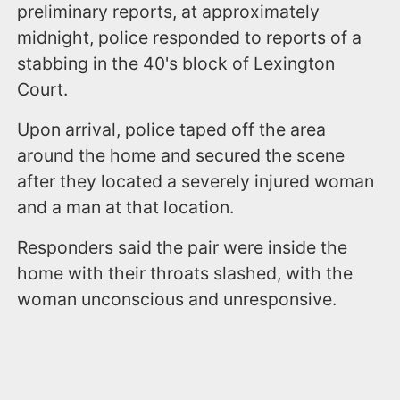
preliminary reports, at approximately
midnight, police responded to reports of a
stabbing in the 40's block of Lexington
Court.
Upon arrival, police taped off the area
around the home and secured the scene
after they located a severely injured woman
and a man at that location.
Responders said the pair were inside the
home with their throats slashed, with the
woman unconscious and unresponsive.