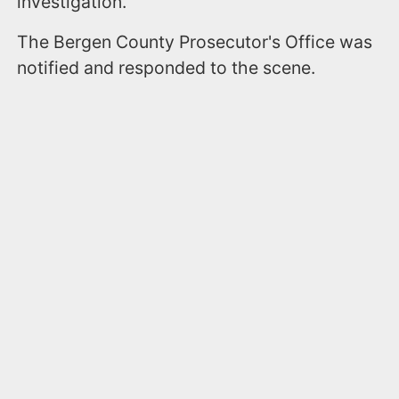
investigation.
The Bergen County Prosecutor's Office was
notified and responded to the scene.