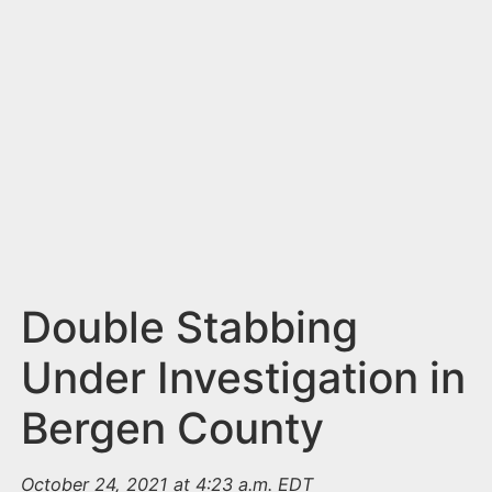
n
t
Double Stabbing
Under Investigation in
Bergen County
October 24, 2021 at 4:23 a.m. EDT