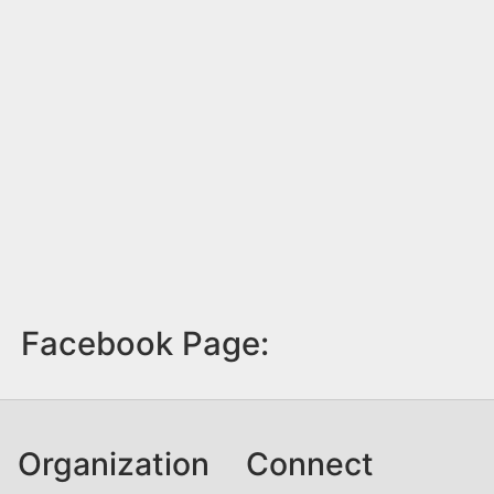
Facebook Page:
Organization
Connect