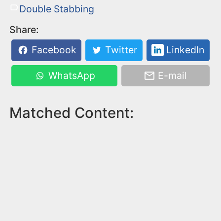
Double Stabbing
Share:
Facebook
Twitter
LinkedIn
WhatsApp
E-mail
Matched Content: