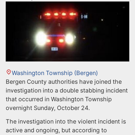
Washington Township (Bergen)
Bergen County authorities have joined the
investigation into a double stabbing incident
that occurred in Washington Township
overnight Sunday, October 24.
The investigation into the violent incident is
active and ongoing, but according to