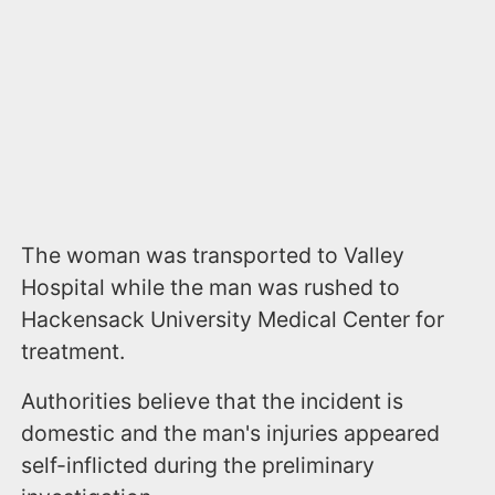
The woman was transported to Valley
Hospital while the man was rushed to
Hackensack University Medical Center for
treatment.
Authorities believe that the incident is
domestic and the man's injuries appeared
self-inflicted during the preliminary